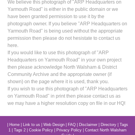
We believe this photograph of "ARP Headquarters on
Yarmouth Road" is either in the public domain or we
have been granted permission to use it by the
photograph owner. If you believe "ARP Headquarters on
Yarmouth Road" is being used without the appropriate
permission then please do not hesistate to contact us
here.
If you would like to use this photograph of "ARP
Headquarters on Yarmouth Road" in your own project
then please acknowledge North Walsham & District
Community Archive and the appropriate owner (if
shown) on the page where it is used, thank you.
If you wish to use this photograph of "ARP Headquarters
on Yarmouth Road" in print then please contact us as
we may have a higher resolution copy on file in our HQ!
|
Home
|
Link to us
|
Web Design
|
FAQ
|
Disclaimer
|
Directory
|
Tags
1
|
Tags 2
|
Cookie Policy
|
Privacy Policy
|
Contact North Walsham