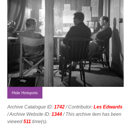
Hide Hotspots
Archive Catalogue ID:
1742
/ Contributor:
Les Edwards
/ Archive Website ID:
1344
/ This archive item has been
viewed
511
time(s).