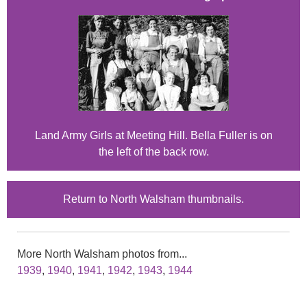
Land Army Girls at Meeting Hill. Bella Fuller is on
the left of the back row.
Return to North Walsham thumbnails.
More North Walsham photos from...
1939
,
1940
,
1941
,
1942
,
1943
,
1944