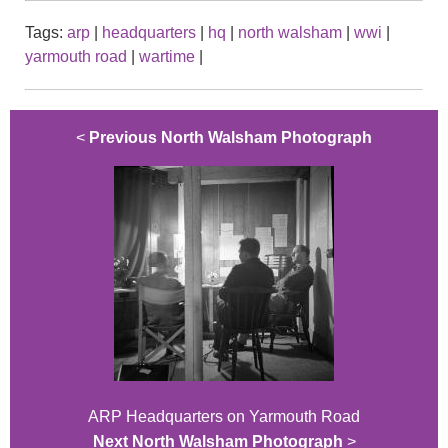
Tags:
arp
|
headquarters
|
hq
|
north walsham
|
wwi
|
yarmouth road
|
wartime
|
<
Previous North Walsham Photograph
ARP Headquarters on Yarmouth Road
Next North Walsham Photograph
>