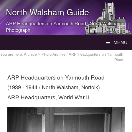
North Walsham
Guide
ARP Headquarters on Yarmouth Road |
North Walsham
Photograph
MENU
You are here:
Archive
> Photo Archive / ARP Headquarters on Yarmouth
Road
ARP Headquarters on Yarmouth Road
(1939 - 1944 / North Walsham, Norfolk)
ARP Headquarters, World War II