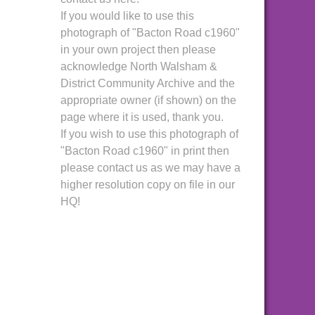
If you would like to use this
photograph of "Bacton Road c1960"
in your own project then please
acknowledge North Walsham &
District Community Archive and the
appropriate owner (if shown) on the
page where it is used, thank you.
If you wish to use this photograph of
"Bacton Road c1960" in print then
please contact us as we may have a
higher resolution copy on file in our
HQ!