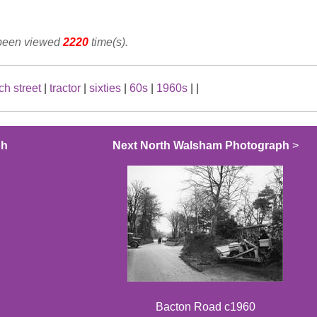
 been viewed
2220
time(s).
ch street
|
tractor
|
sixties
|
60s
|
1960s
|
|
ph
Next North Walsham Photograph
>
Bacton Road c1960