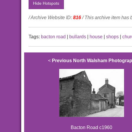
Hide Hotspots
/ Archive Website ID:
816
/ This archive item has
Tags:
bacton road
|
bullards
|
house
|
shops
|
chur
<
Previous North Walsham Photogra
Bacton Road c1960