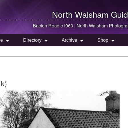
North Walsham
Guid
Bacton Road c1960 |
North Walsham
Photogra
e
Directory
Archive
Shop
lk)