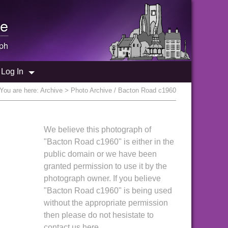
e
ph
Log In
You are here:
Archive
> Photo Archive / Bacton Road c1960
We believe this photograph of
"Bacton Road c1960" is either in the
public domain or we have been
granted permission to use it by the
photograph owner. If you believe
"Bacton Road c1960" is being used
without the appropriate permission
then please do not hesistate to
contact us here.