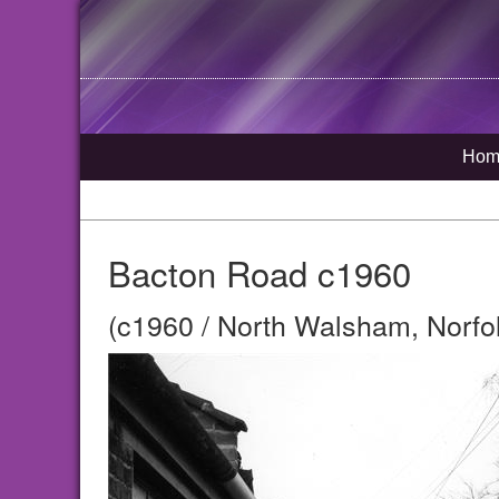
Hom
Bacton Road c1960
(c1960 / North Walsham, Norfo