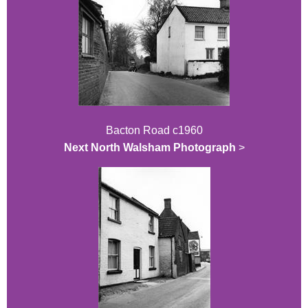
Bacton Road c1960
Next North Walsham Photograph
>