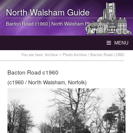
North Walsham
Guide
Bacton Road c1960 |
North Walsham
Photograph
MENU
You are here:
Archive
> Photo Archive / Bacton Road c1960
Bacton Road c1960
(c1960 / North Walsham, Norfolk)