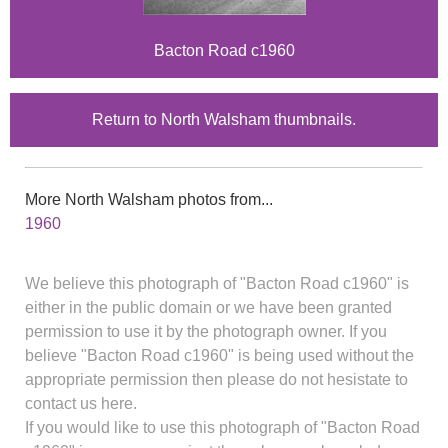
Bacton Road c1960
Return to North Walsham thumbnails.
More North Walsham photos from...
1960
We believe this photograph of "Bacton Road c1960" is
either in the public domain or we have been granted
permission to use it by the photograph owner. If you
believe "Bacton Road c1960" is being used without the
appropriate permission then please do not hesistate to
contact us here.
If you would like to use this photograph of "Bacton Road