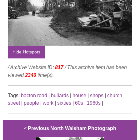
Hide Hotspots
/ Archive Website ID:
817
/ This archive item has been
viewed
2340
time(s).
Tags:
bacton road
|
bullards
|
house
|
shops
|
church
street
|
people
|
work
|
sixties
|
60s
|
1960s
|
|
<
Previous North Walsham Photograph