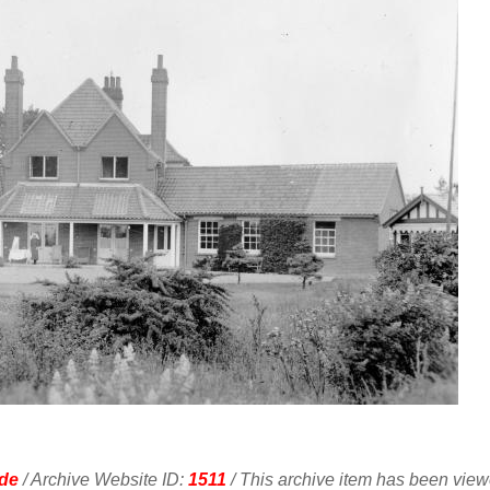
de
/ Archive Website ID:
1511
/ This archive item has been vie