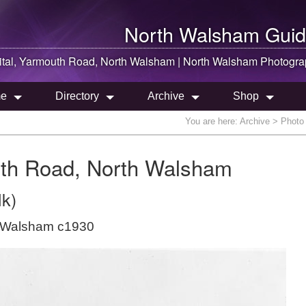
North Walsham
Guid
ital, Yarmouth Road,
North Walsham
|
North Walsham
Photogra
e
Directory
Archive
Shop
You are here:
Archive
> Photo 
uth Road, North Walsham
lk)
h Walsham c1930