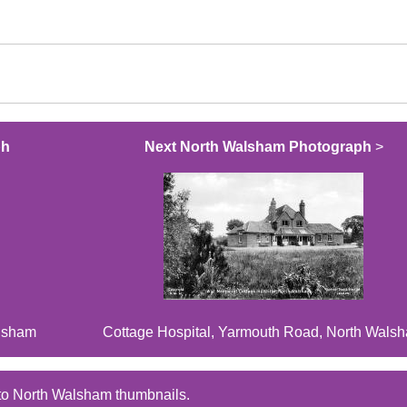
ph
Next North Walsham Photograph
>
alsham
Cottage Hospital, Yarmouth Road, North Wals
to North Walsham thumbnails.