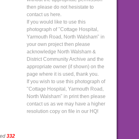
then please do not hesistate to
contact us here.
If you would like to use this
photograph of "Cottage Hospital,
Yarmouth Road, North Walsham" in
your own project then please
acknowledge North Walsham &
District Community Archive and the
appropriate owner (if shown) on the
page where it is used, thank you.
If you wish to use this photograph of
"Cottage Hospital, Yarmouth Road,
North Walsham" in print then please
contact us as we may have a higher
resolution copy on file in our HQ!
wed
332