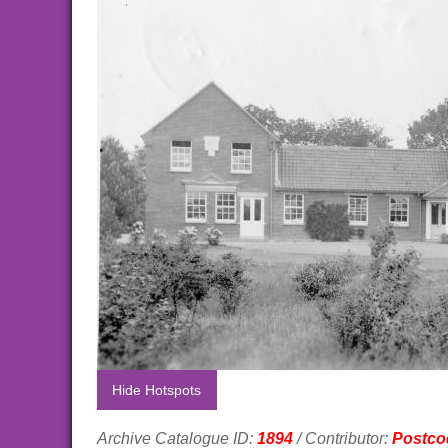
Hide Hotspots
Archive Catalogue ID:
1894
/ Contributor:
Postco