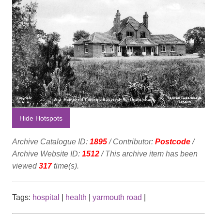
Hide Hotspots
Archive Catalogue ID:
1895
/ Contributor:
Postcode
/
Archive Website ID:
1512
/ This archive item has been
viewed
317
time(s).
Tags:
hospital
|
health
|
yarmouth road
|