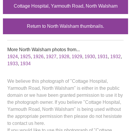
Cottage Hospital, Yarmouth Road, North Walsham
Return to North Walsham thumbnails.
More North Walsham photos from...
1924
,
1925
,
1926
,
1927
,
1928
,
1929
,
1930
,
1931
,
1932
,
1933
,
1934
We believe this photograph of "Cottage Hospital,
Yarmouth Road, North Walsham" is either in the public
domain or we have been granted permission to use it by
the photograph owner. If you believe "Cottage Hospital,
Yarmouth Road, North Walsham" is being used without
the appropriate permission then please do not hesistate
to contact us here.
If you would like to use this photograph of "Cottage