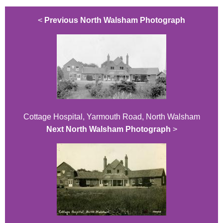
<
Previous North Walsham Photograph
Cottage Hospital, Yarmouth Road, North Walsham
Next North Walsham Photograph
>