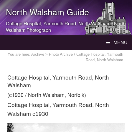
North Walsham
Guide
Cottage Hospital, Yarmouth Road,
North Walsham
|
North
Walsham
Photograph
MENU
You are here:
Archive
> Photo Archive / Cottage Hospital, Yarmouth
Road, North Walsham
Cottage Hospital, Yarmouth Road, North
Walsham
(c1930 / North Walsham, Norfolk)
Cottage Hospital, Yarmouth Road, North
Walsham c1930