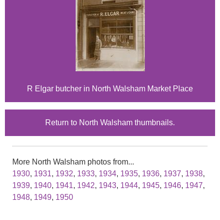
R Elgar butcher in North Walsham Market Place
Return to North Walsham thumbnails.
More North Walsham photos from...
1930
,
1931
,
1932
,
1933
,
1934
,
1935
,
1936
,
1937
,
1938
,
1939
,
1940
,
1941
,
1942
,
1943
,
1944
,
1945
,
1946
,
1947
,
1948
,
1949
,
1950