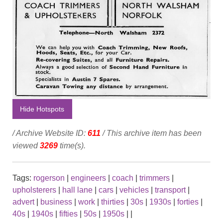
Hide Hotspots
/ Archive Website ID:
611
/ This archive item has been
viewed
3269
time(s).
Tags:
rogerson
|
engineers
|
coach
|
trimmers
|
upholsterers
|
hall lane
|
cars
|
vehicles
|
transport
|
advert
|
business
|
work
|
thirties
|
30s
|
1930s
|
forties
|
40s
|
1940s
|
fifties
|
50s
|
1950s
|
|