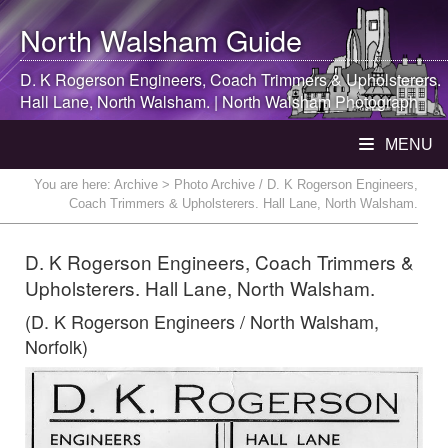
North Walsham
Guide
D. K Rogerson Engineers, Coach Trimmers & Upholsterers.
Hall Lane,
North Walsham
. |
North Walsham
Photograph
MENU
You are here:
Archive
> Photo Archive / D. K Rogerson Engineers,
Coach Trimmers & Upholsterers. Hall Lane, North Walsham.
D. K Rogerson Engineers, Coach Trimmers &
Upholsterers. Hall Lane, North Walsham.
(D. K Rogerson Engineers / North Walsham,
Norfolk)