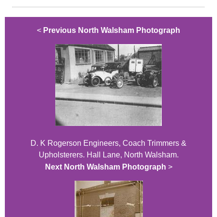
<
Previous North Walsham Photograph
D. K Rogerson Engineers, Coach Trimmers &
Upholsterers. Hall Lane, North Walsham.
Next North Walsham Photograph
>