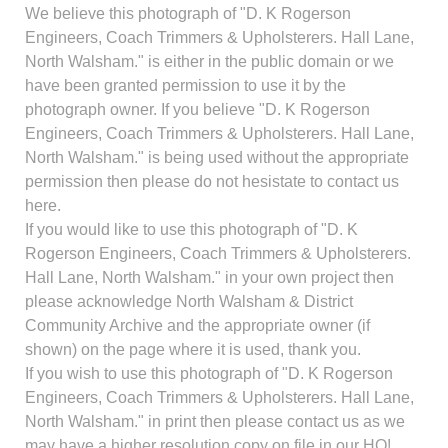
We believe this photograph of "D. K Rogerson
Engineers, Coach Trimmers & Upholsterers. Hall Lane,
North Walsham." is either in the public domain or we
have been granted permission to use it by the
photograph owner. If you believe "D. K Rogerson
Engineers, Coach Trimmers & Upholsterers. Hall Lane,
North Walsham." is being used without the appropriate
permission then please do not hesistate to contact us
here.
If you would like to use this photograph of "D. K
Rogerson Engineers, Coach Trimmers & Upholsterers.
Hall Lane, North Walsham." in your own project then
please acknowledge North Walsham & District
Community Archive and the appropriate owner (if
shown) on the page where it is used, thank you.
If you wish to use this photograph of "D. K Rogerson
Engineers, Coach Trimmers & Upholsterers. Hall Lane,
North Walsham." in print then please contact us as we
may have a higher resolution copy on file in our HQ!