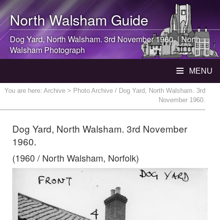
North Walsham
Guide
Dog Yard,
North Walsham
. 3rd November 1960. |
North
Walsham
Photograph
MENU
You are here:
Archive
> Photo Archive / Dog Yard, North Walsham. 3rd
November 1960.
Dog Yard, North Walsham. 3rd November
1960.
(1960 / North Walsham, Norfolk)