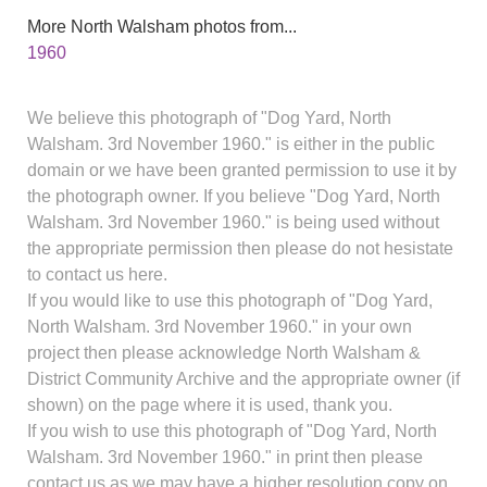
More North Walsham photos from...
1960
We believe this photograph of "Dog Yard, North
Walsham. 3rd November 1960." is either in the public
domain or we have been granted permission to use it by
the photograph owner. If you believe "Dog Yard, North
Walsham. 3rd November 1960." is being used without
the appropriate permission then please do not hesistate
to contact us here.
If you would like to use this photograph of "Dog Yard,
North Walsham. 3rd November 1960." in your own
project then please acknowledge North Walsham &
District Community Archive and the appropriate owner (if
shown) on the page where it is used, thank you.
If you wish to use this photograph of "Dog Yard, North
Walsham. 3rd November 1960." in print then please
contact us as we may have a higher resolution copy on