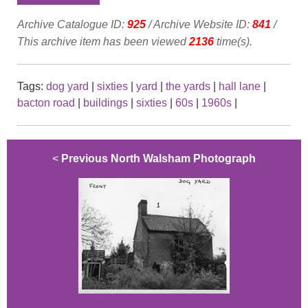
Archive Catalogue ID:
925
/ Archive Website ID:
841
/
This archive item has been viewed
2136
time(s).
Tags:
dog yard
|
sixties
|
yard
|
the yards
|
hall lane
|
bacton road
|
buildings
|
sixties
|
60s
|
1960s
|
<
Previous North Walsham Photograph