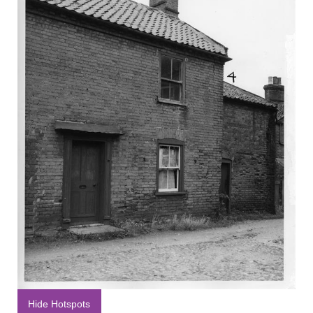
Hide Hotspots