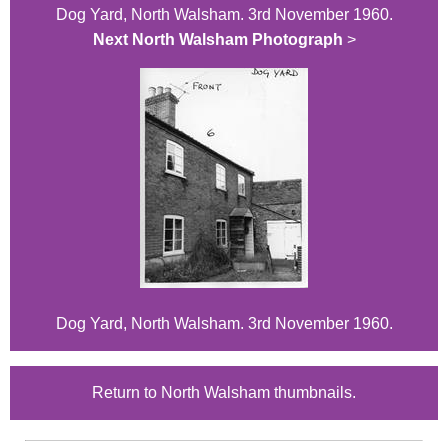
Dog Yard, North Walsham. 3rd November 1960.
Next North Walsham Photograph
>
Dog Yard, North Walsham. 3rd November 1960.
Return to North Walsham thumbnails.