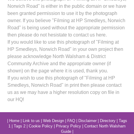
Norwich Road" is either in the public domain or we have
been granted permission to use it by the photograph
owner. If you believe "Filming at HP Smedleys, Norwich
Road" is being used without the appropriate permission
then please do not hesistate to contact us here.
If you would like to use this photograph of "Filming at
HP Smedleys, Norwich Road" in your own project then
please acknowledge North Walsham & District
Community Archive and the appropriate owner (if
shown) on the page where it is used, thank you.
If you wish to use this photograph of "Filming at HP
Smedleys, Norwich Road" in print then please contact
us as we may have a higher resolution copy on file in
our HQ!
|
Home
|
Link to us
|
Web Design
|
FAQ
|
Disclaimer
|
Directory
|
Tags
1
|
Tags 2
|
Cookie Policy
|
Privacy Policy
|
Contact North Walsham
Guide
|