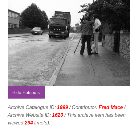
Hide Hotspots
Archive Catalogue ID:
1999
/ Contributor:
Fred Mace
/
Archive Website ID:
1620
/ This archive item has been
viewed
294
time(s).