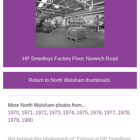
HP Smedleys Factory Floor, Norwich Road
Return to North Walsham thumbnails.
More North Walsham photos from...
1970
,
1971
,
1972
,
1973
,
1974
,
1975
,
1976
,
1977
,
1978
,
1979
,
1980
We believe this photograph of "Filming at HP Smedleys,