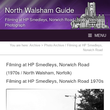
North Walsham
Guide
Filming at HP Smedleys, Norwich Road |
North Walsham
Photograph
MENU
You are here:
Archive
> Photo Archive / Filming at HP Smedleys,
Norwich Road
Filming at HP Smedleys, Norwich Road
(1970s / North Walsham, Norfolk)
Filming at HP Smedleys, Norwich Road 1970s