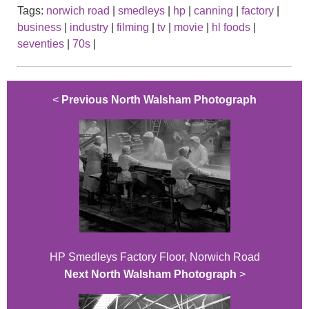
Tags:
norwich road
|
smedleys
|
hp
|
canning
|
factory
|
business
|
industry
|
filming
|
tv
|
movie
|
hl foods
|
seventies
|
70s
|
<
Previous North Walsham Photograph
HP Smedleys Factory Floor, Norwich Road
Next North Walsham Photograph
>