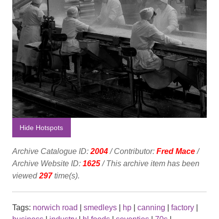
Hide Hotspots
Archive Catalogue ID:
2004
/ Contributor:
Fred Mace
/
Archive Website ID:
1625
/ This archive item has been
viewed
297
time(s).
Tags:
norwich road
|
smedleys
|
hp
|
canning
|
factory
|