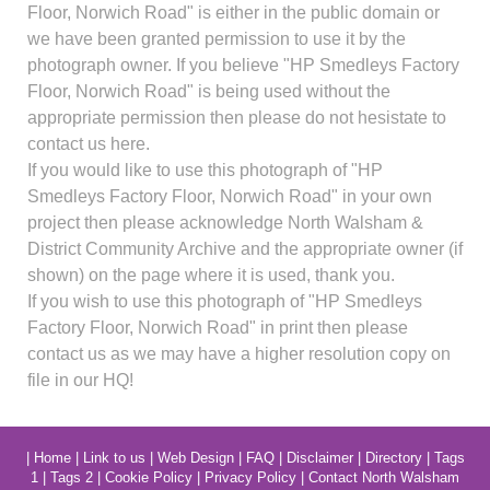
Floor, Norwich Road" is either in the public domain or
we have been granted permission to use it by the
photograph owner. If you believe "HP Smedleys Factory
Floor, Norwich Road" is being used without the
appropriate permission then please do not hesistate to
contact us here.
If you would like to use this photograph of "HP
Smedleys Factory Floor, Norwich Road" in your own
project then please acknowledge North Walsham &
District Community Archive and the appropriate owner (if
shown) on the page where it is used, thank you.
If you wish to use this photograph of "HP Smedleys
Factory Floor, Norwich Road" in print then please
contact us as we may have a higher resolution copy on
file in our HQ!
|
Home
|
Link to us
|
Web Design
|
FAQ
|
Disclaimer
|
Directory
|
Tags
1
|
Tags 2
|
Cookie Policy
|
Privacy Policy
|
Contact North Walsham