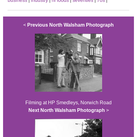
business
|
industry
|
hl foods
|
seventies
|
70s
|
<
Previous North Walsham Photograph
Filming at HP Smedleys, Norwich Road
Next North Walsham Photograph
>