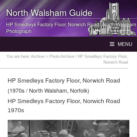
North Walsham
Guide
HP Smedleys Factory Floor, Norwich Road |
North Walsham
Photograph
MENU
You are here:
Archive
> Photo Archive / HP Smedleys Factory Floor,
Norwich Road
HP Smedleys Factory Floor, Norwich Road
(1970s / North Walsham, Norfolk)
HP Smedleys Factory Floor, Norwich Road
1970s