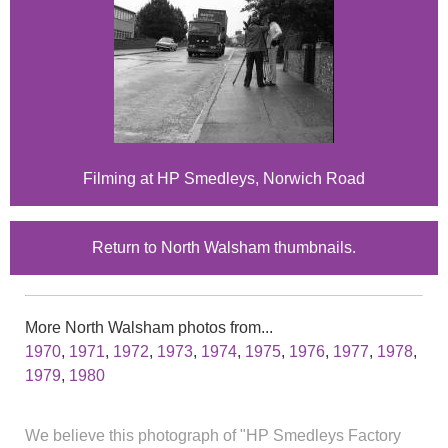
Filming at HP Smedleys, Norwich Road
Return to North Walsham thumbnails.
More North Walsham photos from...
1970
,
1971
,
1972
,
1973
,
1974
,
1975
,
1976
,
1977
,
1978
,
1979
,
1980
We believe this photograph of "HP Smedleys Factory