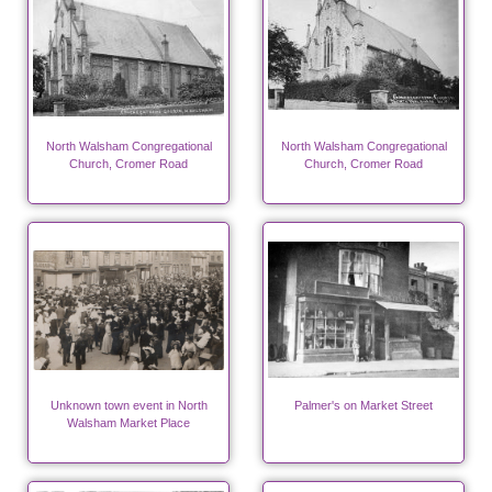
North Walsham Congregational
North Walsham Congregational
Church, Cromer Road
Church, Cromer Road
Unknown town event in North
Palmer's on Market Street
Walsham Market Place