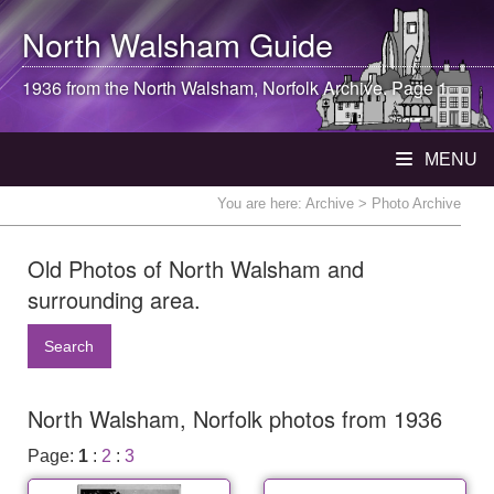
North Walsham
Guide
1936 from the
North Walsham
, Norfolk Archive. Page 1
MENU
You are here:
Archive
> Photo Archive
Old Photos of North Walsham and
surrounding area.
Search
North Walsham, Norfolk photos from 1936
Page:
1
:
2
:
3