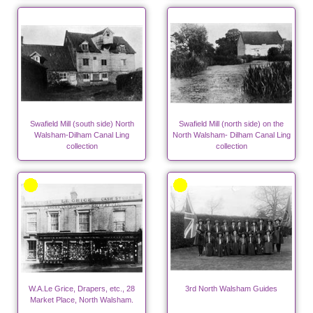
Swafield Mill (south side) North
Swafield Mill (north side) on the
Walsham-Dilham Canal Ling
North Walsham- Dilham Canal Ling
collection
collection
W.A.Le Grice, Drapers, etc., 28
3rd North Walsham Guides
Market Place, North Walsham.