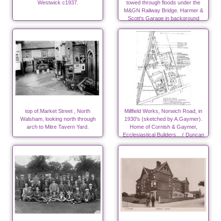
Westwick c1937.
towed through floods under the
M&GN Railway Bridge. Harmer &
Scott's Garage in background
top of.Market Street , North
Millfield Works, Norwich Road, in
Walsham, looking north through
1930's (sketched by A.Gaymer).
arch to Mitre Tavern Yard.
Home of Cornish & Gaymer,
Ecclesiastical Builders....( Duncan
Canneries from 1940)