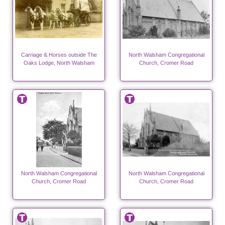
Carriage & Horses outside The
North Walsham Congregational
Oaks Lodge, North Walsham
Church, Cromer Road
North Walsham Congregational
North Walsham Congregational
Church, Cromer Road
Church, Cromer Road