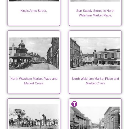
King's Arms Street.
Star Supply Stores in North
Walsham Market Place.
North Walsham Market Place and
North Walsham Market Place and
Market Cross
Market Cross