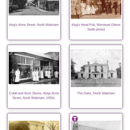
King's Arms Street, North Walsham
King's Head Pub, Worstead (Steve
Smith photo)
Cubitt and Sons Stores, Kings Arms
The Oaks, North Walsham
Street, North Walsham. 1930s.