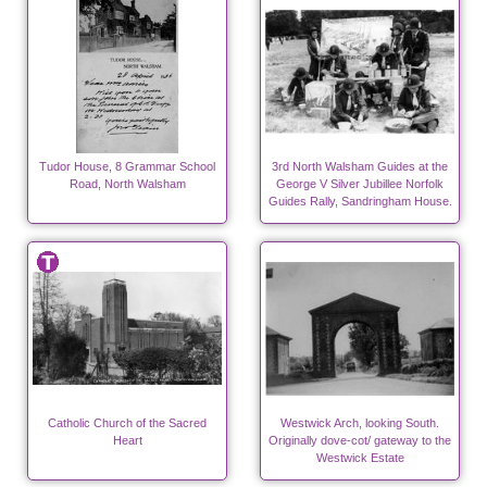
Tudor House, 8 Grammar School
3rd North Walsham Guides at the
Road, North Walsham
George V Silver Jubillee Norfolk
Guides Rally, Sandringham House.
Catholic Church of the Sacred
Westwick Arch, looking South.
Heart
Originally dove-cot/ gateway to the
Westwick Estate