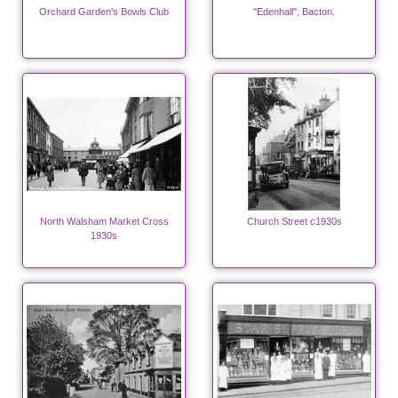
Orchard Garden's Bowls Club
"Edenhall", Bacton.
North Walsham Market Cross
Church Street c1930s
1930s