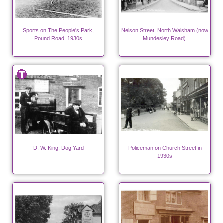
Sports on The People's Park,
Nelson Street, North Walsham (now
Pound Road. 1930s
Mundesley Road).
D. W. King, Dog Yard
Policeman on Church Street in
1930s