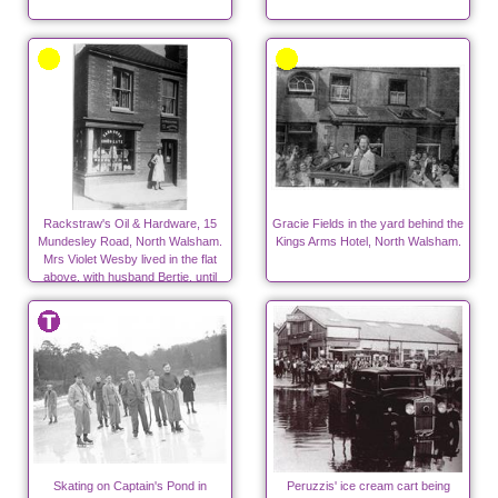
Rackstraw's Oil & Hardware, 15
Gracie Fields in the yard behind the
Mundesley Road, North Walsham.
Kings Arms Hotel, North Walsham.
Mrs Violet Wesby lived in the flat
above, with husband Bertie, until
1939
Skating on Captain's Pond in
Peruzzis' ice cream cart being