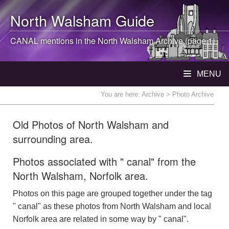
North Walsham
Guide
CANAL mentions in the
North Walsham
Archive (page 1)
MENU
You are here:
Archive
> Photo Archive
Old Photos of North Walsham and
surrounding area.
Photos associated with " canal" from the
North Walsham, Norfolk area.
Photos on this page are grouped together under the tag
" canal" as these photos from North Walsham and local
Norfolk area are related in some way by " canal".