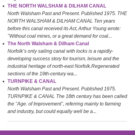
THE NORTH WALSHAM & DILHAM CANAL
North Walsham Past and Present. Published 1975. THE
NORTH WALSHAM & DILHAM CANAL Ten years
before this canal received its Act, Arthur Young wrote:
"Without coal mines, or a great demand for coal...
The North Walsham & Dilham Canal
Norfolk’s only sailing canal with locks is a rapidly-
developing success story for tourism, leisure and the
industrial heritage of north-east Norfolk.Regenerated
sections of the 19th-century wa...
TURNPIKE & CANAL
North Walsham Past and Present. Published 1975.
TURNPIKE & CANAL The 18th century has been called
the "Age. of Improvement", referring mainly to farming
and industry, but could equally well be a...