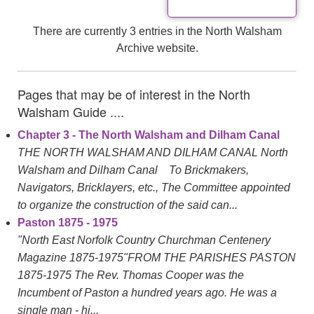
There are currently 3 entries in the North Walsham
Archive website.
Pages that may be of interest in the North
Walsham Guide ....
Chapter 3 - The North Walsham and Dilham Canal
THE NORTH WALSHAM AND DILHAM CANAL North
Walsham and Dilham Canal To Brickmakers,
Navigators, Bricklayers, etc., The Committee appointed
to organize the construction of the said can...
Paston 1875 - 1975
"North East Norfolk Country Churchman Centenery
Magazine 1875-1975"FROM THE PARISHES PASTON
1875-1975 The Rev. Thomas Cooper was the
Incumbent of Paston a hundred years ago. He was a
single man - hi...