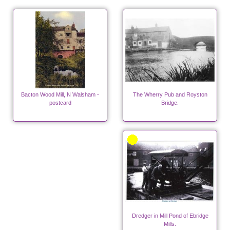
Bacton Wood Mill, N Walsham -
The Wherry Pub and Royston
postcard
Bridge.
Dredger in Mill Pond of Ebridge
Mills.