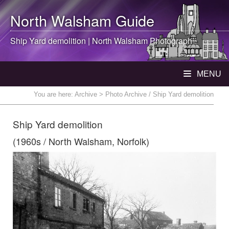
North Walsham
Guide
Ship Yard demolition |
North Walsham
Photograph
MENU
You are here:
Archive
> Photo Archive / Ship Yard demolition
Ship Yard demolition
(1960s / North Walsham, Norfolk)