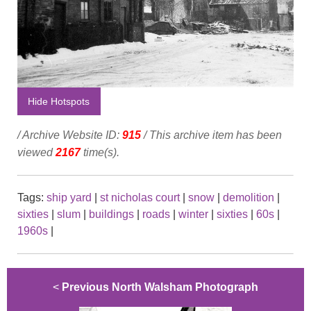
Hide Hotspots
/ Archive Website ID:
915
/ This archive item has been
viewed
2167
time(s).
Tags:
ship yard
|
st nicholas court
|
snow
|
demolition
|
sixties
|
slum
|
buildings
|
roads
|
winter
|
sixties
|
60s
|
1960s
|
<
Previous North Walsham Photograph