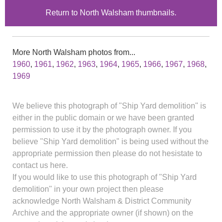
Return to North Walsham thumbnails.
More North Walsham photos from...
1960
,
1961
,
1962
,
1963
,
1964
,
1965
,
1966
,
1967
,
1968
,
1969
We believe this photograph of "Ship Yard demolition" is
either in the public domain or we have been granted
permission to use it by the photograph owner. If you
believe "Ship Yard demolition" is being used without the
appropriate permission then please do not hesistate to
contact us here.
If you would like to use this photograph of "Ship Yard
demolition" in your own project then please
acknowledge North Walsham & District Community
Archive and the appropriate owner (if shown) on the