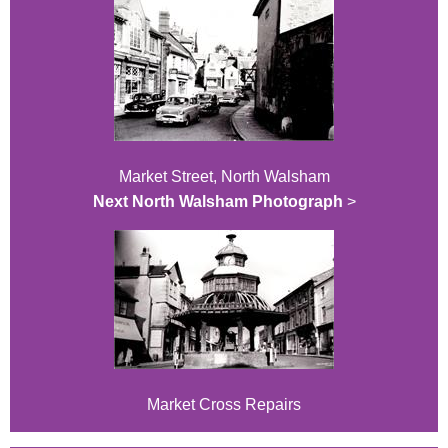
Market Street, North Walsham
Next North Walsham Photograph
>
Market Cross Repairs