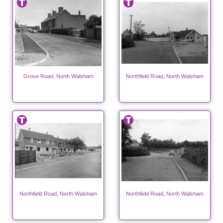
Grove Road, North Walsham
Northfield Road, North Walsham
Northfield Road, North Walsham
Northfield Road, North Walsham