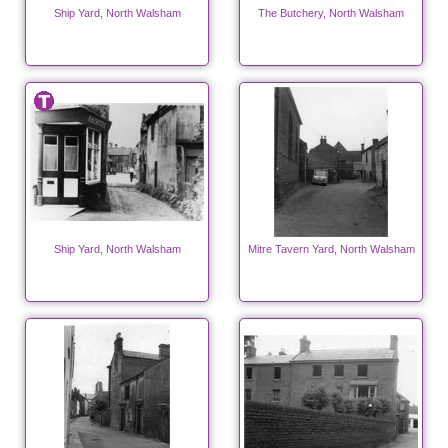
Ship Yard, North Walsham
The Butchery, North Walsham
Ship Yard, North Walsham
Mitre Tavern Yard, North Walsham