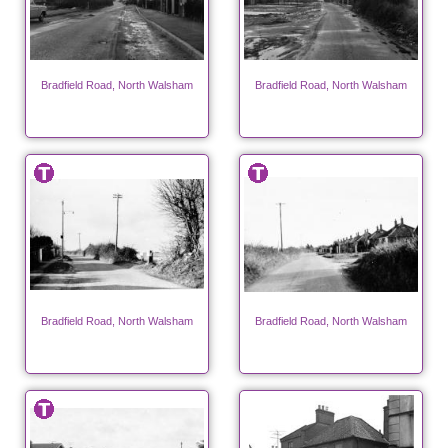
Bradfield Road, North Walsham
Bradfield Road, North Walsham
Bradfield Road, North Walsham
Bradfield Road, North Walsham