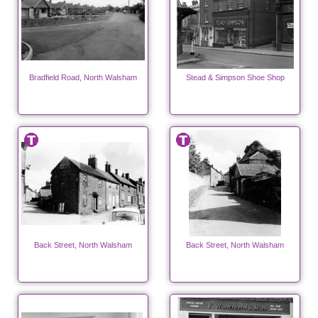
Bradfield Road, North Walsham
Stead & Simpson Shoe Shop
Back Street, North Walsham
Back Street, North Walsham