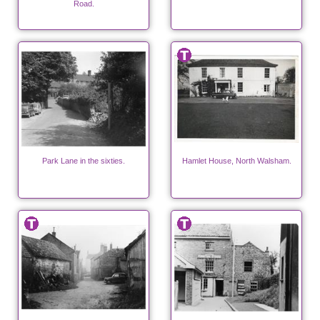
Road.
Park Lane in the sixties.
Hamlet House, North Walsham.