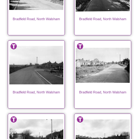
Bradfield Road, North Walsham
Bradfield Road, North Walsham
Bradfield Road, North Walsham
Bradfield Road, North Walsham