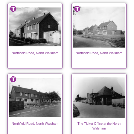
Northfield Road, North Walsham
Northfield Road, North Walsham
Northfield Road, North Walsham
The Ticket Office at the North
Walsham