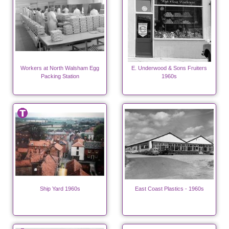
Workers at North Walsham Egg
E. Underwood & Sons Fruiters
Packing Station
1960s
Ship Yard 1960s
East Coast Plastics - 1960s