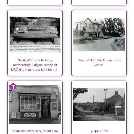
North Walsham Railway
Rear of North Walsham Town
memorabilia. Original bench of
Station.
M&GN and express headboards.
Meadowview Stores, Mundesley
Lyngate Road