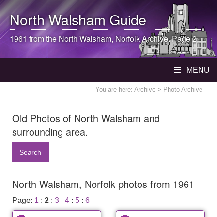
North Walsham
Guide
1961 from the
North Walsham
, Norfolk Archive. Page 2
MENU
You are here:
Archive
> Photo Archive
Old Photos of North Walsham and
surrounding area.
Search
North Walsham, Norfolk photos from 1961
Page:
1
:
2
:
3
:
4
:
5
:
6