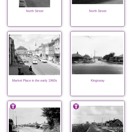
North Street
North Street
Market Place in the early 1960s
Kingsway