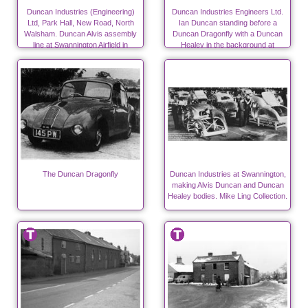
Duncan Industries (Engineering)
Duncan Industries Engineers Ltd.
Ltd, Park Hall, New Road, North
Ian Duncan standing before a
Walsham. Duncan Alvis assembly
Duncan Dragonfly with a Duncan
line at Swannington Airfield in
Healey in the background at
autumn 1947
Swannington.
The Duncan Dragonfly
Duncan Industries at Swannington,
making Alvis Duncan and Duncan
Healey bodies. Mike Ling Collection.