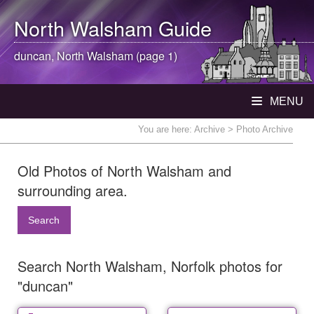
North Walsham
Guide
duncan,
North Walsham
(page 1)
MENU
You are here:
Archive
> Photo Archive
Old Photos of North Walsham and
surrounding area.
Search
Search North Walsham, Norfolk photos for
"duncan"