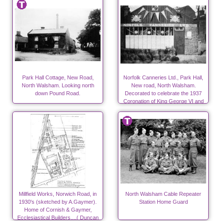
Park Hall Cottage, New Road,
Norfolk Canneries Ltd., Park Hall,
North Walsham. Looking north
New road, North Walsham.
down Pound Road.
Decorated to celebrate the 1937
Coronation of King George VI and
Queen Elizabeth.
Millfield Works, Norwich Road, in
North Walsham Cable Repeater
1930's (sketched by A.Gaymer).
Station Home Guard
Home of Cornish & Gaymer,
Ecclesiastical Builders....( Duncan