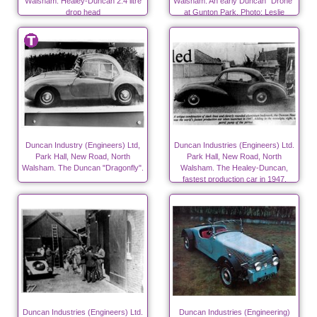
Walsham. Healey-Duncan 2.4 litre
Walsham. An early Duncan "Drone"
drop head
at Gunton Park. Photo; Leslie
Edwards.
Duncan Industry (Engineers) Ltd,
Duncan Industries (Engineers) Ltd.
Park Hall, New Road, North
Park Hall, New Road, North
Walsham. The Duncan "Dragonfly".
Walsham. The Healey-Duncan,
fastest production car in 1947.
Duncan Industries (Engineers) Ltd.
Duncan Industries (Engineering)