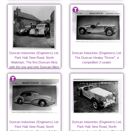
Canneries from 1940)
Duncan Industries (Engineers) Ltd.
Duncan Industries (Engineers) Ltd.
Park Hall, New Road, North
The Duncan Healey "Drone", a
Walsham. The first Duncan-Alvis
competition 2-seater.
with the one and only Duncan-Minx
on the left
Duncan Industries (Engineers) Ltd.
Duncan Industries (Engineers) Ltd,
Park Hall, New Road, North
Park Hall, New Road, North