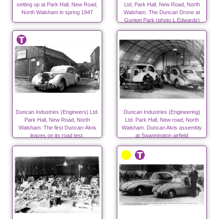
setting up at Park Hall, New Road,
Ltd, Park Hall, New Road, North
North Walsham in spring 1947
Walsham. The Duncan Drone at
Gunton Park (photo L.Edwards)
Duncan Industries (Engineers) Ltd.
Duncan Industries (Engineering)
Park Hall, New Road, North
Ltd. Park Hall, New road, North
Walsham. The first Duncan-Alvis
Walsham. Duncan Alvis assembly
leaves on its road test.
at Swannington airfield