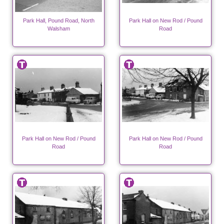
Park Hall, Pound Road, North
Park Hall on New Rod / Pound
Walsham
Road
Park Hall on New Rod / Pound
Park Hall on New Rod / Pound
Road
Road