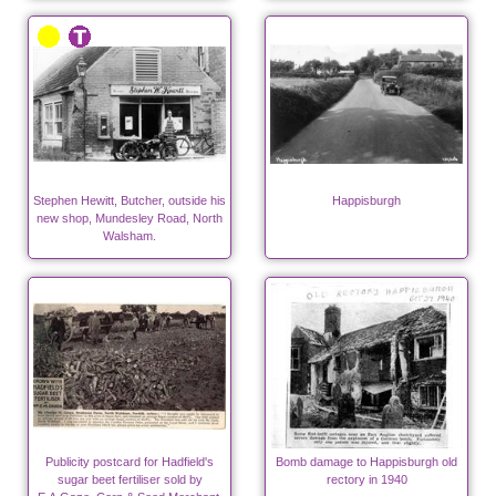
Stephen Hewitt, Butcher, outside his
Happisburgh
new shop, Mundesley Road, North
Walsham.
Publicity postcard for Hadfield's
Bomb damage to Happisburgh old
sugar beet fertiliser sold by
rectory in 1940