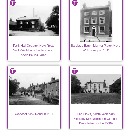
Park Hall Cottage, New Road,
Barclays Bank, Market Place, North
North Walsham. Looking north
Walsham, pre 1911
down Pound Road.
A view of New Road in 1911
The Oaks, North Walsham.
Probably Mrs Wilkinson with dog.
Demolished in the 1930s