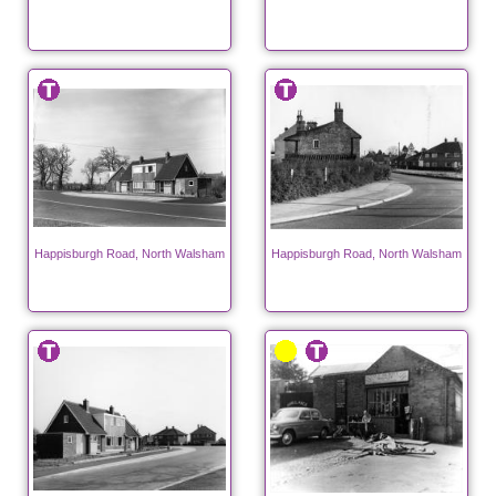
Happisburgh Road, North Walsham
Happisburgh Road, North Walsham