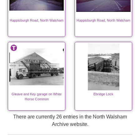
Happisburgh Road, North Walsham
Happisburgh Road, North Walsham
Gleave and Key garage on White
Ebridge Lock
Horse Common
There are currently 26 entries in the North Walsham
Archive website.