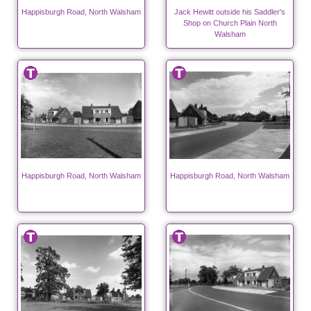
Happisburgh Road, North Walsham
Jack Hewitt outside his Saddler's
Shop on Church Plain North
Walsham
Happisburgh Road, North Walsham
Happisburgh Road, North Walsham