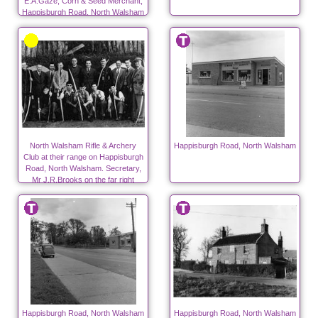
E.A.Gaze, Corn & Seed Merchant,
Happisburgh Road, North Walsham
North Walsham Rifle & Archery
Happisburgh Road, North Walsham
Club at their range on Happisburgh
Road, North Walsham. Secretary,
Mr J.R.Brooks on the far right
Happisburgh Road, North Walsham
Happisburgh Road, North Walsham