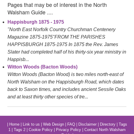
Pages that may be of interest in the North
Walsham Guide ....
Happisburgh 1875 - 1975
"North East Norfolk Country Churchman Centenery
Magazine 1875-1975"FROM THE PARISHES
HAPPISBURGH 1875-1975 In 1875 the Rev. James
Slater had completed half of his thirty-six year ministry in
Happisb...
Witton Woods (Bacton Woods)
Witton Woods (Bacton Wood) is two miles north-east of
North Walsham on the Happisburgh Road, which dates
back to Saxon times, and includes ancient Sessile Oaks
and at least thirty other species of tre...
|
Home
|
Link to us
|
Web Design
|
FAQ
|
Disclaimer
|
Directory
|
Tags
1
|
Tags 2
|
Cookie Policy
|
Privacy Policy
|
Contact North Walsham