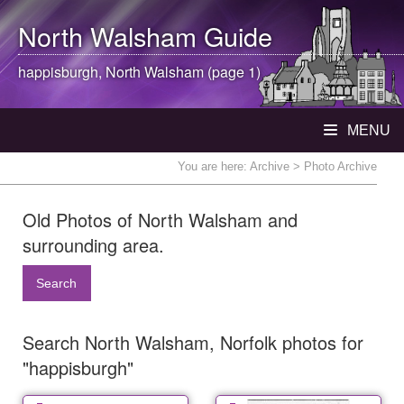
North Walsham
Guide
happisburgh,
North Walsham
(page 1)
MENU
You are here:
Archive
> Photo Archive
Old Photos of North Walsham and
surrounding area.
Search
Search North Walsham, Norfolk photos for
"happisburgh"