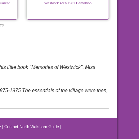
nument
Westwick Arch 1981 Demolition
te.
is little book "Memories of Westwick". Miss
975 The essentials of the village were then,
y
|
Contact North Walsham Guide
|