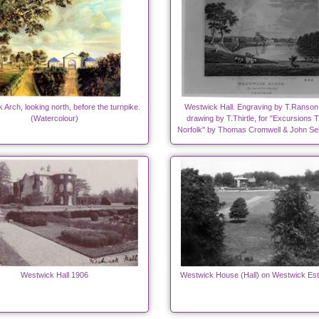
Arch, looking north, before the turnpike.
Westwick Hall. Engraving by T.Ranson
(Watercolour)
drawing by T.Thirtle, for "Excursions 
Norfolk" by Thomas Cromwell & John Sel
Westwick Hall 1906
Westwick House (Hall) on Westwick Est