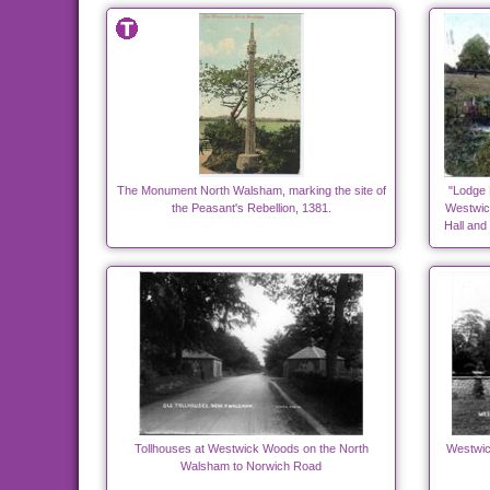
The Monument North Walsham, marking the site of
"Lodge 
the Peasant's Rebellion, 1381.
Westwick
Hall and
Tollhouses at Westwick Woods on the North
Westwick
Walsham to Norwich Road