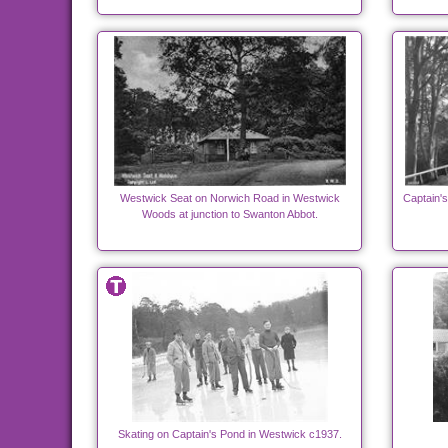
Westwick Seat on Norwich Road in Westwick
Captain'
Woods at junction to Swanton Abbot.
Skating on Captain's Pond in Westwick c1937.