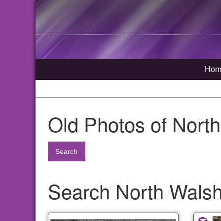
Hom
Old Photos of Nort
Search
Search North Walsh