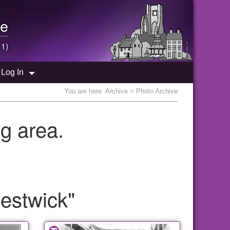
e
 1)
Log In
You are here:
Archive
> Photo Archive
g area.
estwick"