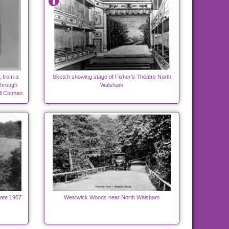
, from a
Sketch showing stage of Fisher's Theatre North
Through
Walsham
l Cotman.
ate 1907
Westwick Woods near North Walsham