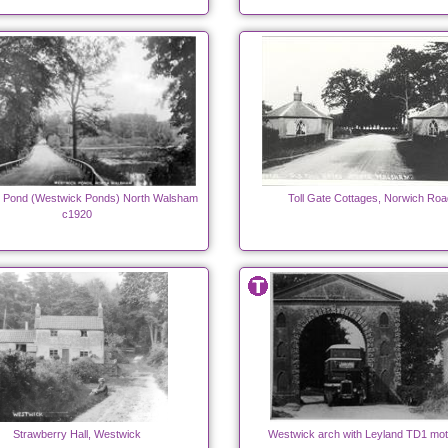
s Pond (Westwick Ponds) North Walsham
Toll Gate Cottages, Norwich Roa
c1920
Strawberry Hall, Westwick
Westwick arch with Leyland TD1 mo