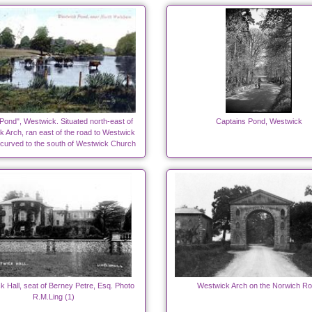
Pond", Westwick. Situated north-east of
Captains Pond, Westwick
 Arch, ran east of the road to Westwick
 curved to the south of Westwick Church
 Hall, seat of Berney Petre, Esq. Photo
Westwick Arch on the Norwich R
R.M.Ling (1)