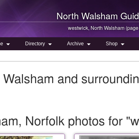
North Walsham
Guid
westwick,
North Walsham
(page
e
Directory
Archive
Shop
h Walsham and surroundin
am, Norfolk photos for "w