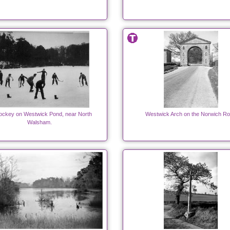
hockey on Westwick Pond, near North
Westwick Arch on the Norwich R
Walsham.