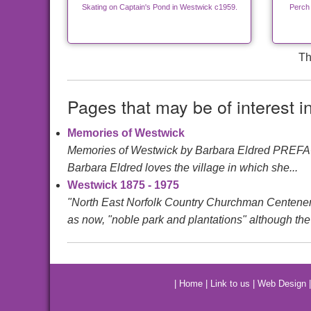
Skating on Captain's Pond in Westwick c1959.
Perch
Th
Pages that may be of interest i
Memories of Westwick
Memories of Westwick by Barbara Eldred PREFACEIt
Barbara Eldred loves the village in which she...
Westwick 1875 - 1975
"North East Norfolk Country Churchman Centen
as now, "noble park and plantations" although the 
|
Home
|
Link to us
|
Web Design