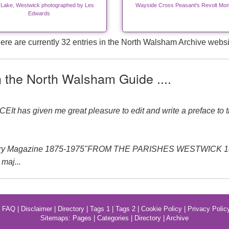
 Lake, Westwick photographed by Les
Wayside Cross Peasant's Revolt Mo
Edwards
ere are currently 32 entries in the North Walsham Archive websi
n the North Walsham Guide ....
 has given me great pleasure to edit and write a preface to th
ery Magazine 1875-1975"FROM THE PARISHES WESTWICK 1875-1
maj...
|
FAQ
|
Disclaimer
|
Directory
|
Tags 1
|
Tags 2
|
Cookie Policy
|
Privacy Polic
Sitemaps:
Pages
|
Categories
|
Directory
|
Archive