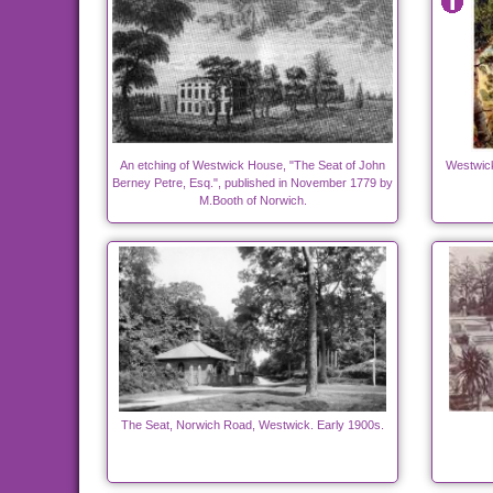
An etching of Westwick House, "The Seat of John
Westwick 
Berney Petre, Esq.", published in November 1779 by
M.Booth of Norwich.
The Seat, Norwich Road, Westwick. Early 1900s.