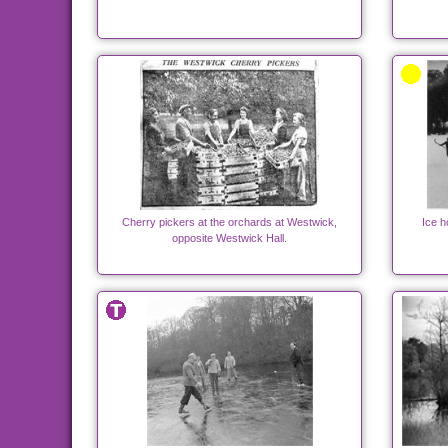
Cherry pickers at the orchards at Westwick,
Ice 
opposite Westwick Hall.