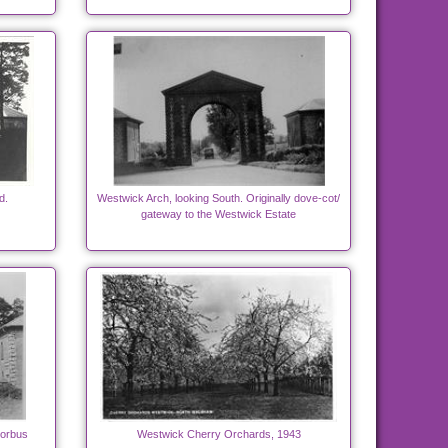
d.
Westwick Arch, looking South. Originally dove-cot/
gateway to the Westwick Estate
torbus
Westwick Cherry Orchards, 1943