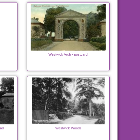
Westwick Arch - postcard.
oad
Westwick Woods