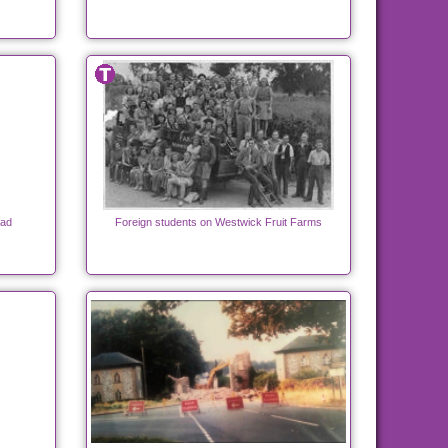
oad
Foreign students on Westwick Fruit Farms