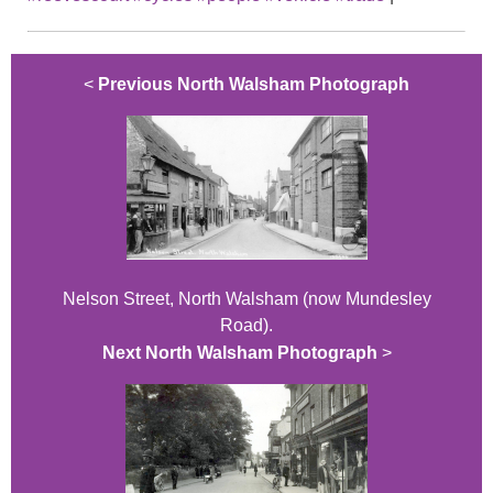
<
Previous North Walsham Photograph
Nelson Street, North Walsham (now Mundesley
Road).
Next North Walsham Photograph
>