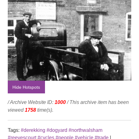
Hide Hotspots
/ Archive Website ID:
1000
/ This archive item has been
viewed
1758
time(s).
Tags:
#derekking #dogyard #northwalsham
#reevescourt #cycles #people #vehicle #trade
|