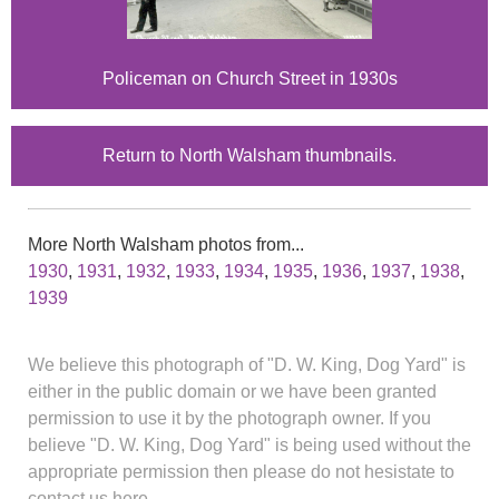
Policeman on Church Street in 1930s
Return to North Walsham thumbnails.
More North Walsham photos from...
1930
,
1931
,
1932
,
1933
,
1934
,
1935
,
1936
,
1937
,
1938
,
1939
We believe this photograph of "D. W. King, Dog Yard" is
either in the public domain or we have been granted
permission to use it by the photograph owner. If you
believe "D. W. King, Dog Yard" is being used without the
appropriate permission then please do not hesistate to
contact us here.