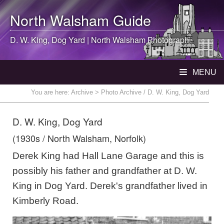
North Walsham
Guide
D. W. King, Dog Yard |
North Walsham
Photograph
MENU
You are here:
Archive
> Photo Archive / D. W. King, Dog Yard
D. W. King, Dog Yard
(1930s / North Walsham, Norfolk)
Derek King had Hall Lane Garage and this is
possibly his father and grandfather at D. W.
King in Dog Yard. Derek's grandfather lived in
Kimberly Road.