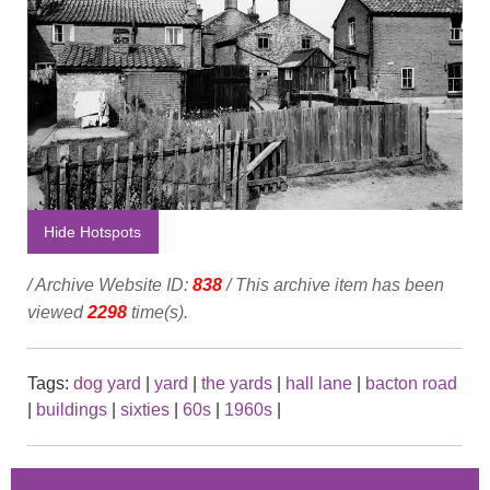
Hide Hotspots
/ Archive Website ID:
838
/ This archive item has been
viewed
2298
time(s).
Tags:
dog yard
|
yard
|
the yards
|
hall lane
|
bacton road
|
buildings
|
sixties
|
60s
|
1960s
|