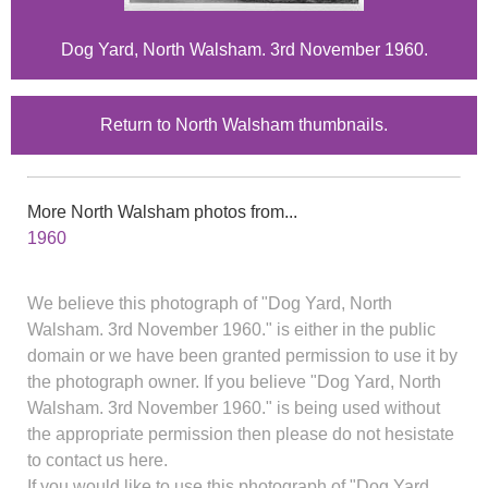
Dog Yard, North Walsham. 3rd November 1960.
Return to North Walsham thumbnails.
More North Walsham photos from...
1960
We believe this photograph of "Dog Yard, North
Walsham. 3rd November 1960." is either in the public
domain or we have been granted permission to use it by
the photograph owner. If you believe "Dog Yard, North
Walsham. 3rd November 1960." is being used without
the appropriate permission then please do not hesistate
to contact us here.
If you would like to use this photograph of "Dog Yard,