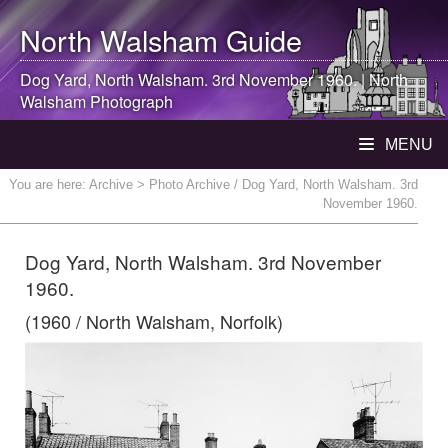
North Walsham
Guide
Dog Yard,
North Walsham
. 3rd November 1960. |
North
Walsham
Photograph
MENU
You are here:
Archive
> Photo Archive / Dog Yard, North Walsham. 3rd
November 1960.
Dog Yard, North Walsham. 3rd November
1960.
(1960 / North Walsham, Norfolk)