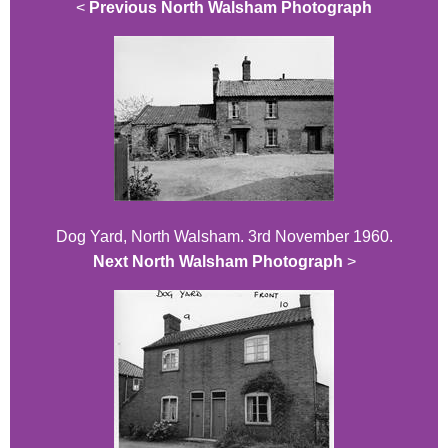
<
Previous North Walsham Photograph
Dog Yard, North Walsham. 3rd November 1960.
Next North Walsham Photograph
>