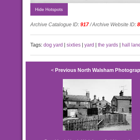
Hide Hotspots
Archive Catalogue ID:
917
/ Archive Website ID:
8
Tags:
dog yard
|
sixties
|
yard
|
the yards
|
hall lan
<
Previous North Walsham Photogra