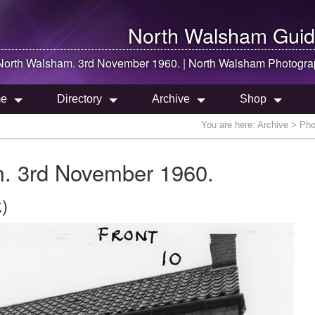
North Walsham
Guid
North Walsham
. 3rd November 1960. |
North Walsham
Photogra
e
Directory
Archive
Shop
You are here:
Archive
> Phot
. 3rd November 1960.
)