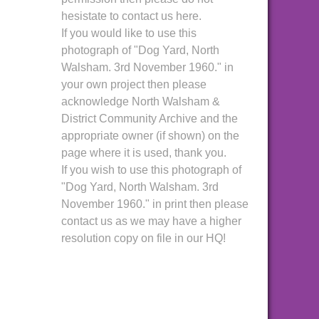
hesistate to contact us here.
If you would like to use this
photograph of "Dog Yard, North
Walsham. 3rd November 1960." in
your own project then please
acknowledge North Walsham &
District Community Archive and the
appropriate owner (if shown) on the
page where it is used, thank you.
If you wish to use this photograph of
"Dog Yard, North Walsham. 3rd
November 1960." in print then please
contact us as we may have a higher
resolution copy on file in our HQ!