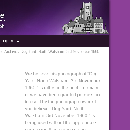
e
ph
Log In
o Archive / Dog Yard, North Walsham. 3rd November 1960.
We believe this photograph of "Dog
Yard, North Walsham. 3rd November
1960." is either in the public domain
or we have been granted permission
to use it by the photograph owner. If
you believe "Dog Yard, North
Walsham. 3rd November 1960." is
being used without the appropriate
permission then please do not