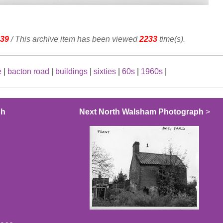
39
/ This archive item has been viewed
2233
time(s).
e
|
bacton road
|
buildings
|
sixties
|
60s
|
1960s
|
ph
Next North Walsham Photograph
>