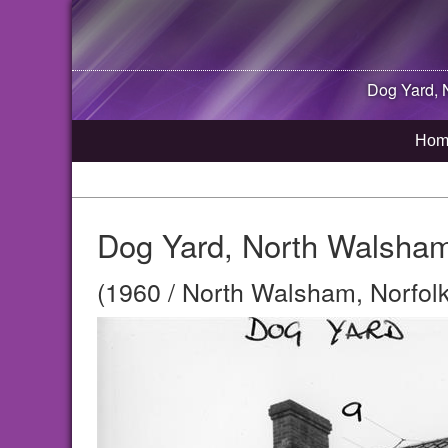
Dog Yard,
Hom
Dog Yard, North Walsham
(1960 / North Walsham, Norfolk