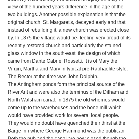
view of the hundred years difference in the age of the
two buildings. Another possible explanation is that the
original church, St. Margaret's, decayed early and that
instead of rebuilding it, a new church was erected close
by. In 1875 the village would be- feeling very proud of its
recently restored church and particularly the stained
glass window in the south-east, the design of which
came from Dante Gabriel Rossetti. It is of Mary the
Virgin, Martha and Mary in typical pre-Raphaelite style.
The Rector at the time was John Dolphin.
The Antingham ponds form the principal source of the
River Ant and were also the terminus of the Dilham and
North Walsham canal. In 1875 the old wherries would
come up to the warehouses and the bone mill which
would have provided work for several local people.
They would no doubt have quenched their thirst at the
Barge Inn where George Hammond was the publican.
Both the pub and the canal are now closed though the