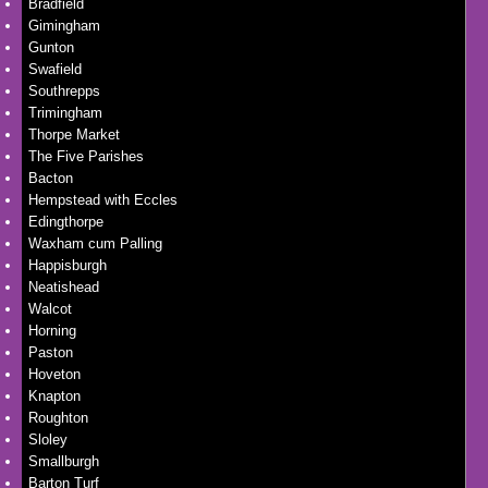
Bradfield
Gimingham
Gunton
Swafield
Southrepps
Trimingham
Thorpe Market
The Five Parishes
Bacton
Hempstead with Eccles
Edingthorpe
Waxham cum Palling
Happisburgh
Neatishead
Walcot
Horning
Paston
Hoveton
Knapton
Roughton
Sloley
Smallburgh
Barton Turf