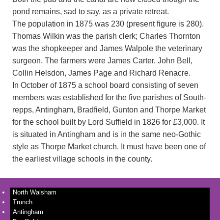
pond remains, sad to say, as a private retreat.
The population in 1875 was 230 (present figure is 280).
Thomas Wilkin was the parish clerk; Charles Thornton
was the shopkeeper and James Walpole the veterinary
surgeon. The farmers were James Carter, John Bell,
Collin Helsdon, James Page and Richard Renacre.
In October of 1875 a school board consisting of seven
members was established for the five parishes of South-
repps, Antingham, Bradfield, Gunton and Thorpe Market
for the school built by Lord Suffield in 1826 for £3,000. It
is situated in Antingham and is in the same neo-Gothic
style as Thorpe Market church. It must have been one of
the earliest village schools in the county.
North Walsham
Trunch
Antingham