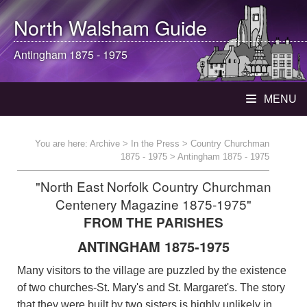
North Walsham
Guide
Antingham 1875 - 1975
MENU
You are here:
Archive
>
In the Press
>
Country Churchman
1875 - 1975
> Antingham 1875 - 1975
"North East Norfolk Country Churchman
Centenery Magazine 1875-1975"
FROM THE PARISHES
ANTINGHAM 1875-1975
Many visitors to the village are puzzled by the existence
of two churches-St. Mary's and St. Margaret's. The story
that they were built by two sisters is highly unlikely in