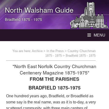
North Walsham
Guide
Bradfield 1875 - 1975
MENU
You are here:
Archive
>
In the Press
>
Country Churchman
1875 - 1975
> Bradfield 1875 - 1975
"North East Norfolk Country Churchman
Centenery Magazine 1875-1975"
FROM THE PARISHES
BRADFIELD 1875-1975
One hundred years ago, Bradfield, or Broadfield as
some say is the real name, was as it is to-day, a very
scattered community, with three main centres of