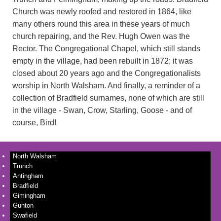
Church was newly roofed and restored in 1864, like
many others round this area in these years of much
church repairing, and the Rev. Hugh Owen was the
Rector. The Congregational Chapel, which still stands
empty in the village, had been rebuilt in 1872; it was
closed about 20 years ago and the Congregationalists
worship in North Walsham. And finally, a reminder of a
collection of Bradfield surnames, none of which are still
in the village - Swan, Crow, Starling, Goose - and of
course, Bird!
North Walsham
Trunch
Antingham
Bradfield
Gimingham
Gunton
Swafield