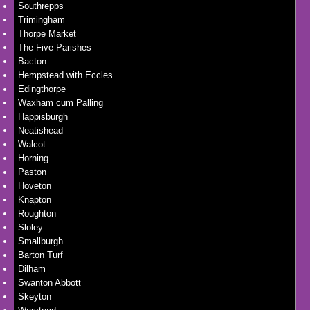
Southrepps
Trimingham
Thorpe Market
The Five Parishes
Bacton
Hempstead with Eccles
Edingthorpe
Waxham cum Palling
Happisburgh
Neatishead
Walcot
Horning
Paston
Hoveton
Knapton
Roughton
Sloley
Smallburgh
Barton Turf
Dilham
Swanton Abbott
Skeyton