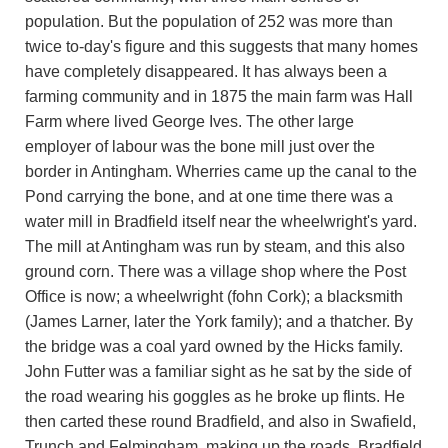
population. But the population of 252 was more than
twice to-day's figure and this suggests that many homes
have completely disappeared. It has always been a
farming community and in 1875 the main farm was Hall
Farm where lived George Ives. The other large
employer of labour was the bone mill just over the
border in Antingham. Wherries came up the canal to the
Pond carrying the bone, and at one time there was a
water mill in Bradfield itself near the wheelwright's yard.
The mill at Antingham was run by steam, and this also
ground corn. There was a village shop where the Post
Office is now; a wheelwright (fohn Cork); a blacksmith
(James Larner, later the York family); and a thatcher. By
the bridge was a coal yard owned by the Hicks family.
John Futter was a familiar sight as he sat by the side of
the road wearing his goggles as he broke up flints. He
then carted these round Bradfield, and also in Swafield,
Trunch and Felmingham, making up the roads. Bradfield