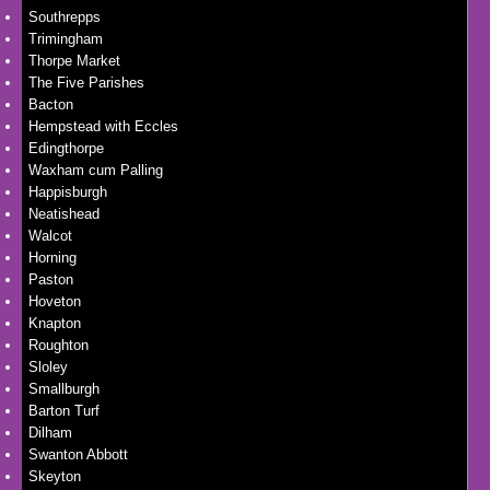
Southrepps
Trimingham
Thorpe Market
The Five Parishes
Bacton
Hempstead with Eccles
Edingthorpe
Waxham cum Palling
Happisburgh
Neatishead
Walcot
Horning
Paston
Hoveton
Knapton
Roughton
Sloley
Smallburgh
Barton Turf
Dilham
Swanton Abbott
Skeyton