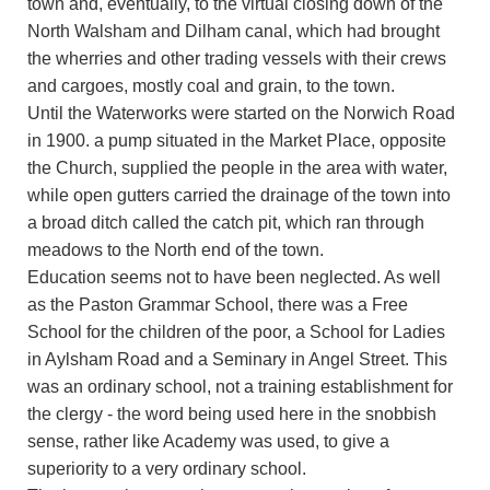
town and, eventually, to the virtual closing down of the
North Walsham and Dilham canal, which had brought
the wherries and other trading vessels with their crews
and cargoes, mostly coal and grain, to the town.
Until the Waterworks were started on the Norwich Road
in 1900. a pump situated in the Market Place, opposite
the Church, supplied the people in the area with water,
while open gutters carried the drainage of the town into
a broad ditch called the catch pit, which ran through
meadows to the North end of the town.
Education seems not to have been neglected. As well
as the Paston Grammar School, there was a Free
School for the children of the poor, a School for Ladies
in Aylsham Road and a Seminary in Angel Street. This
was an ordinary school, not a training establishment for
the clergy - the word being used here in the snobbish
sense, rather like Academy was used, to give a
superiority to a very ordinary school.