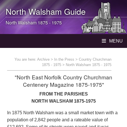
North Walsham
Guide
North Walsham
1875 - 1975
MENU
You are here:
Archive
>
In the Press
>
Country Churchman
1875 - 1975
> North Walsham 1875 - 1975
"North East Norfolk Country Churchman
Centenery Magazine 1875-1975"
FROM THE PARISHES
NORTH WALSHAM 1875-1975
In 1875 North Walsham was a small market town with a
population of 2,842 people and a rateable value of
£12,692. Some of its streets were paved and it was