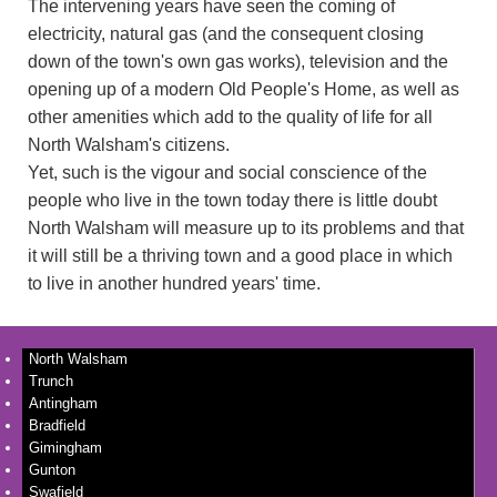
The intervening years have seen the coming of
electricity, natural gas (and the consequent closing
down of the town's own gas works), television and the
opening up of a modern Old People's Home, as well as
other amenities which add to the quality of life for all
North Walsham's citizens.
Yet, such is the vigour and social conscience of the
people who live in the town today there is little doubt
North Walsham will measure up to its problems and that
it will still be a thriving town and a good place in which
to live in another hundred years' time.
North Walsham
Trunch
Antingham
Bradfield
Gimingham
Gunton
Swafield