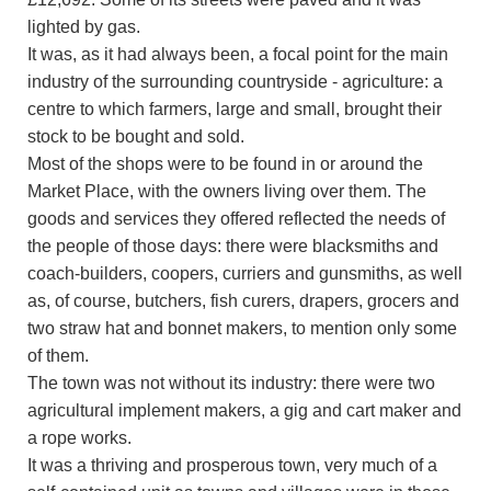
lighted by gas.
It was, as it had always been, a focal point for the main
industry of the surrounding countryside - agriculture: a
centre to which farmers, large and small, brought their
stock to be bought and sold.
Most of the shops were to be found in or around the
Market Place, with the owners living over them. The
goods and services they offered reflected the needs of
the people of those days: there were blacksmiths and
coach-builders, coopers, curriers and gunsmiths, as well
as, of course, butchers, fish curers, drapers, grocers and
two straw hat and bonnet makers, to mention only some
of them.
The town was not without its industry: there were two
agricultural implement makers, a gig and cart maker and
a rope works.
It was a thriving and prosperous town, very much of a