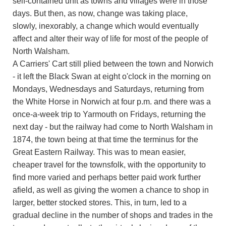
self-contained unit as towns and villages were in those
days. But then, as now, change was taking place,
slowly, inexorably, a change which would eventually
affect and alter their way of life for most of the people of
North Walsham.
A Carriers' Cart still plied between the town and Norwich
- it left the Black Swan at eight o'clock in the morning on
Mondays, Wednesdays and Saturdays, returning from
the White Horse in Norwich at four p.m. and there was a
once-a-week trip to Yarmouth on Fridays, returning the
next day - but the railway had come to North Walsham in
1874, the town being at that time the terminus for the
Great Eastern Railway. This was to mean easier,
cheaper travel for the townsfolk, with the opportunity to
find more varied and perhaps better paid work further
afield, as well as giving the women a chance to shop in
larger, better stocked stores. This, in turn, led to a
gradual decline in the number of shops and trades in the