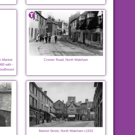
in Market
Cromer Road, North Walsham
80 with -
Woodhouse
Market Street, North Walsham c1910