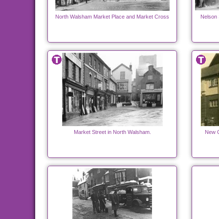
North Walsham Market Place and Market Cross
Nelson 
Market Street in North Walsham.
New C