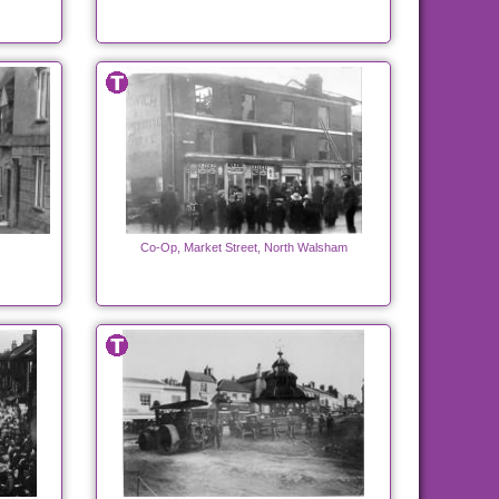
Co-Op, Market Street, North Walsham