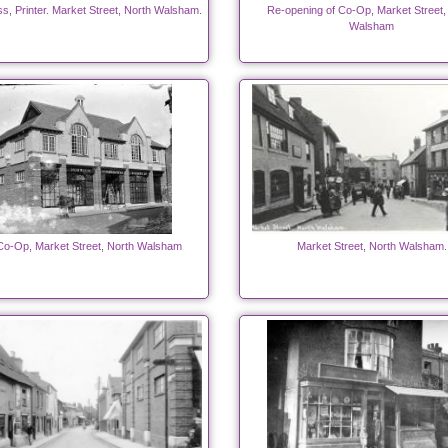
ss, Printer. Market Street, North Walsham.
Re-opening of Co-Op, Market Street,
Walsham
o-Op, Market Street, North Walsham
Market Street, North Walsham.