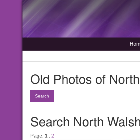
Hom
Old Photos of Nort
Search
Search North Walsha
Page:
1
:
2