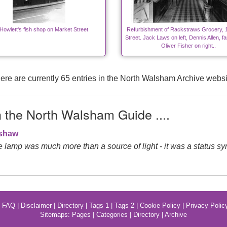
 Howlett's fish shop on Market Street.
Refurbishment of Rackstraws Grocery, 
Street. Jack Laws on left, Dennis Allen, fa
Oliver Fisher on right..
ere are currently 65 entries in the North Walsham Archive websi
n the North Walsham Guide ....
gshaw
de lamp was much more than a source of light - it was a status sy
|
FAQ
|
Disclaimer
|
Directory
|
Tags 1
|
Tags 2
|
Cookie Policy
|
Privacy Polic
Sitemaps:
Pages
|
Categories
|
Directory
|
Archive