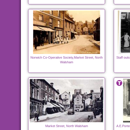
Norwich Co-Operative Society,Market Street, North
Staff out
Walsham
Market Street, North Walsham
A.E.Porte