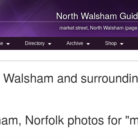
North Walsham
Guid
market street,
North Walsham
(page
e
Directory
Archive
Shop
h Walsham and surroundin
m, Norfolk photos for "ma