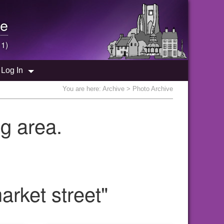
e
 1)
Log In
You are here:
Archive
> Photo Archive
g area.
rket street"