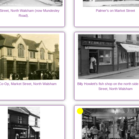
Street, North Walsham (now Mundesley
Palmer's on Market Street
Road).
o-Op, Market Street, North Walsham
Billy Howlett's fish shop on the north sid
Street, North Walsham