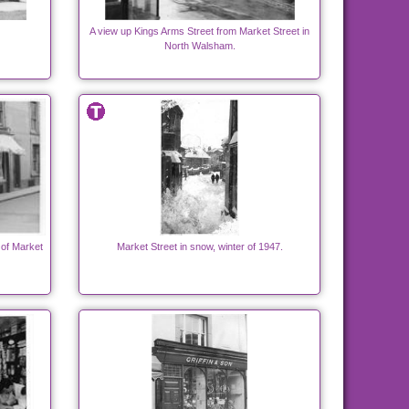
A view up Kings Arms Street from Market Street in
North Walsham.
e of Market
Market Street in snow, winter of 1947.