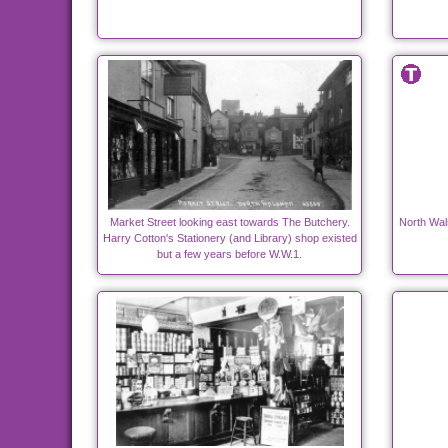
Market Street looking east towards The Butchery.
North Wal
Harry Cotton's Stationery (and Library) shop existed
but a few years before W.W.1.