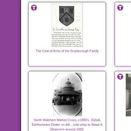
The Coat of Arms of the Scarborough Family
North Walsham Market Cross, c1880's. Dyball,
Earthenware Dealer on left....sold shop to Stead &
Simpson's around 1890.