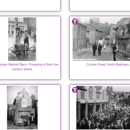
sham Market Place. Preparing to flush the
Cromer Road, North Walsham.
surface drains