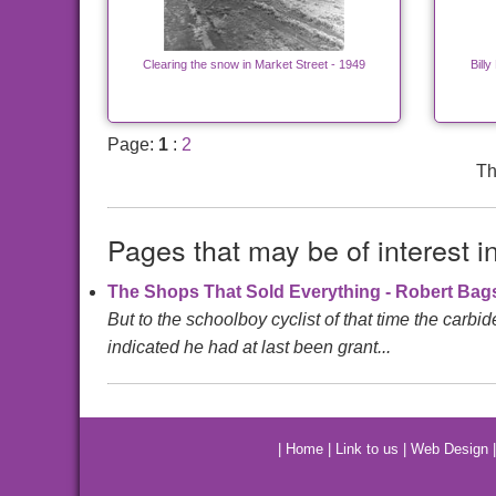
Clearing the snow in Market Street - 1949
Billy
Page:
1
:
2
Th
Pages that may be of interest i
The Shops That Sold Everything - Robert Ba
But to the schoolboy cyclist of that time the carbi
indicated he had at last been grant...
|
Home
|
Link to us
|
Web Design