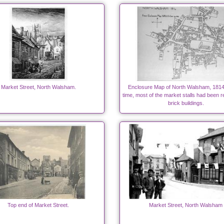
Market Street, North Walsham.
Enclosure Map of North Walsham, 1814.
time, most of the market stalls had been 
brick buildings.
Top end of Market Street.
Market Street, North Walsham