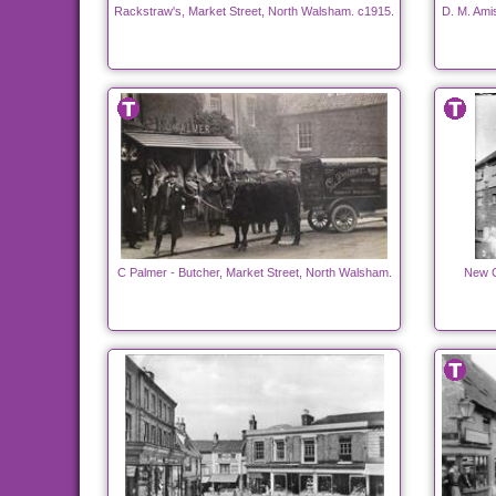
Rackstraw's, Market Street, North Walsham. c1915.
D. M. Ami
C Palmer - Butcher, Market Street, North Walsham.
New C