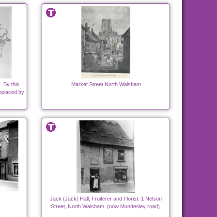
 By this
Market Street North Walsham
replaced by
Jack (Jack) Hall, Fruiterer and Florist. 1 Nelson
Street, North Walsham. (now Mundesley road).