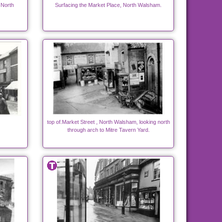
 North
Surfacing the Market Place, North Walsham.
top of.Market Street , North Walsham, looking north
through arch to Mitre Tavern Yard.