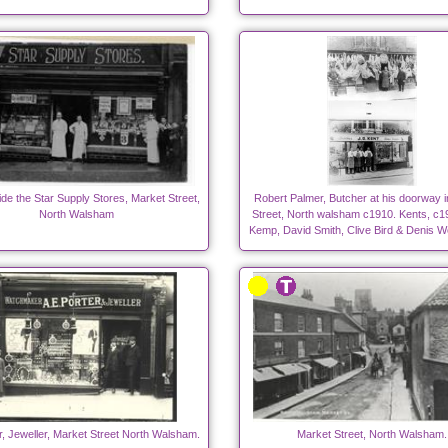
side the Star Supply Stores, Market Street,
Robert Palmer, Butcher at his doorway 
North Walsham
Street, North walsham c1910. Kents, c19
Kemp, David Smith, Clive Bird & Denis 
r, Jeweller, Market Street North Walsham.
Market Street, North Walsham.