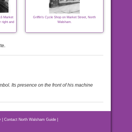
16 Market
Griffin's Cycle Shop on Market Street, North
r right and
Walsham.
te.
mbol. Its presence on the front of his machine
y
|
Contact North Walsham Guide
|