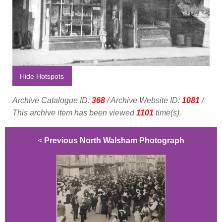
Hide Hotspots
Archive Catalogue ID:
368
/ Archive Website ID:
1081
/
This archive item has been viewed
1101
time(s).
<
Previous North Walsham Photograph