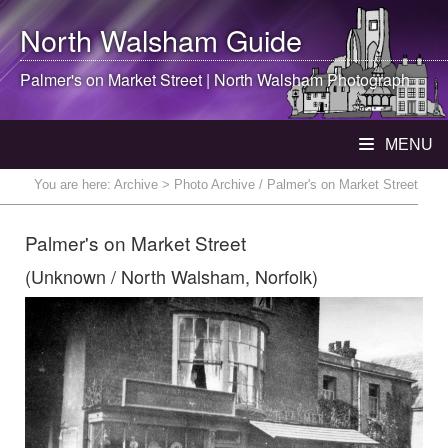
North Walsham
Guide
Palmer's on Market Street |
North Walsham
Photograph
MENU
You are here:
Archive
> Photo Archive / Palmer's on Market Street
Palmer's on Market Street
(Unknown / North Walsham, Norfolk)