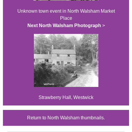
Unknown town event in North Walsham Market
Place
Next North Walsham Photograph
>
Strawberry Hall, Westwick
Return to North Walsham thumbnails.