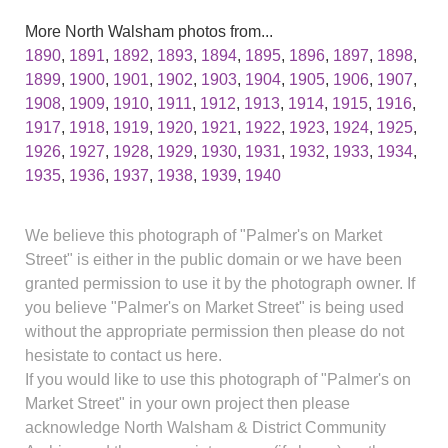
More North Walsham photos from...
1890
,
1891
,
1892
,
1893
,
1894
,
1895
,
1896
,
1897
,
1898
,
1899
,
1900
,
1901
,
1902
,
1903
,
1904
,
1905
,
1906
,
1907
,
1908
,
1909
,
1910
,
1911
,
1912
,
1913
,
1914
,
1915
,
1916
,
1917
,
1918
,
1919
,
1920
,
1921
,
1922
,
1923
,
1924
,
1925
,
1926
,
1927
,
1928
,
1929
,
1930
,
1931
,
1932
,
1933
,
1934
,
1935
,
1936
,
1937
,
1938
,
1939
,
1940
We believe this photograph of "Palmer's on Market
Street" is either in the public domain or we have been
granted permission to use it by the photograph owner. If
you believe "Palmer's on Market Street" is being used
without the appropriate permission then please do not
hesistate to contact us here.
If you would like to use this photograph of "Palmer's on
Market Street" in your own project then please
acknowledge North Walsham & District Community