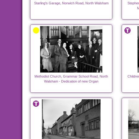
Starling's Garage, Norwich Road, North Walsham
Stephen
M
Methodist Church, Grammar School Road, North
Childre
Walsham - Dedication of new Organ