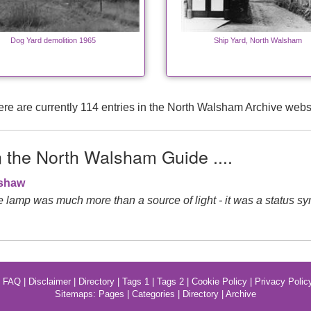
Dog Yard demolition 1965
Ship Yard, North Walsham
re are currently 114 entries in the North Walsham Archive webs
n the North Walsham Guide ....
gshaw
de lamp was much more than a source of light - it was a status sy
|
FAQ
|
Disclaimer
|
Directory
|
Tags 1
|
Tags 2
|
Cookie Policy
|
Privacy Polic
Sitemaps:
Pages
|
Categories
|
Directory
|
Archive