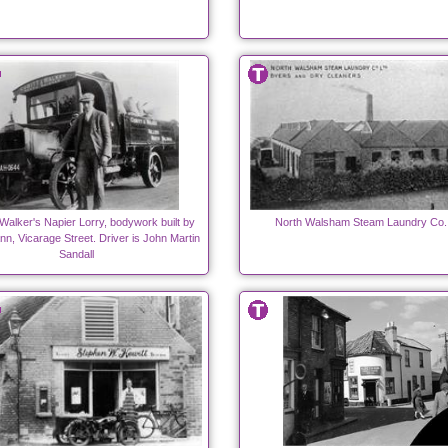
 Walker's Napier Lorry, bodywork built by
North Walsham Steam Laundry Co. 
n, Vicarage Street. Driver is John Martin
Sandall