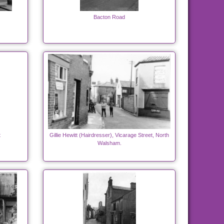
Bacton Road
t
Gillie Hewitt (Hairdresser), Vicarage Street, North
Walsham.