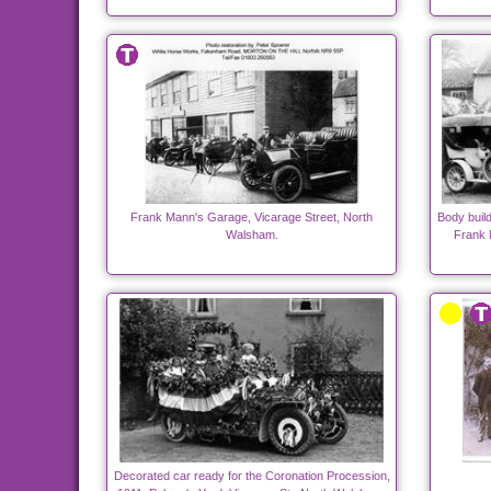
Frank Mann's Garage, Vicarage Street, North
Body build
Walsham.
Frank 
Decorated car ready for the Coronation Procession,