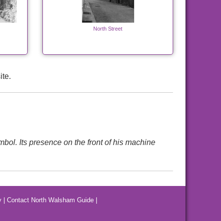
North Street
ite.
mbol. Its presence on the front of his machine
y
|
Contact North Walsham Guide
|