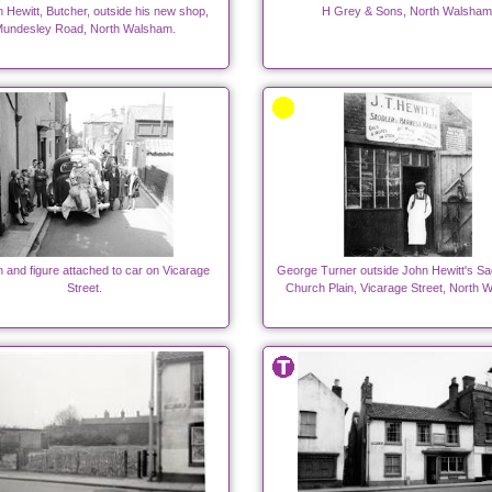
 Hewitt, Butcher, outside his new shop,
H Grey & Sons, North Walsham
undesley Road, North Walsham.
n and figure attached to car on Vicarage
George Turner outside John Hewitt's Sa
Street.
Church Plain, Vicarage Street, North 