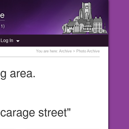
e
 1)
Log In
You are here:
Archive
> Photo Archive
g area.
carage street"