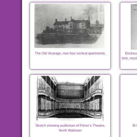
The Old Vicarage, now four vertical apartments.
Enclosu
time, most
Sketch showing auditorium of Fisher's Theatre,
St 
North Walsham