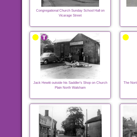
Congregational Church Sunday School Hall on
Vicarage Street
Jack Hewitt outside his Saddler's Shop on Church
The Nort
Plain North Walsham