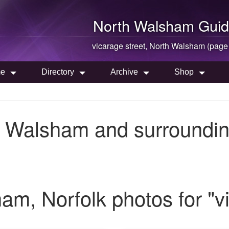
North Walsham
Guid
vicarage street,
North Walsham
(page
e
Directory
Archive
Shop
h Walsham and surroundin
m, Norfolk photos for "vi