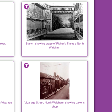
reet.
Sketch showing stage of Fisher's Theatre North
Walsham
n Vicarage
Vicarage Street, North Walsham, showing baker's
shop