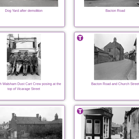
Dog Yard after demolition
Bacton Road
h Walsham Dust Cart Crew posing at the
Bacton Road and Church Stree
top of Vicarage Street