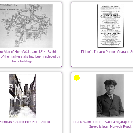
re Map of North Walsham, 1814. By this
Fisher's Theatre Poster, Vicarage St
 of the market stalls had been replaced by
brick buildings.
Nicholas' Church from North Street
Frank Mann of North Walsham garages i
Street &, later, Norwich Road.