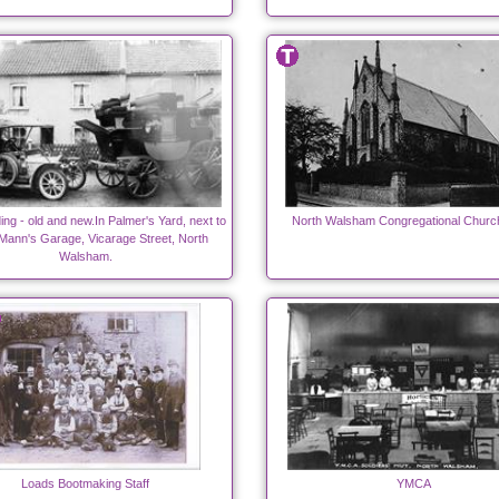
ing - old and new.In Palmer's Yard, next to
North Walsham Congregational Churc
Mann's Garage, Vicarage Street, North
Walsham.
Loads Bootmaking Staff
YMCA