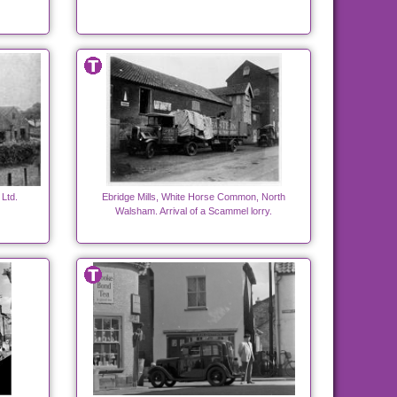
Ltd.
Ebridge Mills, White Horse Common, North
Walsham. Arrival of a Scammel lorry.