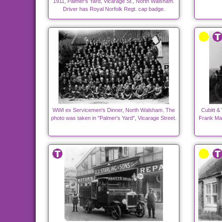
1911, Palmer's Yard, Vicarage St., North Walsham.
Driver has Royal Norfolk Regt. cap badge.
WWI ex Servicemen's Dinner, North Walsham. The
Cubitt &
photo was taken in "Palmer's Yard", Vicarage Street.
Frank Man