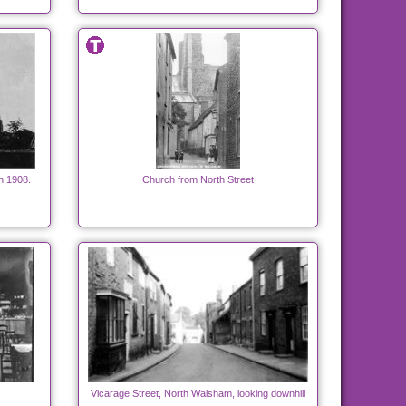
h 1908.
Church from North Street
Vicarage Street, North Walsham, looking downhill