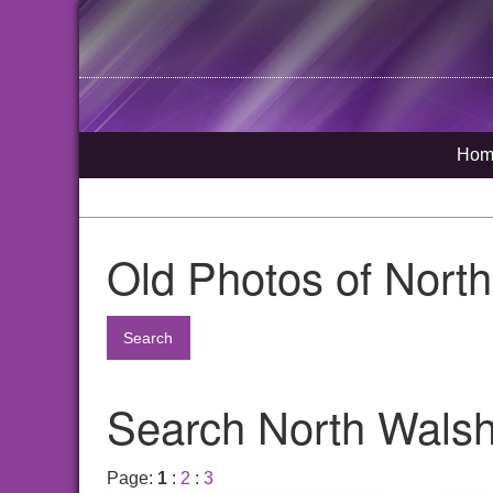
Hom
Old Photos of Nort
Search
Search North Walsha
Page:
1
:
2
:
3