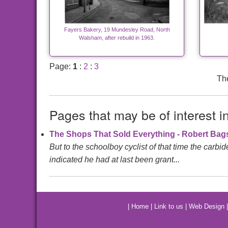
Fayers Bakery, 19 Mundesley Road, North
Walsham, after rebuild in 1963.
Page:
1
:
2
:
3
The
Pages that may be of interest i
The Shops That Sold Everything - Robert Ba
But to the schoolboy cyclist of that time the carbi
indicated he had at last been grant...
|
Home
|
Link to us
|
Web Design