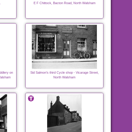
.
E F Chittock, Bacton Road, North Walsham
ddlery on
Sid Salmon's third Cycle shop - Vicarage Street,
Walsham
North Walsham