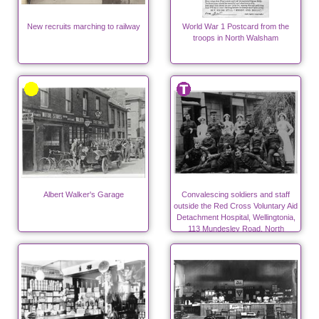
New recruits marching to railway
World War 1 Postcard from the
troops in North Walsham
Albert Walker's Garage
Convalescing soldiers and staff
outside the Red Cross Voluntary Aid
Detachment Hospital, Wellingtonia,
113 Mundesley Road, North
Walsham during WW1