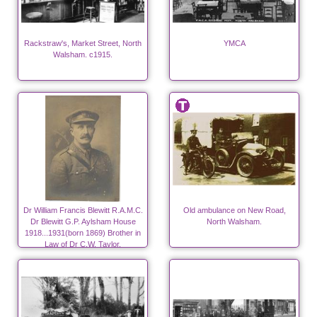
Rackstraw's, Market Street, North
YMCA
Walsham. c1915.
Dr William Francis Blewitt R.A.M.C.
Old ambulance on New Road,
Dr Blewitt G.P. Aylsham House
North Walsham.
1918...1931(born 1869) Brother in
Law of Dr C.W. Taylor.