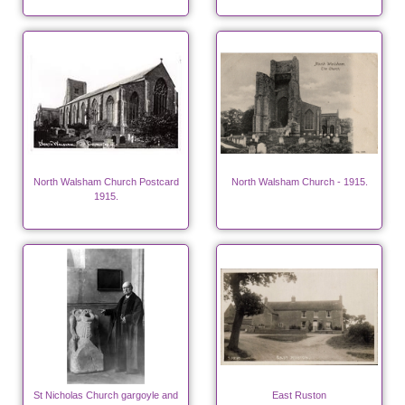
North Walsham Church Postcard
North Walsham Church - 1915.
1915.
St Nicholas Church gargoyle and
East Ruston