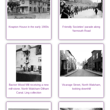
Knapton House in the early 1900s
Friendly Societies' parade along
Yarmouth Road
Bacton Wood Mill receiving a new
Vicarage Street, North Walsham,
mill-stone. North Walsham-Dilham
looking downhill
Canal. Ling collection