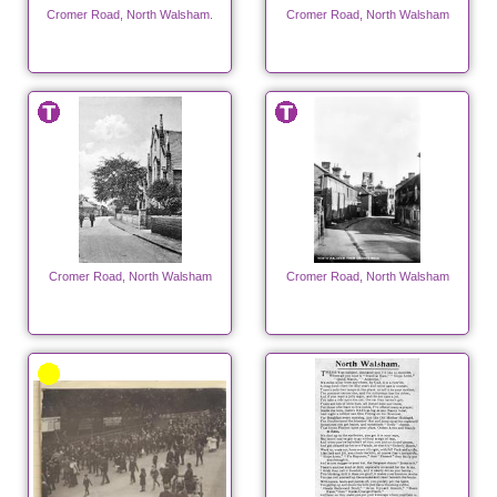
Cromer Road, North Walsham.
Cromer Road, North Walsham
Cromer Road, North Walsham
Cromer Road, North Walsham