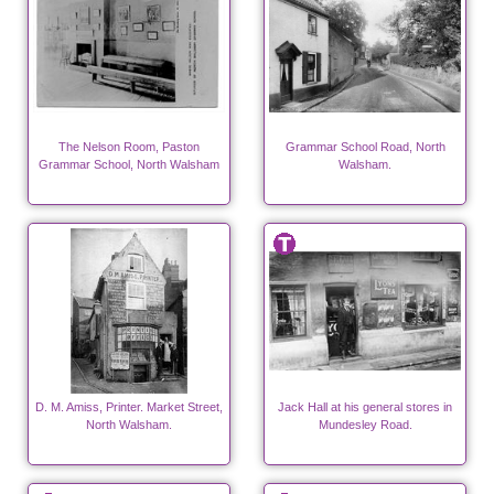
The Nelson Room, Paston
Grammar School Road, North
Grammar School, North Walsham
Walsham.
D. M. Amiss, Printer. Market Street,
Jack Hall at his general stores in
North Walsham.
Mundesley Road.