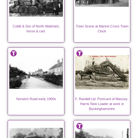
Cubitt & Son of North Walsham,
Town Scene at Market Cross Town
horse & cart.
Clock
Norwich Road early 1900s
F. Randell Ltd. Postcard of Massey-
Harris New Loader at work in
Buckinghamshire