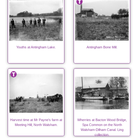
Youths at Antingham Lake.
Antingham Bone Mill.
Harvest time at Mr Payne's farm at
Wherries at Bacton Wood Bridge,
Meeting Hill, North Walsham.
Spa Common on the North
Walsham-Dilham Canal. Ling
collection.