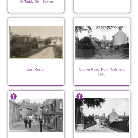
Mr Teddy Dix - Sexton
East Ruston
Cromer Road, North Walsham.
1915.