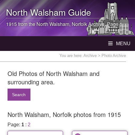
North Walsham
Guide
1915 from the
North Walsham
, Norfolk Archive. Page 1
MENU
You are here:
Archive
> Photo Archive
Old Photos of North Walsham and
surrounding area.
Search
North Walsham, Norfolk photos from 1915
Page:
1
:
2