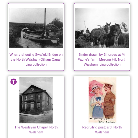
Wherry shooting Swafield Bridge on
Binder drawn by 3 horses at Mr
the North Walsham-Dilham Canal.
Payne's farm, Meeting Hill, North
Ling collection
Walsham. Ling collection
The Wesleyan Chapel, North
Recruiting postcard, North
Walsham
Walsham