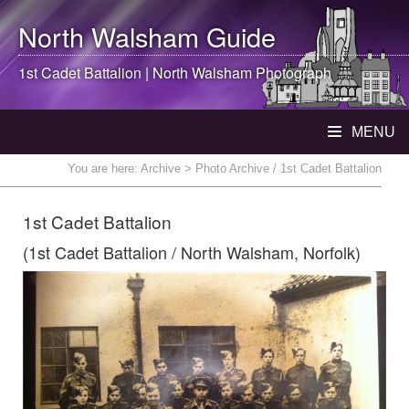
North Walsham
Guide
1st Cadet Battalion |
North Walsham
Photograph
MENU
You are here:
Archive
> Photo Archive / 1st Cadet Battalion
1st Cadet Battalion
(1st Cadet Battalion / North Walsham, Norfolk)