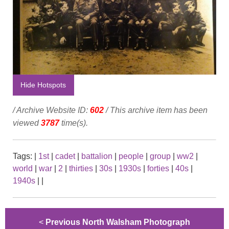
Hide Hotspots
/ Archive Website ID:
602
/ This archive item has been
viewed
3787
time(s).
Tags:
|
1st
|
cadet
|
battalion
|
people
|
group
|
ww2
|
world
|
war
|
2
|
thirties
|
30s
|
1930s
|
forties
|
40s
|
1940s
|
|
<
Previous North Walsham Photograph