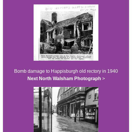
Bomb damage to Happisburgh old rectory in 1940
Next North Walsham Photograph
>