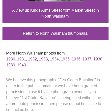
A view up Kings Arms Street from Market Street in
North Walsham.
Return to North Walsham thumbnails.
More North Walsham photos from...
1930
,
1931
,
1932
,
1933
,
1934
,
1935
,
1936
,
1937
,
1938
,
1939
,
1940
We believe this photograph of "1st Cadet Battalion" is
either in the public domain or we have been granted
permission to use it by the photograph owner. If you
believe "1st Cadet Battalion" is being used without the
appropriate permission then please do not hesistate to
contact us here.