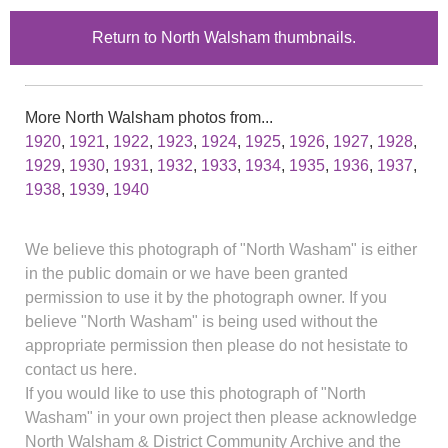
Return to North Walsham thumbnails.
More North Walsham photos from...
1920
,
1921
,
1922
,
1923
,
1924
,
1925
,
1926
,
1927
,
1928
,
1929
,
1930
,
1931
,
1932
,
1933
,
1934
,
1935
,
1936
,
1937
,
1938
,
1939
,
1940
We believe this photograph of "North Washam" is either
in the public domain or we have been granted
permission to use it by the photograph owner. If you
believe "North Washam" is being used without the
appropriate permission then please do not hesistate to
contact us here.
If you would like to use this photograph of "North
Washam" in your own project then please acknowledge
North Walsham & District Community Archive and the