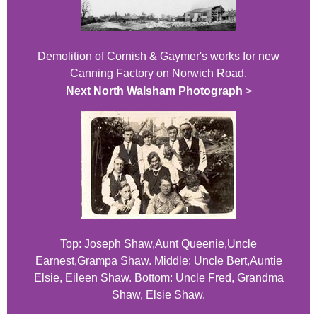
Demolition of Cornish & Gaymer's works for new
Canning Factory on Norwich Road.
Next North Walsham Photograph
>
Top: Joseph Shaw,Aunt Queenie,Uncle
Earnest,Grampa Shaw. Middle: Uncle Bert,Auntie
Elsie, Eileen Shaw. Bottom: Uncle Fred, Grandma
Shaw, Elsie Shaw.