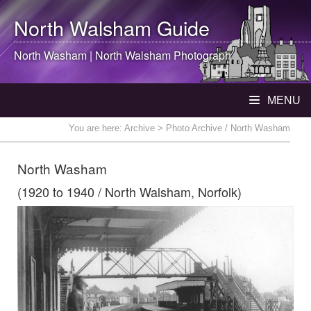
North Walsham
Guide
North Washam |
North Walsham
Photograph
MENU
You are here:
Archive
> Photo Archive / North Washam
North Washam
(1920 to 1940 / North Walsham, Norfolk)