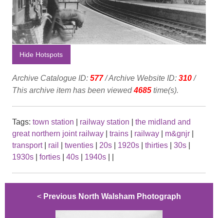
Hide Hotspots
Archive Catalogue ID:
577
/ Archive Website ID:
310
/
This archive item has been viewed
4685
time(s).
Tags:
town station
|
railway station
|
the midland and
great northern joint railway
|
trains
|
railway
|
m&gnjr
|
transport
|
rail
|
twenties
|
20s
|
1920s
|
thirties
|
30s
|
1930s
|
forties
|
40s
|
1940s
|
|
<
Previous North Walsham Photograph