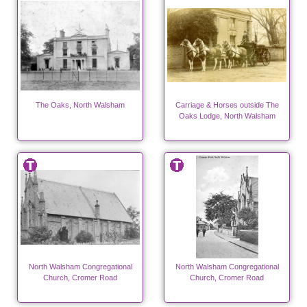
The Oaks, North Walsham
Carriage & Horses outside The
Oaks Lodge, North Walsham
North Walsham Congregational
North Walsham Congregational
Church, Cromer Road
Church, Cromer Road