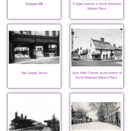
Briggate Mill
R Elgar butcher in North Walsham
Market Place
Star Supply Stores
Jack Hall's Florists at the bottom of
North Walsham Market Place.