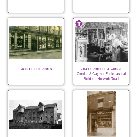
Cubitt Drapers Stores
Charles Simpson at work at
Cornish & Gaymer Ecclesiastical
Builders, Norwich Road