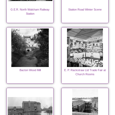
G.E.R. North Walsham Railway
Station Road Winter Scene
Station
Bacton Wood Mill
E. P. Rackstraw Ltd Trade Fair at
Church Rooms