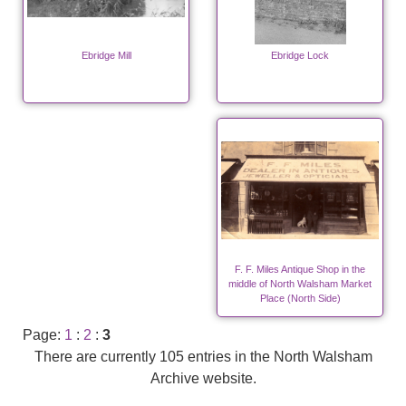
Ebridge Mill
Ebridge Lock
F. F. Miles Antique Shop in the
middle of North Walsham Market
Place (North Side)
Page:
1
:
2
:
3
There are currently 105 entries in the North Walsham
Archive website.