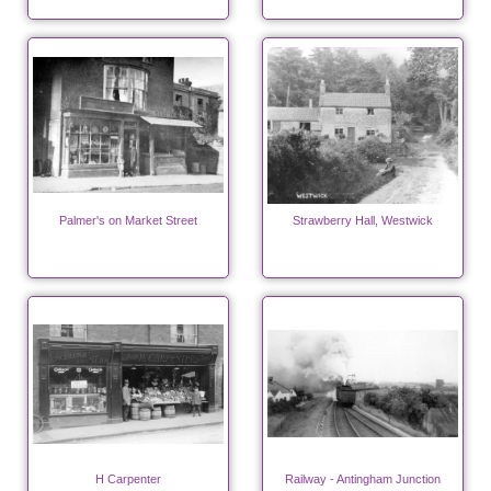
Palmer's on Market Street
Strawberry Hall, Westwick
H Carpenter
Railway - Antingham Junction