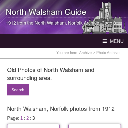
North Walsham
Guide
1912 from the
North Walsham
, Norfolk Archive. Page 3
MENU
You are here:
Archive
> Photo Archive
Old Photos of North Walsham and
surrounding area.
Search
North Walsham, Norfolk photos from 1912
Page:
1
:
2
:
3