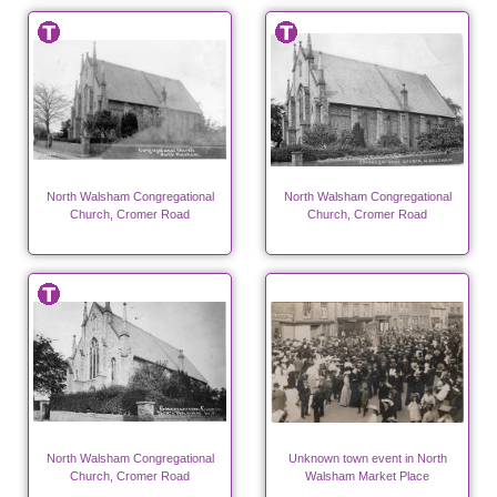
North Walsham Congregational
North Walsham Congregational
Church, Cromer Road
Church, Cromer Road
North Walsham Congregational
Unknown town event in North
Church, Cromer Road
Walsham Market Place