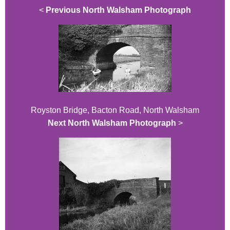
<
Previous North Walsham Photograph
Royston Bridge, Bacton Road, North Walsham
Next North Walsham Photograph
>