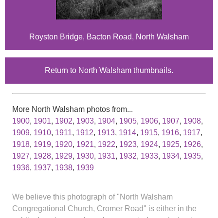
Royston Bridge, Bacton Road, North Walsham
Return to North Walsham thumbnails.
More North Walsham photos from...
1900
,
1901
,
1902
,
1903
,
1904
,
1905
,
1906
,
1907
,
1908
,
1909
,
1910
,
1911
,
1912
,
1913
,
1914
,
1915
,
1916
,
1917
,
1918
,
1919
,
1920
,
1921
,
1922
,
1923
,
1924
,
1925
,
1926
,
1927
,
1928
,
1929
,
1930
,
1931
,
1932
,
1933
,
1934
,
1935
,
1936
,
1937
,
1938
,
1939
We believe this photograph of "North Walsham
Congregational Church, Cromer Road" is either in the