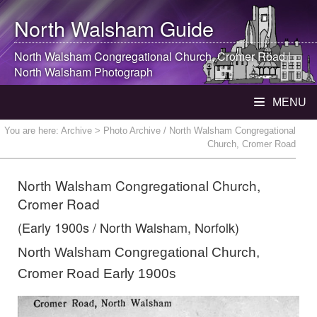
North Walsham
Guide
North Walsham
Congregational Church, Cromer Road |
North Walsham
Photograph
MENU
You are here:
Archive
> Photo Archive / North Walsham Congregational
Church, Cromer Road
North Walsham Congregational Church,
Cromer Road
(Early 1900s / North Walsham, Norfolk)
North Walsham Congregational Church,
Cromer Road Early 1900s