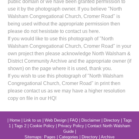
public domain or we have been granted permission to
use it by the photograph owner. If you believe "North
Walsham Congregational Church, Cromer Road" is
being used without the appropriate permission then
please do not hesistate to contact us here.
If you would like to use this photograph of "North
Walsham Congregational Church, Cromer Road" in your
own project then please acknowledge North Walsham &
District Community Archive and the appropriate owner (if
shown) on the page where it is used, thank you.
If you wish to use this photograph of "North Walsham
Congregational Church, Cromer Road" in print then
please contact us as we may have a higher resolution
copy on file in our HQ!
|
Home
|
Link to us
|
Web Design
|
FAQ
|
Disclaimer
|
Directory
|
Tags
1
|
Tags 2
|
Cookie Policy
|
Privacy Policy
|
Contact North Walsham
Guide
|
Sitemaps:
Pages
|
Categories
|
Directory
|
Archive