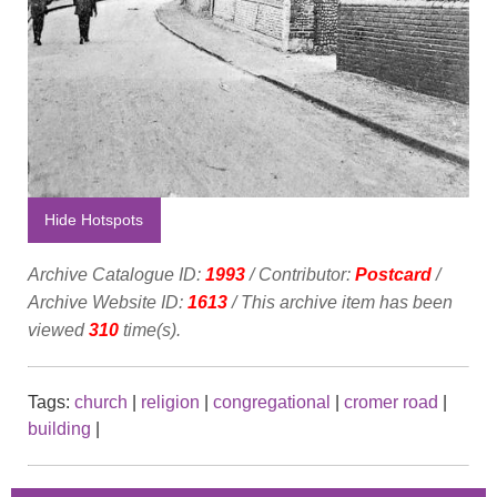
Hide Hotspots
Archive Catalogue ID:
1993
/ Contributor:
Postcard
/
Archive Website ID:
1613
/ This archive item has been
viewed
310
time(s).
Tags:
church
|
religion
|
congregational
|
cromer road
|
building
|