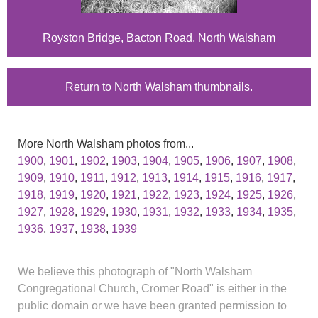
Royston Bridge, Bacton Road, North Walsham
Return to North Walsham thumbnails.
More North Walsham photos from...
1900
,
1901
,
1902
,
1903
,
1904
,
1905
,
1906
,
1907
,
1908
,
1909
,
1910
,
1911
,
1912
,
1913
,
1914
,
1915
,
1916
,
1917
,
1918
,
1919
,
1920
,
1921
,
1922
,
1923
,
1924
,
1925
,
1926
,
1927
,
1928
,
1929
,
1930
,
1931
,
1932
,
1933
,
1934
,
1935
,
1936
,
1937
,
1938
,
1939
We believe this photograph of "North Walsham
Congregational Church, Cromer Road" is either in the
public domain or we have been granted permission to