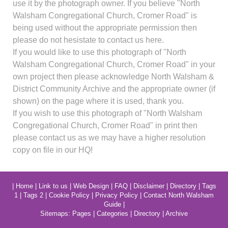
use it by the photograph owner. If you believe "North
Walsham Congregational Church, Cromer Road" is
being used without the appropriate permission then
please do not hesistate to contact us here.
If you would like to use this photograph of "North
Walsham Congregational Church, Cromer Road" in your
own project then please acknowledge North Walsham &
District Community Archive and the appropriate owner (if
shown) on the page where it is used, thank you.
If you wish to use this photograph of "North Walsham
Congregational Church, Cromer Road" in print then
please contact us as we may have a higher resolution
copy on file in our HQ!
|
Home
|
Link to us
|
Web Design
|
FAQ
|
Disclaimer
|
Directory
|
Tags
1
|
Tags 2
|
Cookie Policy
|
Privacy Policy
|
Contact North Walsham
Guide
|
Sitemaps:
Pages
|
Categories
|
Directory
|
Archive