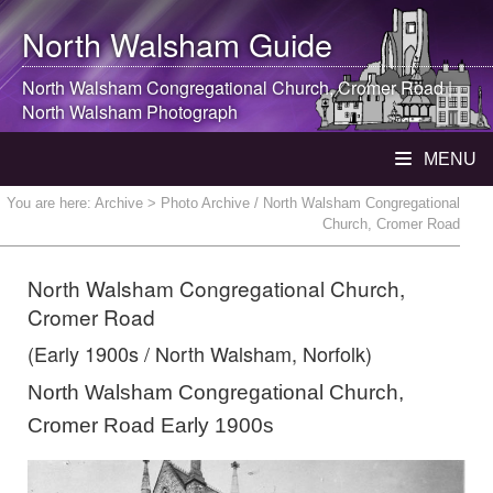
North Walsham
Guide
North Walsham
Congregational Church, Cromer Road |
North Walsham
Photograph
MENU
You are here:
Archive
> Photo Archive / North Walsham Congregational
Church, Cromer Road
North Walsham Congregational Church,
Cromer Road
(Early 1900s / North Walsham, Norfolk)
North Walsham Congregational Church,
Cromer Road Early 1900s