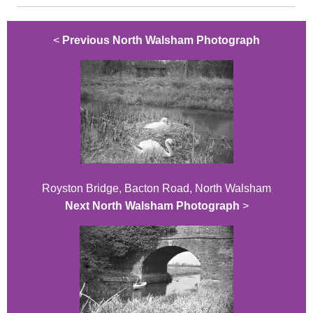
<
Previous North Walsham Photograph
Royston Bridge, Bacton Road, North Walsham
Next North Walsham Photograph
>