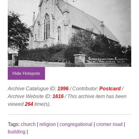
Hide Hotspots
Archive Catalogue ID:
1996
/ Contributor:
Postcard
/
Archive Website ID:
1616
/ This archive item has been
viewed
264
time(s).
Tags:
church
|
religion
|
congregational
|
cromer road
|
building
|