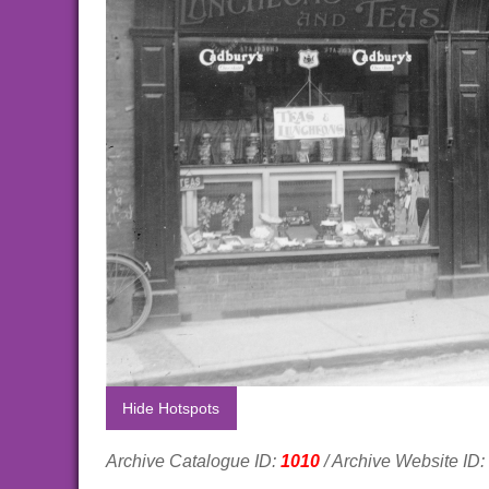
Hide Hotspots
Archive Catalogue ID:
1010
/ Archive Website ID: