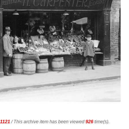
1121
/ This archive item has been viewed
926
time(s).