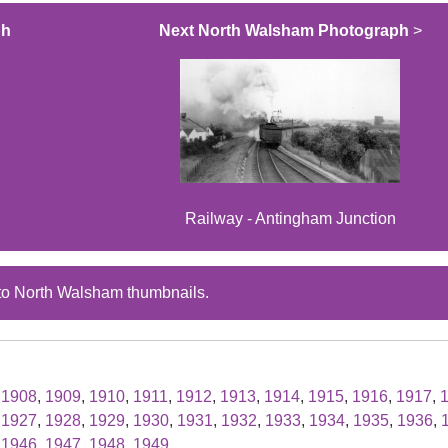
ph
Next North Walsham Photograph
>
Railway - Antingham Junction
to North Walsham thumbnails.
,
1908
,
1909
,
1910
,
1911
,
1912
,
1913
,
1914
,
1915
,
1916
,
1917
,
,
1927
,
1928
,
1929
,
1930
,
1931
,
1932
,
1933
,
1934
,
1935
,
1936
,
,
1946
,
1947
,
1948
,
1949