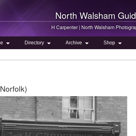
North Walsham
Guid
H Carpenter |
North Walsham
Photogra
e
Directory
Archive
Shop
Norfolk)