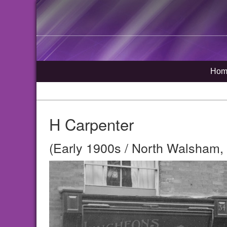
Hom
H Carpenter
(Early 1900s / North Walsham, 