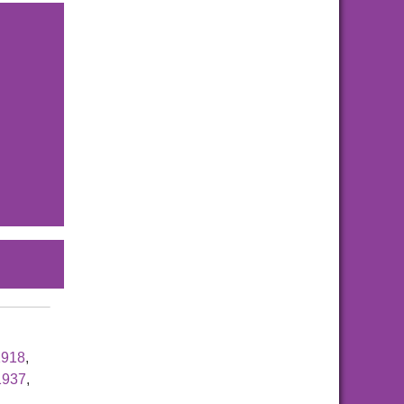
1918
,
1937
,