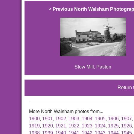
<
Previous North Walsham Photogra
Stow Mill, Paston
Return 
More North Walsham photos from...
1900
,
1901
,
1902
,
1903
,
1904
,
1905
,
1906
,
1907
1919
,
1920
,
1921
,
1922
,
1923
,
1924
,
1925
,
1926
1938
,
1939
,
1940
,
1941
,
1942
,
1943
,
1944
,
1945