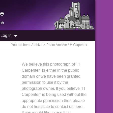
e
ph
Log In
You are here:
Archive
> Photo Archive / H Carpenter
We believe this photograph of "H
Carpenter" is either in the public
domain or we have been granted
permission to use it by the
photograph owner. If you believe "H
Carpenter" is being used without the
appropriate permission then please
do not hesistate to contact us here.
If you would like to use this