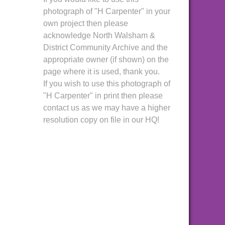
photograph of "H Carpenter" in your
own project then please
acknowledge North Walsham &
District Community Archive and the
appropriate owner (if shown) on the
page where it is used, thank you.
If you wish to use this photograph of
"H Carpenter" in print then please
contact us as we may have a higher
resolution copy on file in our HQ!