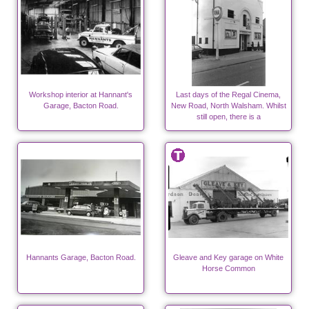
Workshop interior at Hannant's
Last days of the Regal Cinema,
Garage, Bacton Road.
New Road, North Walsham. Whilst
still open, there is a
Hannants Garage, Bacton Road.
Gleave and Key garage on White
Horse Common