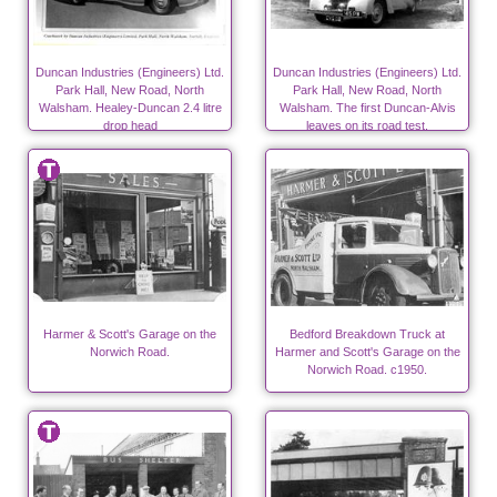
Duncan Industries (Engineers) Ltd.
Duncan Industries (Engineers) Ltd.
Park Hall, New Road, North
Park Hall, New Road, North
Walsham. Healey-Duncan 2.4 litre
Walsham. The first Duncan-Alvis
drop head
leaves on its road test.
Harmer & Scott's Garage on the
Bedford Breakdown Truck at
Norwich Road.
Harmer and Scott's Garage on the
Norwich Road. c1950.