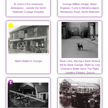
St John's First motorised
George William Hedge, Motor
Ambulance - outside the North
Engineer, Cycle & Wireless Agent,
Walsham Cottage Hospital.
Mundesley Road, North Walsham
Albert Walker's Garage
Bank Loke, Barclays Bank flanked
left by Bank Garage, Right by Ling
Chemist's Bottle Store. Far Right,
Leeders Printers. Gyp in
foreground.