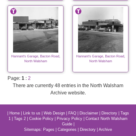
Hannant's Garage, Bacton Road,
Hannant's Garage, Bacton Road,
North Walsham
North Walsham
Page:
1
:
2
There are currently 48 entries in the North Walsham
Archive website.
|
Home
|
Link to us
|
Web Design
|
FAQ
|
Disclaimer
|
Directory
|
Tags
1
|
Tags 2
|
Cookie Policy
|
Privacy Policy
|
Contact North Walsham
Guide
|
Sitemaps:
Pages
|
Categories
|
Directory
|
Archive