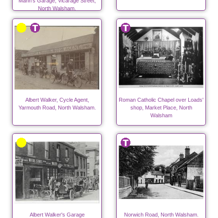
Mann's Garage, Vicarage Street,
North Walsham.
Albert Walker, Cycle Agent,
Roman Catholic Chapel over Loads'
Yarmouth Road, North Walsham.
shop, Market Place, North
Walsham
Albert Walker's Garage
Norwich Road, North Walsham.