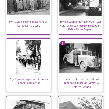
Town Council opening bus shelter -
Town Station bridge, Norwich Road,
Yarmouth Rd c1950
North Walsham. c1950. Repaced in
1976 with the Bypass.
Royal British Legion on Grammar
Ronnie Drake and the Bedford
School Road c1950.
Breakdown Truck at Harmer &
Scott Ltd Garage