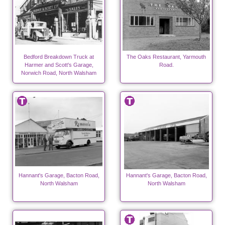
Bedford Breakdown Truck at
The Oaks Restaurant, Yarmouth
Harmer and Scott's Garage,
Road.
Norwich Road, North Walsham
Hannant's Garage, Bacton Road,
Hannant's Garage, Bacton Road,
North Walsham
North Walsham