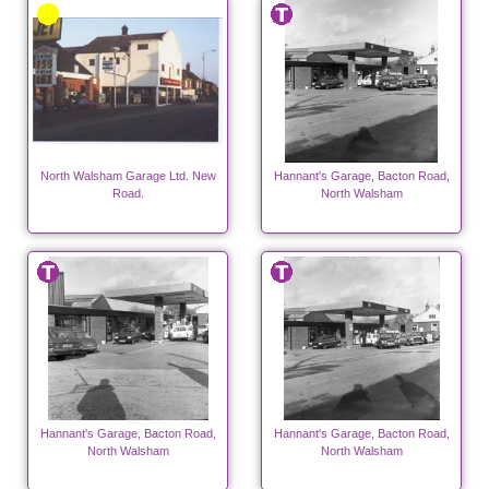
North Walsham Garage Ltd. New
Hannant's Garage, Bacton Road,
Road.
North Walsham
Hannant's Garage, Bacton Road,
Hannant's Garage, Bacton Road,
North Walsham
North Walsham