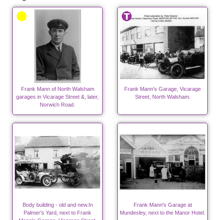
Frank Mann of North Walsham
Frank Mann's Garage, Vicarage
garages in Vicarage Street &, later,
Street, North Walsham.
Norwich Road.
Body building - old and new.In
Frank Mann's Garage at
Palmer's Yard, next to Frank
Mundesley, next to the Manor Hotel.