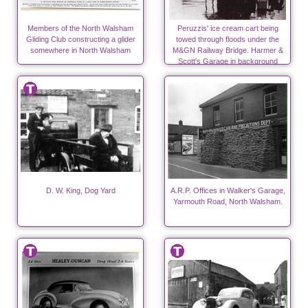
Members of the North Walsham
Peruzzis' ice cream cart being
Gliding Club constructing a glider
towed through floods under the
somewhere in North Walsham
M&GN Railway Bridge. Harmer &
Scott's Garage in background
D. W. King, Dog Yard
A.R.P. Offices in Walker's Garage,
Yarmouth Road, North Walsham.