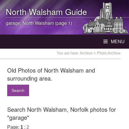
North Walsham
Guide
garage,
North Walsham
(page 1)
MENU
You are here:
Archive
> Photo Archive
Old Photos of North Walsham and
surrounding area.
Search
Search North Walsham, Norfolk photos for
"garage"
Page:
1
:
2