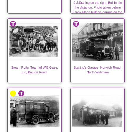
J.J.Starling on the right, Bull Inn in
the distance. Photo taken before
Frank Mann built his garage on the
far right.
Steam Roller Team of W.B.Gaze,
Starling's Garage, Norwich Road,
Ltd, Bacton Road.
North Walsham