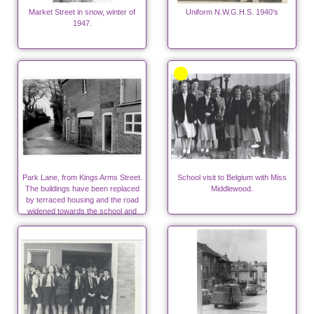
Market Street in snow, winter of
Uniform N.W.G.H.S. 1940's
1947.
Park Lane, from Kings Arms Street.
School visit to Belgium with Miss
The buildings have been replaced
Middlewood.
by terraced housing and the road
widened towards the school and
surgeries.