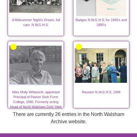
A Midsummer Night's Dream, full
Badges N.W.G.H.S. for 1940's and
cast. N.W.G.H.S.
1980's
Miss Molly Whitworth, appointed
Reunion N.W.G.H.S. 1996
Principal of Paston Sixth Form
College, 1990. Formerly acting
Head of North Walsham Girls' High
School from 1976 to 1984.
There are currently 26 entries in the North Walsham
Archive website.