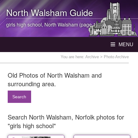
North Walsham
Guide
girls high school,
North Walsham
(page 1)
MENU
You are here:
Archive
> Photo Archive
Old Photos of North Walsham and
surrounding area.
Search
Search North Walsham, Norfolk photos for
"girls high school"