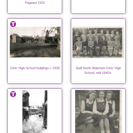
Pageant 1931
Girls' High School buildings c 1930
Staff North Walsham Girls' High
School, mid 1940's.