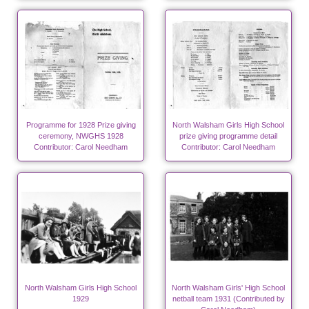
Programme for 1928 Prize giving
North Walsham Girls High School
ceremony, NWGHS 1928
prize giving programme detail
Contributor: Carol Needham
Contributor: Carol Needham
North Walsham Girls High School
North Walsham Girls' High School
1929
netball team 1931 (Contributed by