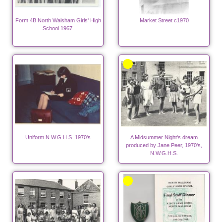
Form 4B North Walsham Girls' High
Market Street c1970
School 1967.
Uniform N.W.G.H.S. 1970's
A Midsummer Night's dream
produced by Jane Peer, 1970's,
N.W.G.H.S.