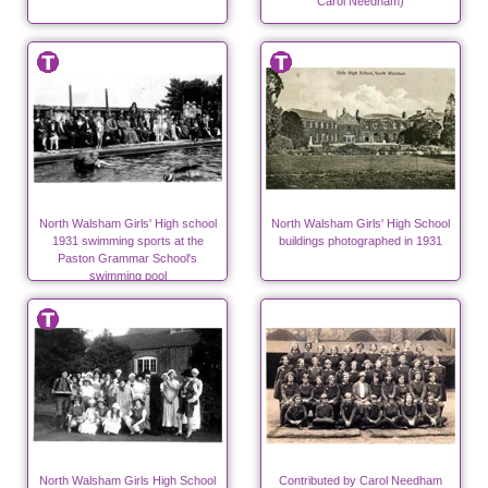
Carol Needham)
North Walsham Girls' High school
North Walsham Girls' High School
1931 swimming sports at the
buildings photographed in 1931
Paston Grammar School's
swimming pool
North Walsham Girls High School
Contributed by Carol Needham