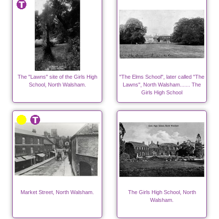
The "Lawns" site of the Girls High
"The Elms School", later called "The
School, North Walsham.
Lawns", North Walsham....... The
Girls High School
Market Street, North Walsham.
The Girls High School, North
Walsham.