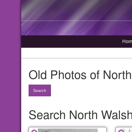
Hom
Old Photos of Nort
Search
Search North Walsha