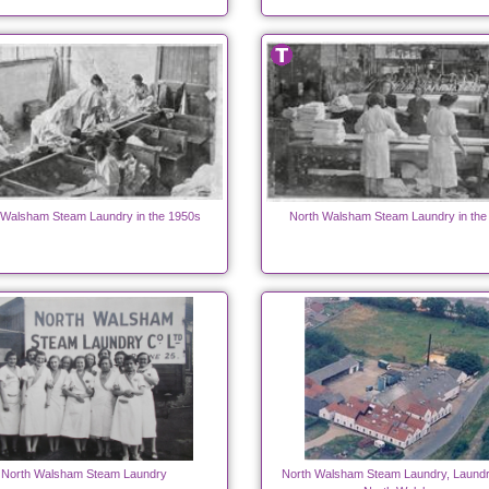
 Walsham Steam Laundry in the 1950s
North Walsham Steam Laundry in the
North Walsham Steam Laundry
North Walsham Steam Laundry, Laundr