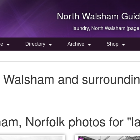
North Walsham
Guid
laundry,
North Walsham
(page
e
Directory
Archive
Shop
h Walsham and surroundin
m, Norfolk photos for "l