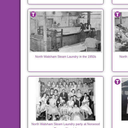
North Walsham Steam Laundry in the 1950s
North
North Walsham Steam Laundry party at Norwood