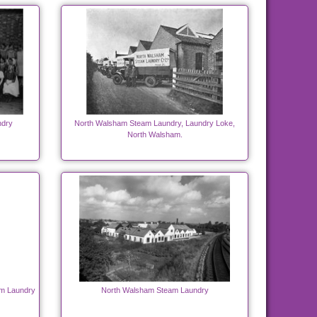
ndry
North Walsham Steam Laundry, Laundry Loke,
North Walsham.
am Laundry
North Walsham Steam Laundry