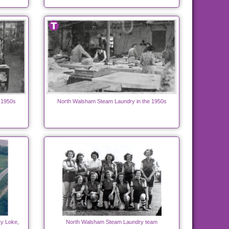
 1950s
North Walsham Steam Laundry in the 1950s
y Loke,
North Walsham Steam Laundry team