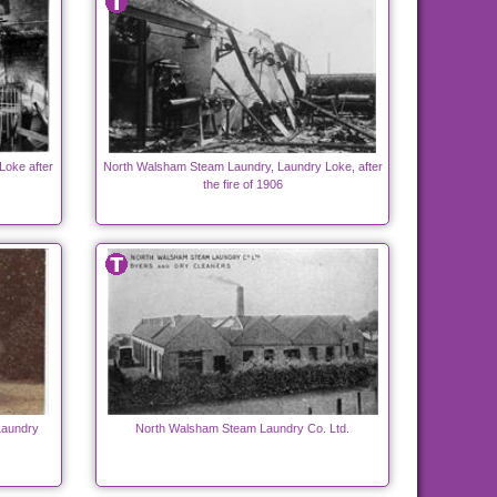
Loke after
North Walsham Steam Laundry, Laundry Loke, after
the fire of 1906
Laundry
North Walsham Steam Laundry Co. Ltd.