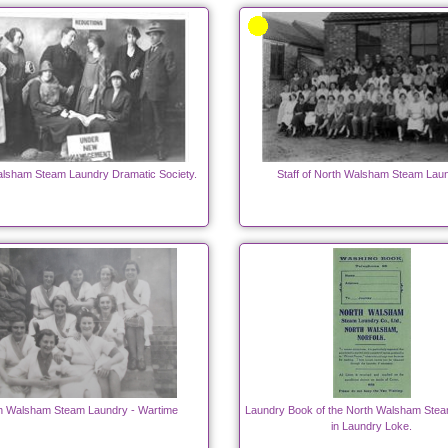
lsham Steam Laundry Dramatic Society.
Staff of North Walsham Steam Lau
h Walsham Steam Laundry - Wartime
Laundry Book of the North Walsham Ste
in Laundry Loke.