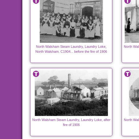
North Walsham Steam Laundry, Laundry Loke,
North Wal
North Walsham. C1904... before the fire of 1906
North Walsham Steam Laundry, Laundry Loke, after
North Wal
fire of 1906