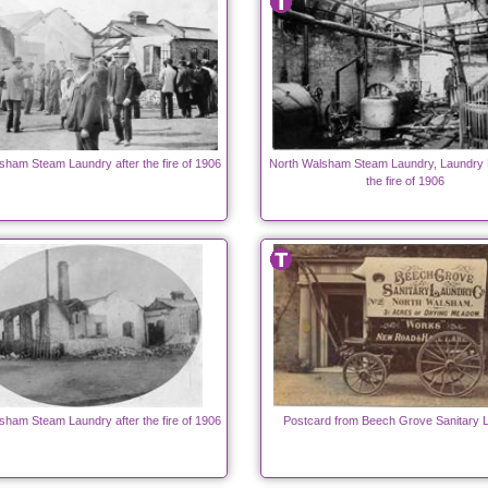
sham Steam Laundry after the fire of 1906
North Walsham Steam Laundry, Laundry 
the fire of 1906
sham Steam Laundry after the fire of 1906
Postcard from Beech Grove Sanitary 