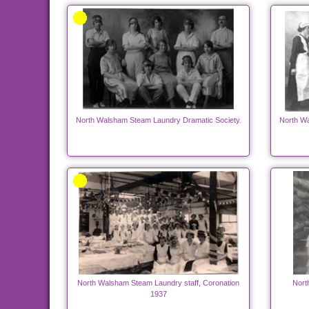
North Walsham Steam Laundry Dramatic Society.
North Wa
North Walsham Steam Laundry staff, Coronation
Nort
1937