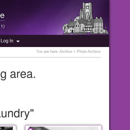
e
 1)
Log In
You are here:
Archive
> Photo Archive
g area.
aundry"