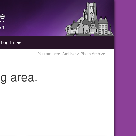
e
e 1
Log In
You are here:
Archive
> Photo Archive
g area.