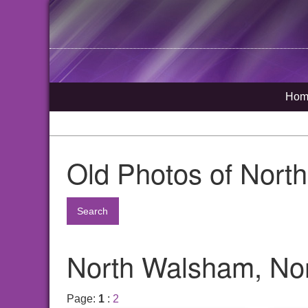
Hom
Old Photos of Nort
Search
North Walsham, Nor
Page:
1
:
2