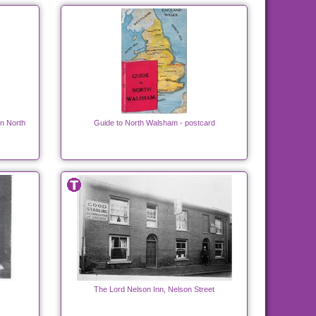
in North
Guide to North Walsham - postcard
The Lord Nelson Inn, Nelson Street