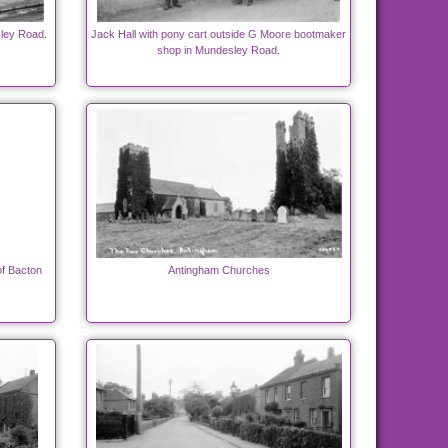
sley Road.
Jack Hall with pony cart outside G Moore bootmaker
shop in Mundesley Road.
of Bacton
Antingham Churches