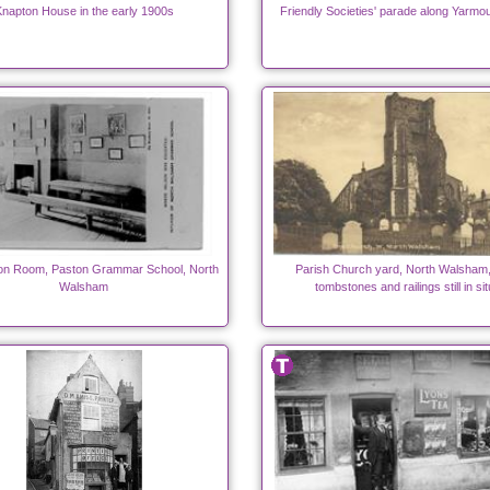
napton House in the early 1900s
Friendly Societies' parade along Yarmo
on Room, Paston Grammar School, North
Parish Church yard, North Walsham,
Walsham
tombstones and railings still in sit