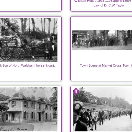
Aylsham House 1918...1931(born 1869) B
Law of Dr C.W. Taylor.
 & Son of North Walsham, horse & cart.
Town Scene at Market Cross Town 