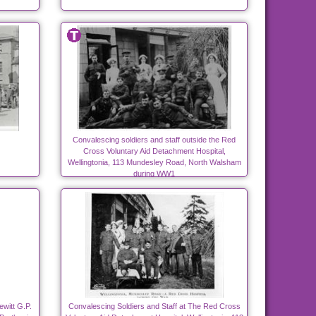
Convalescing soldiers and staff outside the Red
Cross Voluntary Aid Detachment Hospital,
Wellingtonia, 113 Mundesley Road, North Walsham
during WW1
ewitt G.P.
Convalescing Soldiers and Staff at The Red Cross