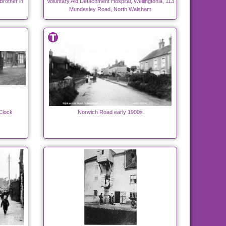
rother in
Voluntary Aid Detachment Hospital, Wellingtonia, 113
Mundesley Road, North Walsham
Clock
Norwich Road early 1900s