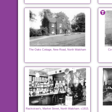
The Oaks Cottage, New Road, North Walsham
Co-
Rackstraw's, Market Street, North Walsham. c1915.