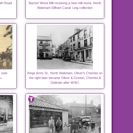
uth Road
Bacton Wood Mill receiving a new mill-stone. North
Walsham-Dilham Canal. Ling collection
 note
Kings Arms St., North Walsham. Oliver's Chemist on
u.
the right later became Oliver & Griston, Chemist &
Optician after W.W.I.