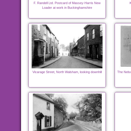
F. Randell Ltd. Postcard of Massey-Harris New
K
Loader at work in Buckinghamshire
Vicarage Street, North Walsham, looking downhill
The Nels