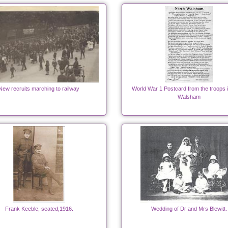
New recruits marching to railway
World War 1 Postcard from the troops 
Walsham
Frank Keeble, seated,1916.
Wedding of Dr and Mrs Blewitt.