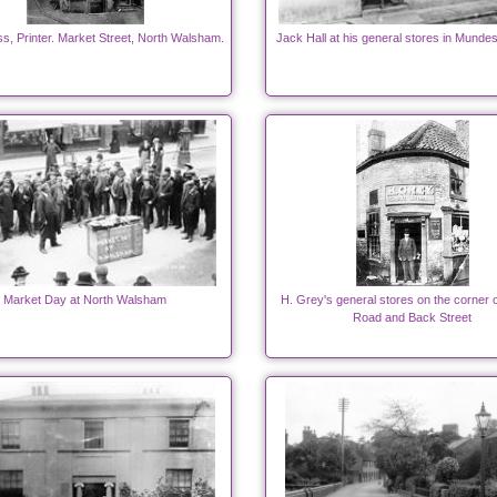
ss, Printer. Market Street, North Walsham.
Jack Hall at his general stores in Munde
Market Day at North Walsham
H. Grey's general stores on the corner 
Road and Back Street