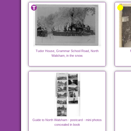
Tudor House, Grammar School Road, North
Walsham, in the snow.
Guide to North Walsham - postcard - mini photos
concealed in book