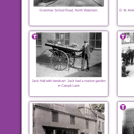
Grammar School Road, North Walsham.
D. M. Ami
Jack Hall with handcart. Jack had a market garden
in Catspit Lane