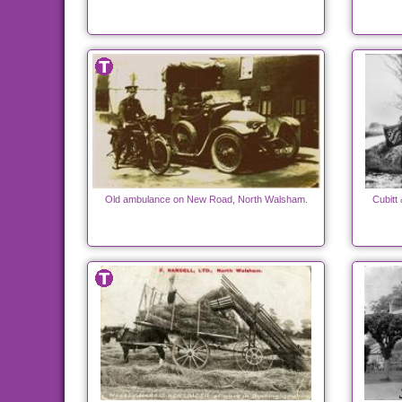
Old ambulance on New Road, North Walsham.
Cubitt