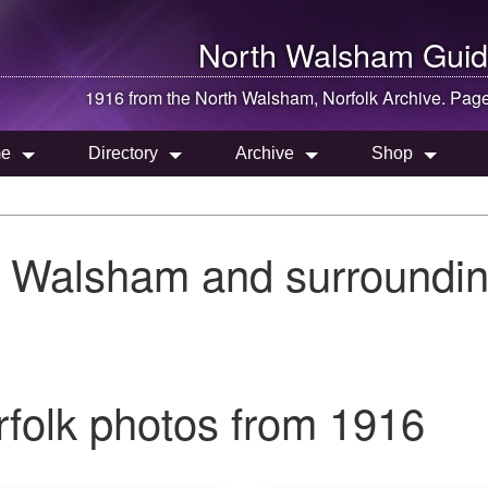
North Walsham
Guid
1916 from the
North Walsham
, Norfolk Archive. Pag
e
Directory
Archive
Shop
h Walsham and surroundin
folk photos from 1916