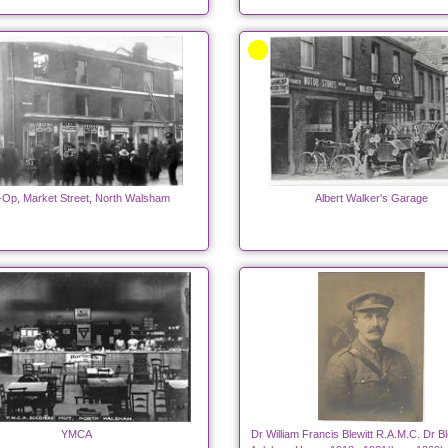
Op, Market Street, North Walsham
Albert Walker's Garage
YMCA
Dr William Francis Blewitt R.A.M.C. Dr Bl