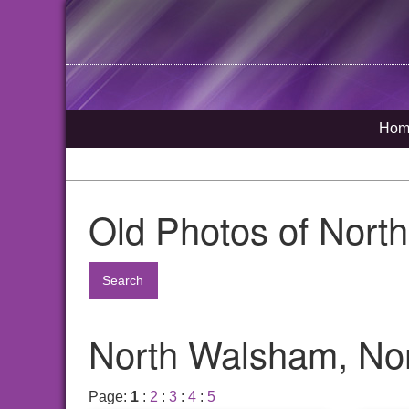
Hom
Old Photos of Nort
Search
North Walsham, Nor
Page:
1
:
2
:
3
:
4
:
5