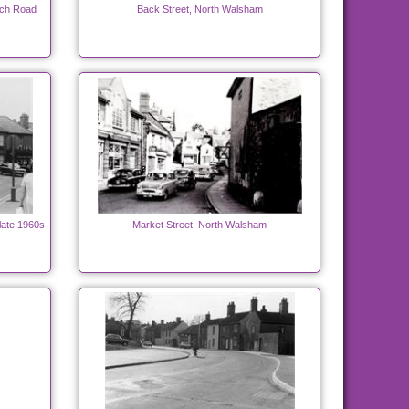
ich Road
Back Street, North Walsham
late 1960s
Market Street, North Walsham