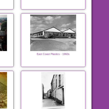
East Coast Plastics - 1960s