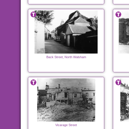
Back Street, North Walsham
Vicarage Street