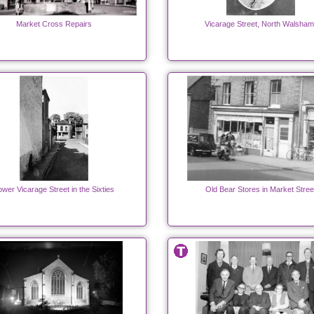
Market Cross Repairs
Vicarage Street, North Walsham
ower Vicarage Street in the Sixties
Old Bear Stores in Market Stree