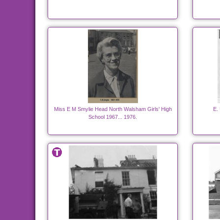
Miss E M Smylie Head North Walsham Girls' High
E.
School 1967... 1976.