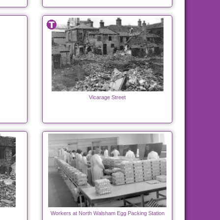
Vicarage Street
Workers at North Walsham Egg Packing Station