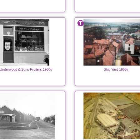
 Underwood & Sons Fruiters 1960s
Ship Yard 1960s