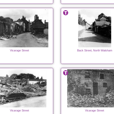
Vicarage Street
Back Street, North Walsham
Vicarage Street
Vicarage Street