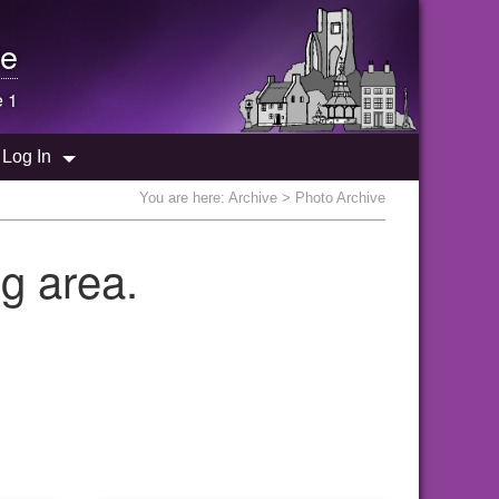
e
e 1
Log In
You are here:
Archive
> Photo Archive
g area.