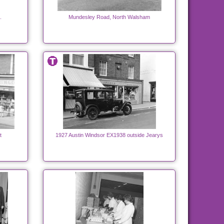
.
Mundesley Road, North Walsham
t
1927 Austin Windsor EX1938 outside Jearys