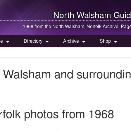
North Walsham
Guid
1968 from the
North Walsham
, Norfolk Archive. Pag
e
Directory
Archive
Shop
h Walsham and surroundin
folk photos from 1968