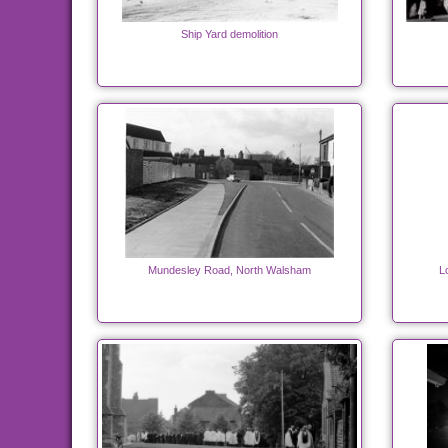
Ship Yard demolition
Mundesley Road, North Walsham
L