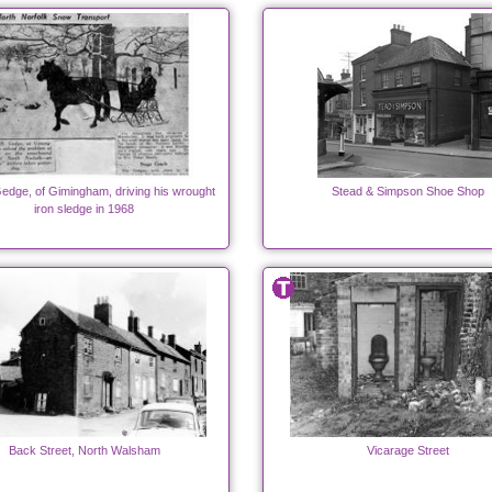
edge, of Gimingham, driving his wrought
Stead & Simpson Shoe Shop
iron sledge in 1968
Back Street, North Walsham
Vicarage Street