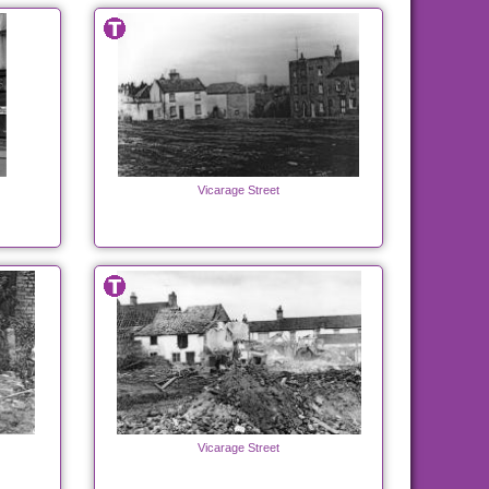
Vicarage Street
Vicarage Street