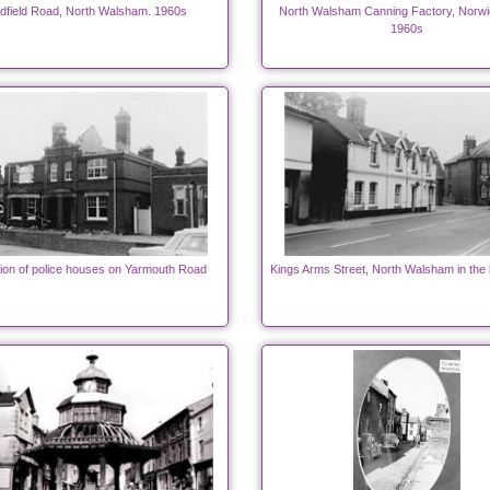
dfield Road, North Walsham. 1960s
North Walsham Canning Factory, Norw
1960s
ion of police houses on Yarmouth Road
Kings Arms Street, North Walsham in the 