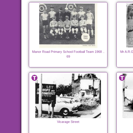
Manor Road Primary School Football Team 1968 ..
Mr A.R.G
69
Vicarage Street