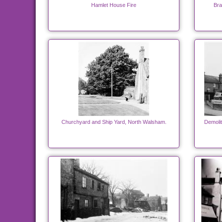
Hamlet House Fire
Bra
Churchyard and Ship Yard, North Walsham.
Demolit