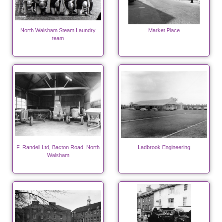
North Walsham Steam Laundry
Market Place
team
F. Randell Ltd, Bacton Road, North
Ladbrook Engineering
Walsham