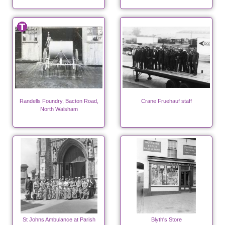
Randells Foundry, Bacton Road,
Crane Fruehauf staff
North Walsham
St Johns Ambulance at Parish
Blyth's Store