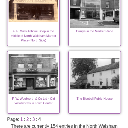
F. F. Miles Antique Shop in the
Currys in the Market Place
middle of North Walsham Market
Place (North Side)
F. W. Woolworth & Co Ltd - Old
The Bluebell Public House
Woolworths in Town Center
Page:
1
:
2
:
3
:
4
There are currently 154 entries in the North Walsham