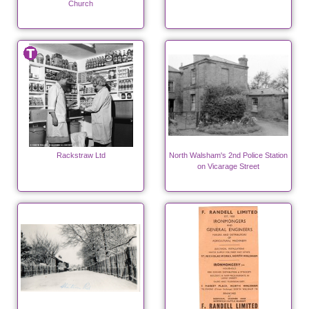
Church
Rackstraw Ltd
North Walsham's 2nd Police Station
on Vicarage Street