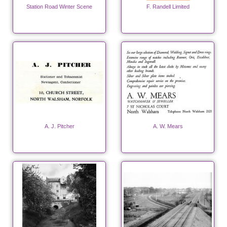
Station Road Winter Scene
F. Randell Limited
A. J. Pitcher
A. W. Mears