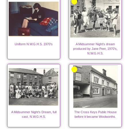
Uniform N.W.G.H.S. 1970's
A Midsummer Night's dream
produced by Jane Peer, 1970's,
N.W.G.H.S.
A Midsummer Night's Dream, full
The Cross Keys Public House
cast. N.W.G.H.S.
before it became Woolworths.