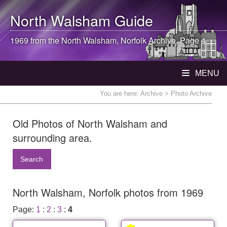
North Walsham
Guide
1969 from the
North Walsham
, Norfolk Archive. Page 4
MENU
You are here:
Archive
> Photo Archive
Old Photos of North Walsham and
surrounding area.
Search
North Walsham, Norfolk photos from 1969
Page:
1
:
2
:
3
:
4