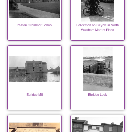
Paston Grammar School
Policeman on Bicycle in North
Walsham Market Place
Ebridge Mill
Ebridge Lock