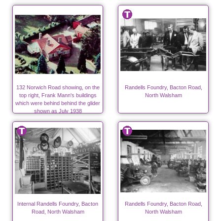
132 Norwich Road showing, on the
Randells Foundry, Bacton Road,
top right, Frank Mann's buildings
North Walsham
which were behind behind the glider
shown as July 1938
Internal Randells Foundry, Bacton
Randells Foundry, Bacton Road,
Road, North Walsham
North Walsham