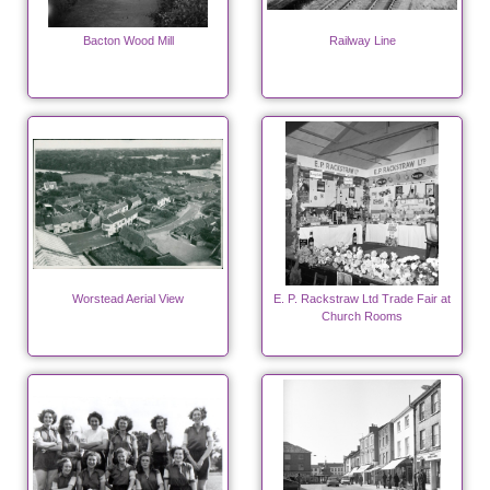
Bacton Wood Mill
Railway Line
Worstead Aerial View
E. P. Rackstraw Ltd Trade Fair at
Church Rooms