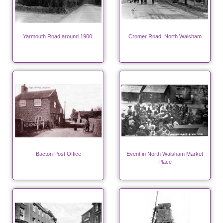
Yarmouth Road around 1900.
Cromer Road, North Walsham
Bacton Post Office
Event in North Walsham Market
Place