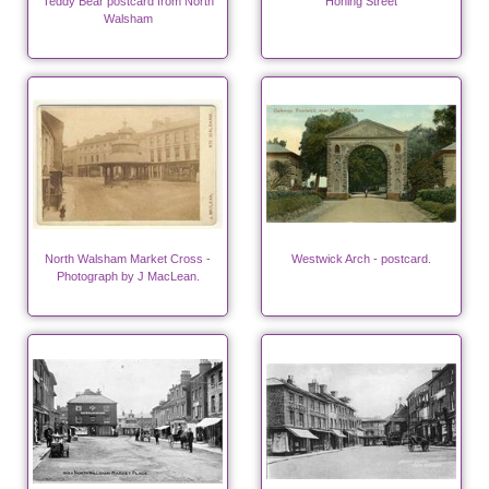
Teddy Bear postcard from North
Honing Street
Walsham
North Walsham Market Cross -
Westwick Arch - postcard.
Photograph by J MacLean.