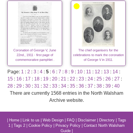
Coronation of George V, June
The chief organisers for the
22nd., 1911 - first page of
celebrations to mark the coronation
commemorative pamphlet .
of George V in 1911.
Page:
1
:
2
:
3
:
4
:
5
:
6
:
7
:
8
:
9
:
10
:
11
:
12
:
13
:
14
:
15
:
16
:
17
:
18
:
19
:
20
:
21
:
22
:
23
:
24
:
25
:
26
:
27
:
28
:
29
:
30
:
31
:
32
:
33
:
34
:
35
:
36
:
37
:
38
:
39
:
40
There are currently 1568 entries in the North Walsham
Archive website.
|
Home
|
Link to us
|
Web Design
|
FAQ
|
Disclaimer
|
Directory
|
Tags
1
|
Tags 2
|
Cookie Policy
|
Privacy Policy
|
Contact North Walsham
Guide
|