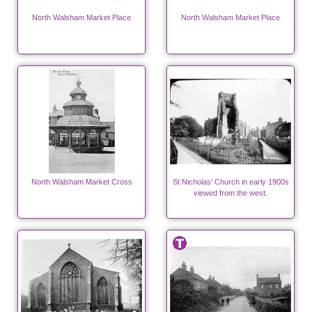
North Walsham Market Place
North Walsham Market Place
North Walsham Market Cross
St Nicholas' Church in early 1900s
viewed from the west.