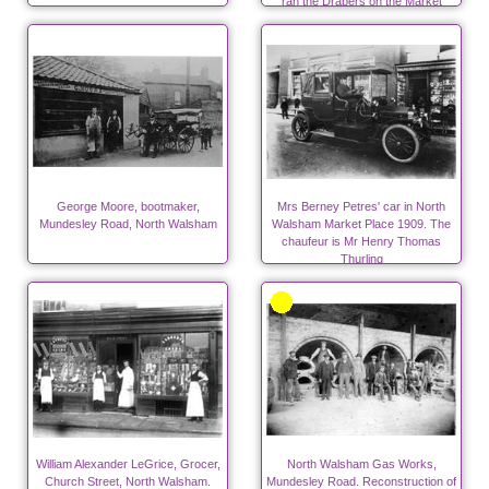
ran the Drapers on the Market
Place.
George Moore, bootmaker,
Mrs Berney Petres' car in North
Mundesley Road, North Walsham
Walsham Market Place 1909. The
chaufeur is Mr Henry Thomas
Thurling
William Alexander LeGrice, Grocer,
North Walsham Gas Works,
Church Street, North Walsham.
Mundesley Road. Reconstruction of