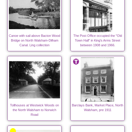
Canoe with sail above Bacton Wood
The Post Office occupied the "Old
Bridge on North Walsham-Dilham
Town Hall" in King's Arms Street
Canal. Ling collection
between 1908 and 1966.
Tollhouses at Westwick Woods on
Barclays Bank, Market Place, North
the North Walsham to Norwich
Walsham, pre 1911
Road