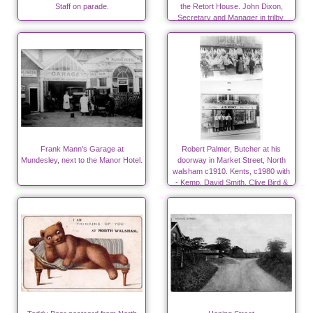
Staff on parade.
the Retort House. John Dixon,
Secretary and Manager in trilby.
Frank Mann's Garage at
Robert Palmer, Butcher at his
Mundesley, next to the Manor Hotel.
doorway in Market Street, North
walsham c1910. Kents, c1980 with
- Kemp, David Smith, Clive Bird &
Denis Woodhouse