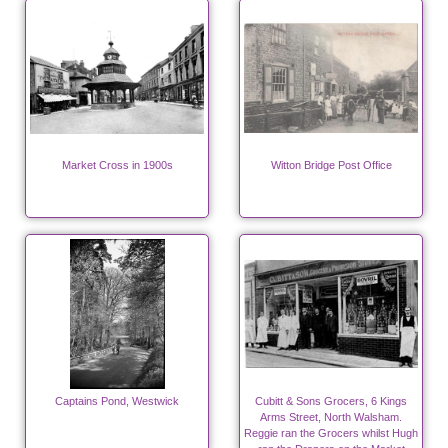
Market Cross in 1900s
Witton Bridge Post Office
Captains Pond, Westwick
Cubitt & Sons Grocers, 6 Kings
Arms Street, North Walsham.
Reggie ran the Grocers whilst Hugh