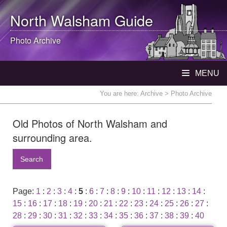
North Walsham
Guide
Photo Archive
MENU
You are here:
Archive
> Photo Archive
Old Photos of North Walsham and
surrounding area.
Search
Page:
1
:
2
:
3
:
4
:
5
:
6
:
7
:
8
:
9
:
10
:
11
:
12
:
13
:
14
:
15
:
16
:
17
:
18
:
19
:
20
:
21
:
22
:
23
:
24
:
25
:
26
:
27
:
28
:
29
:
30
:
31
:
32
:
33
:
34
:
35
:
36
:
37
:
38
:
39
:
40