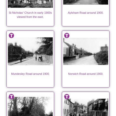
St Nicholas' Church in early 1900s
Aylsham Road around 1900.
viewed from the east.
Mundesley Road around 1900.
Norwich Road around 1900.