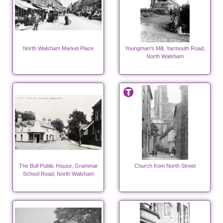
North Walsham Market Place
Youngman's Mill, Yarmouth Road,
North Walsham
The Bull Public House, Grammar
Church from North Street
School Road, North Walsham