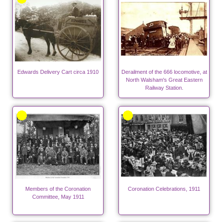
Edwards Delivery Cart circa 1910
Derailment of the 666 locomotive, at
North Walsham's Great Eastern
Railway Station.
Members of the Coronation
Coronation Celebrations, 1911
Committee, May 1911