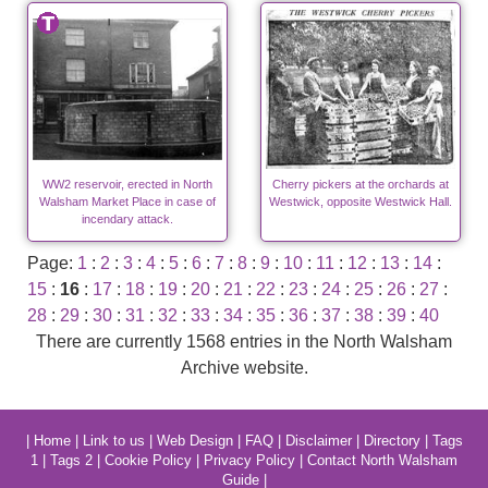
WW2 reservoir, erected in North
Cherry pickers at the orchards at
Walsham Market Place in case of
Westwick, opposite Westwick Hall.
incendary attack.
Page:
1
:
2
:
3
:
4
:
5
:
6
:
7
:
8
:
9
:
10
:
11
:
12
:
13
:
14
:
15
:
16
:
17
:
18
:
19
:
20
:
21
:
22
:
23
:
24
:
25
:
26
:
27
:
28
:
29
:
30
:
31
:
32
:
33
:
34
:
35
:
36
:
37
:
38
:
39
:
40
There are currently 1568 entries in the North Walsham
Archive website.
|
Home
|
Link to us
|
Web Design
|
FAQ
|
Disclaimer
|
Directory
|
Tags
1
|
Tags 2
|
Cookie Policy
|
Privacy Policy
|
Contact North Walsham
Guide
|