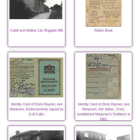
Cubitt and Walker Ltd, Briggate Mill.
Ration Book
Identity Card of Doris Rayner, nee
Identity Card of Doris Rayner, nee
Marjoram. Endorsements signed by
Marjoram. Her father , Fred,
G.B.Fuller.
established Marjoram's Outfitters in
1901.