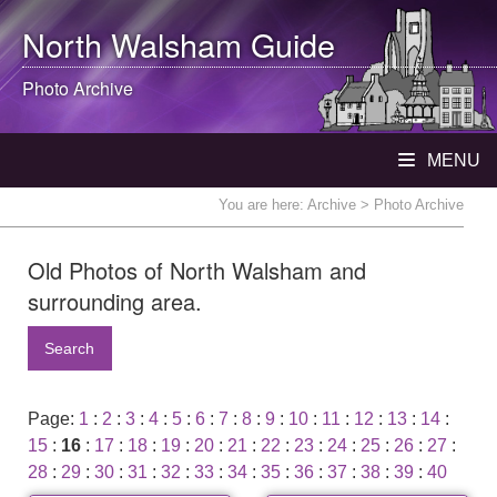
North Walsham
Guide
Photo Archive
MENU
You are here:
Archive
> Photo Archive
Old Photos of North Walsham and
surrounding area.
Search
Page:
1
:
2
:
3
:
4
:
5
:
6
:
7
:
8
:
9
:
10
:
11
:
12
:
13
:
14
:
15
:
16
:
17
:
18
:
19
:
20
:
21
:
22
:
23
:
24
:
25
:
26
:
27
:
28
:
29
:
30
:
31
:
32
:
33
:
34
:
35
:
36
:
37
:
38
:
39
:
40