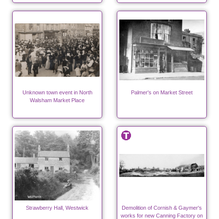
Unknown town event in North
Palmer's on Market Street
Walsham Market Place
Strawberry Hall, Westwick
Demolition of Cornish & Gaymer's
works for new Canning Factory on