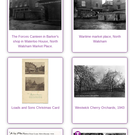
The Forces Canteen in Barker's
Wartime market place, North
shop in Waterloo House, North
Walsham
Walsham Market Place.
Loads and Sons Christmas Card
Westwick Cherry Orchards, 1943