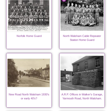
Norfolk Home Guard
North Walsham Cable Repeater
Station Home Guard
New Road North Walsham 1930's
A.R.P. Offices in Walker's Garage,
or early 40's?
Yarmouth Road, North Walsham.