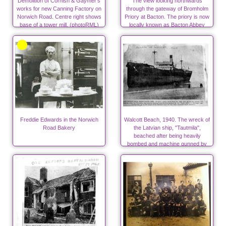
Demolition of Cornish & Gaymer's
The view looking northwards
works for new Canning Factory on
through the gateway of Bromholm
Norwich Road. Centre right shows
Priory at Bacton. The priory is now
base of a tower mill. (photoRML)
locally known as Bacton Abbey
Freddie Edwards in the Norwich
Walcott Beach, 1940. The wreck of
Road Bakery
the Latvian ship, "Tautmila",
beached after being heavily
bombed and machine gunned by
Nazis in World War Two