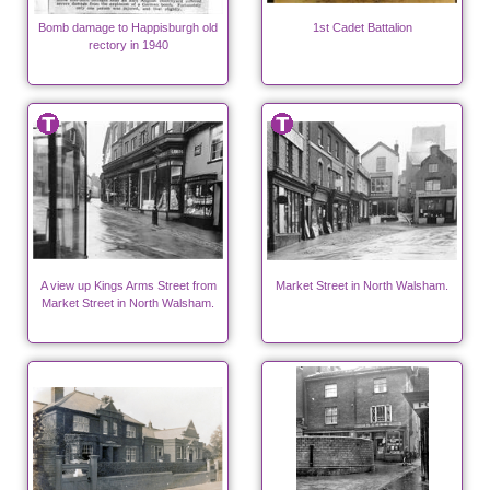
Bomb damage to Happisburgh old
1st Cadet Battalion
rectory in 1940
A view up Kings Arms Street from
Market Street in North Walsham.
Market Street in North Walsham.