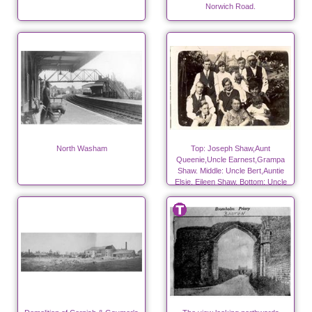
Norwich Road.
North Washam
Top: Joseph Shaw,Aunt
Queenie,Uncle Earnest,Grampa
Shaw. Middle: Uncle Bert,Auntie
Elsie, Eileen Shaw. Bottom: Uncle
Fred, Grandma Shaw, Elsie Shaw.