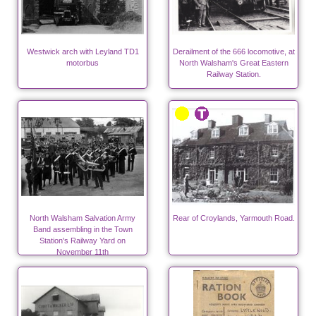
Westwick arch with Leyland TD1
Derailment of the 666 locomotive, at
motorbus
North Walsham's Great Eastern
Railway Station.
North Walsham Salvation Army
Rear of Croylands, Yarmouth Road.
Band assembling in the Town
Station's Railway Yard on
November 11th