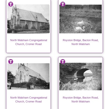
North Walsham Congregational
Royston Bridge, Bacton Road,
Church, Cromer Road
North Walsham
North Walsham Congregational
Royston Bridge, Bacton Road,
Church, Cromer Road
North Walsham