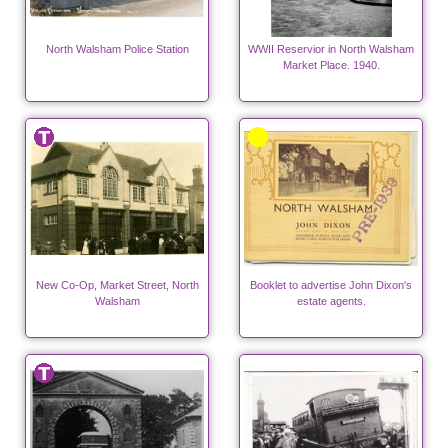
North Walsham Police Station
WWII Reservior in North Walsham
Market Place. 1940.
New Co-Op, Market Street, North
Booklet to advertise John Dixon's
Walsham
estate agents.