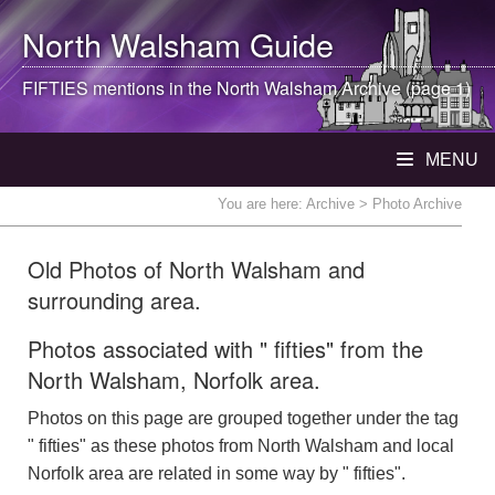
North Walsham
Guide
FIFTIES mentions in the
North Walsham
Archive (page 1)
MENU
You are here:
Archive
> Photo Archive
Old Photos of North Walsham and
surrounding area.
Photos associated with " fifties" from the
North Walsham, Norfolk area.
Photos on this page are grouped together under the tag
" fifties" as these photos from North Walsham and local
Norfolk area are related in some way by " fifties".