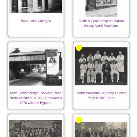
Bank Loke Cottages
Griffin's Cycle Shop on Market
Street, North Walsham.
Town Station bridge, Norwich Road,
North Walsham Saturday Cricket
North Walsham. c1950. Repaced in
team in the 1950's
1976 with the Bypass.