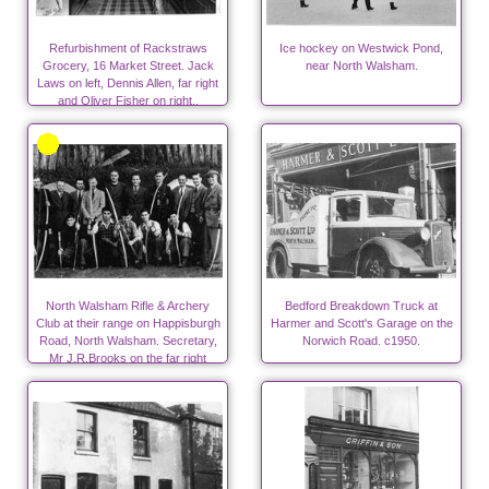
Refurbishment of Rackstraws
Ice hockey on Westwick Pond,
Grocery, 16 Market Street. Jack
near North Walsham.
Laws on left, Dennis Allen, far right
and Oliver Fisher on right..
North Walsham Rifle & Archery
Bedford Breakdown Truck at
Club at their range on Happisburgh
Harmer and Scott's Garage on the
Road, North Walsham. Secretary,
Norwich Road. c1950.
Mr J.R.Brooks on the far right