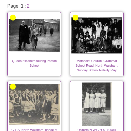
Page:
1
:
2
Queen Elizabeth touring Paston
Methodist Church, Grammar
School
School Road, North Walsham.
Sunday School Nativity Play
G.F.S. North Walsham, dance at
Uniform N.W.G.H.S. 1950's