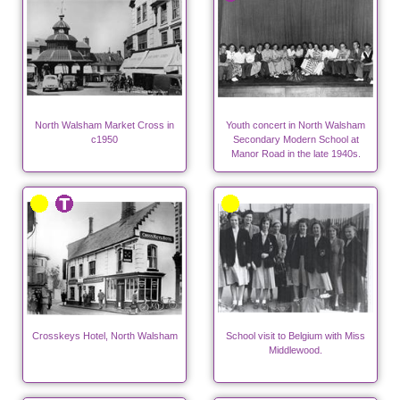
North Walsham Market Cross in
Youth concert in North Walsham
c1950
Secondary Modern School at
Manor Road in the late 1940s.
Crosskeys Hotel, North Walsham
School visit to Belgium with Miss
Middlewood.