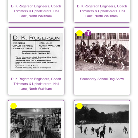
D. K Rogerson Engineers, Coach
D. K Rogerson Engineers, Coach
Trimmers & Upholsterers. Hall
Trimmers & Upholsterers. Hall
Lane, North Walsham.
Lane, North Walsham.
D. K Rogerson Engineers, Coach
Secondary School Dog Show
Trimmers & Upholsterers. Hall
Lane, North Walsham.