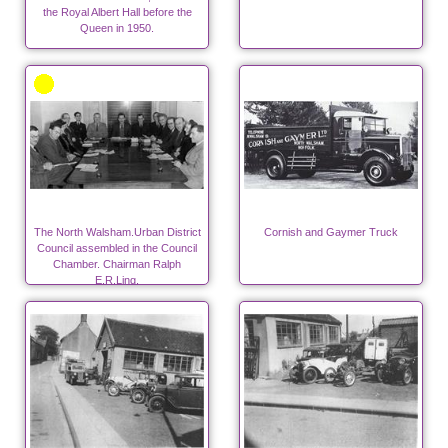
the Royal Albert Hall before the
Queen in 1950.
The North Walsham.Urban District
Cornish and Gaymer Truck
Council assembled in the Council
Chamber. Chairman Ralph
E.R.Ling.