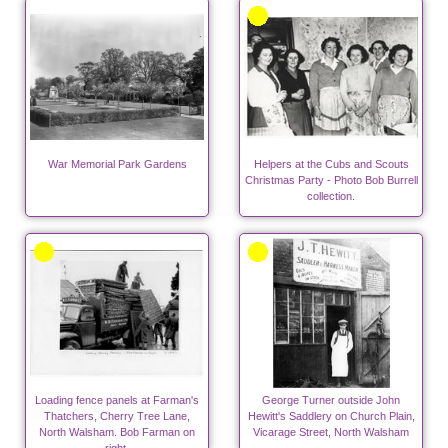
War Memorial Park Gardens
Helpers at the Cubs and Scouts
Christmas Party - Photo Bob Burrell
collection.
Loading fence panels at Farman's
George Turner outside John
Thatchers, Cherry Tree Lane,
Hewitt's Saddlery on Church Plain,
North Walsham. Bob Farman on
Vicarage Street, North Walsham