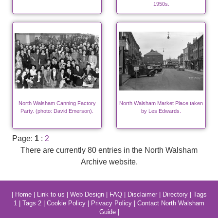
1950s.
North Walsham Canning Factory
North Walsham Market Place taken
Party. (photo: David Emerson).
by Les Edwards.
Page:
1
:
2
There are currently 80 entries in the North Walsham
Archive website.
|
Home
|
Link to us
|
Web Design
|
FAQ
|
Disclaimer
|
Directory
|
Tags
1
|
Tags 2
|
Cookie Policy
|
Privacy Policy
|
Contact North Walsham
Guide
|