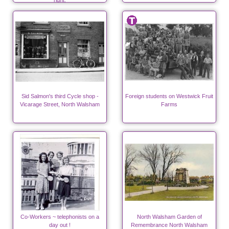
right.
Sid Salmon's third Cycle shop -
Foreign students on Westwick Fruit
Vicarage Street, North Walsham
Farms
Co-Workers ~ telephonists on a
North Walsham Garden of
day out !
Remembrance North Walsham