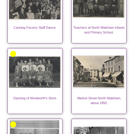
Canning Factory Staff Dance.
Teachers at North Walsham Infants
and Primary School.
Opening of Woolworth's Store.
Market Street North Walsham,
about 1950.