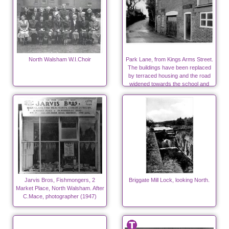
North Walsham W.I.Choir
Park Lane, from Kings Arms Street.
The buildings have been replaced
by terraced housing and the road
widened towards the school and
surgeries.
Jarvis Bros, Fishmongers, 2
Briggate Mill Lock, looking North.
Market Place, North Walsham. After
C.Mace, photographer (1947)