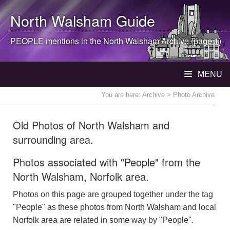
North Walsham
Guide
PEOPLE mentions in the
North Walsham
Archive (page 1)
MENU
You are here:
Archive
> Photo Archive
Old Photos of North Walsham and
surrounding area.
Photos associated with "People" from the
North Walsham, Norfolk area.
Photos on this page are grouped together under the tag
"People" as these photos from North Walsham and local
Norfolk area are related in some way by "People".