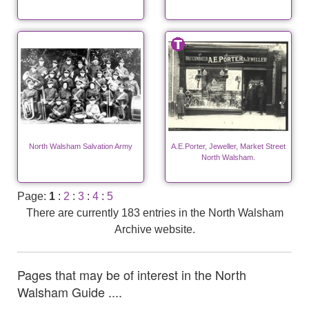
North Walsham Salvation Army
A.E.Porter, Jeweller, Market Street
North Walsham.
Page:
1
:
2
:
3
:
4
:
5
There are currently 183 entries in the North Walsham
Archive website.
Pages that may be of interest in the North
Walsham Guide ....