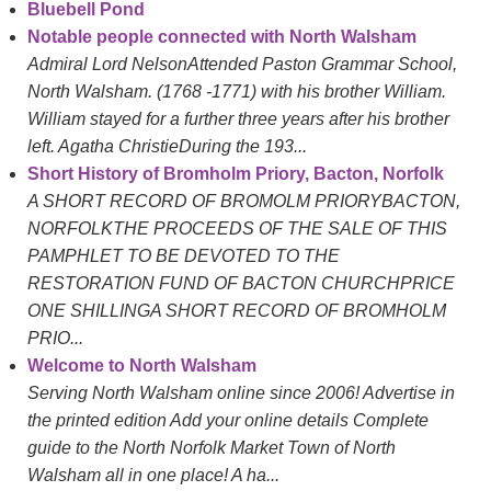
Bluebell Pond
Notable people connected with North Walsham
Admiral Lord NelsonAttended Paston Grammar School,
North Walsham. (1768 -1771) with his brother William.
William stayed for a further three years after his brother
left. Agatha ChristieDuring the 193...
Short History of Bromholm Priory, Bacton, Norfolk
A SHORT RECORD OF BROMOLM PRIORYBACTON,
NORFOLKTHE PROCEEDS OF THE SALE OF THIS
PAMPHLET TO BE DEVOTED TO THE
RESTORATION FUND OF BACTON CHURCHPRICE
ONE SHILLINGA SHORT RECORD OF BROMHOLM
PRIO...
Welcome to North Walsham
Serving North Walsham online since 2006! Advertise in
the printed edition Add your online details Complete
guide to the North Norfolk Market Town of North
Walsham all in one place! A ha...