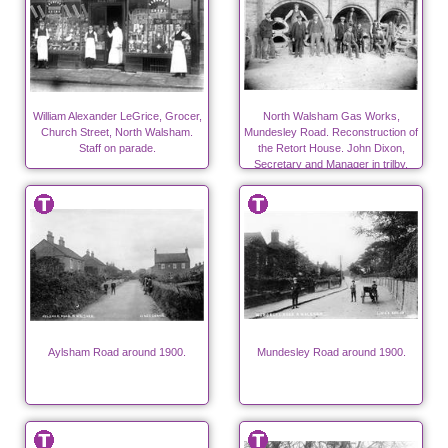
William Alexander LeGrice, Grocer,
North Walsham Gas Works,
Church Street, North Walsham.
Mundesley Road. Reconstruction of
Staff on parade.
the Retort House. John Dixon,
Secretary and Manager in trilby.
Aylsham Road around 1900.
Mundesley Road around 1900.