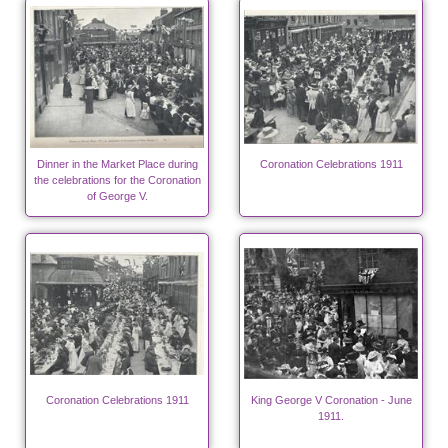
Dinner in the Market Place during
Coronation Celebrations 1911
the celebrations for the Coronation
of George V.
Coronation Celebrations 1911
King George V Coronation - June
1911.