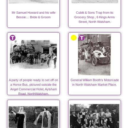
Mr Samuel Howard and his wife
Cubitt & Sons Trap from its
Bessie.... Bride & Groom
Grocery Shop , 6 Kings Arms
Street, North Walsham.
A party of people ready to set off on
General William Booth's Motorcade
a Horse Bus, pictured outside the
in North Walsham Market Place.
Angel Commercial Hotel, Aylsham
Road, NorthWalsham.