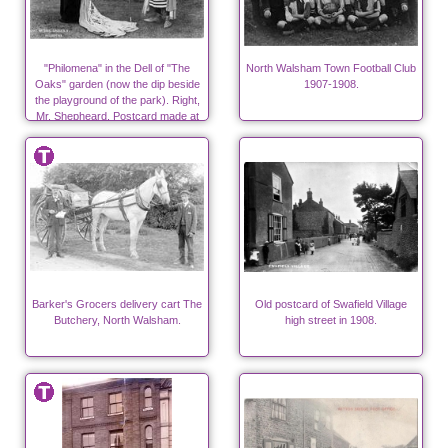
"Philomena" in the Dell of "The
North Walsham Town Football Club
Oaks" garden (now the dip beside
1907-1908.
the playground of the park). Right,
Mr. Shepheard. Postcard made at
"Ling's Shop".
Barker's Grocers delivery cart The
Old postcard of Swafield Village
Butchery, North Walsham.
high street in 1908.