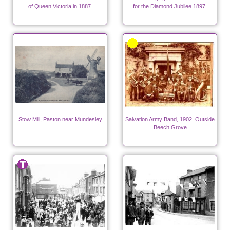
of Queen Victoria in 1887.
for the Diamond Jubilee 1897.
Stow Mill, Paston near Mundesley
Salvation Army Band, 1902. Outside
Beech Grove