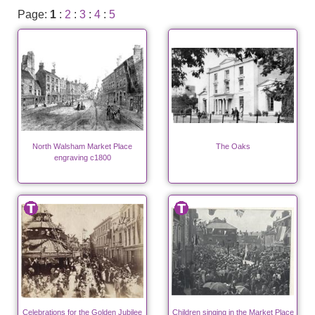
Page:
1
:
2
:
3
:
4
:
5
North Walsham Market Place
The Oaks
engraving c1800
Celebrations for the Golden Jubilee
Children singing in the Market Place