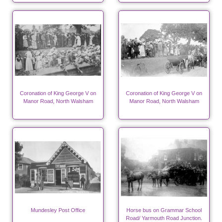
Coronation of King George V on
Coronation of King George V on
Manor Road, North Walsham
Manor Road, North Walsham
Mundesley Post Office
Horse bus on Grammar School
Road/ Yarmouth Road Junction.