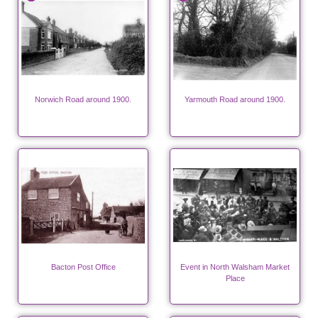
Norwich Road around 1900.
Yarmouth Road around 1900.
Bacton Post Office
Event in North Walsham Market
Place