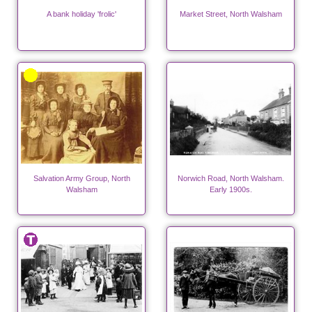
A bank holiday 'frolic'
Market Street, North Walsham
Salvation Army Group, North
Norwich Road, North Walsham.
Walsham
Early 1900s.