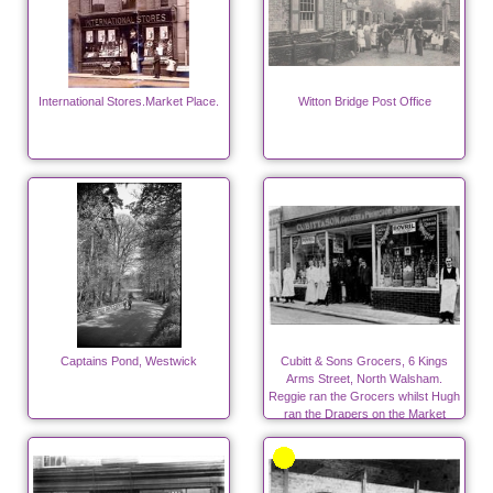
International Stores.Market Place.
Witton Bridge Post Office
Captains Pond, Westwick
Cubitt & Sons Grocers, 6 Kings
Arms Street, North Walsham.
Reggie ran the Grocers whilst Hugh
ran the Drapers on the Market
Place.