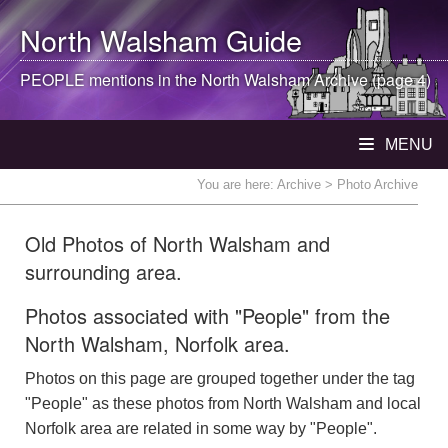
North Walsham
Guide
PEOPLE mentions in the
North Walsham
Archive (page 4)
MENU
You are here:
Archive
> Photo Archive
Old Photos of North Walsham and
surrounding area.
Photos associated with "People" from the
North Walsham, Norfolk area.
Photos on this page are grouped together under the tag
"People" as these photos from North Walsham and local
Norfolk area are related in some way by "People".