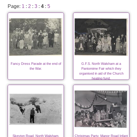
Page:
1
:
2
:
3
:
4
:
5
Fancy Dress Parade at the end of
G.F.S. North Walsham at a
the War.
Pantomime Fair which they
organised in aid of the Church
heating fund.
Skeyton Road, North Walsham,
Christmas Party, Manor Road Infant