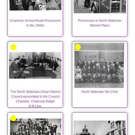
Grammar School Road Procession
Procession in North Walsham
in the 1940s
Market Place
The North Walsham.Urban District
North Walsham W.I.Choir
Council assembled in the Council
Chamber. Chairman Ralph
E.R.Ling.