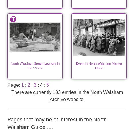
North Walsham Steam Laundry in
Event in North Walsham Market
the 1950s
Place
Page:
1
:
2
:
3
:
4
:
5
There are currently 183 entries in the North Walsham
Archive website.
Pages that may be of interest in the North
Walsham Guide ....