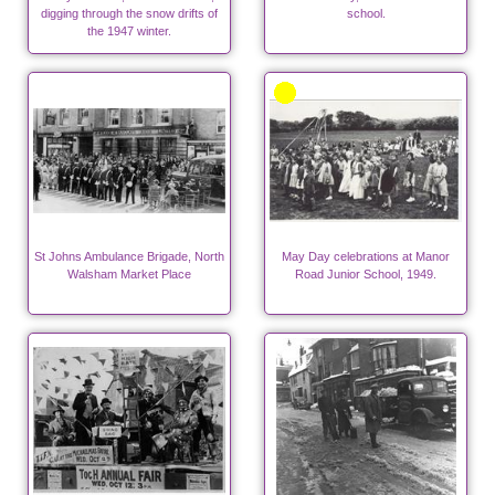
digging through the snow drifts of
school.
the 1947 winter.
St Johns Ambulance Brigade, North
May Day celebrations at Manor
Walsham Market Place
Road Junior School, 1949.