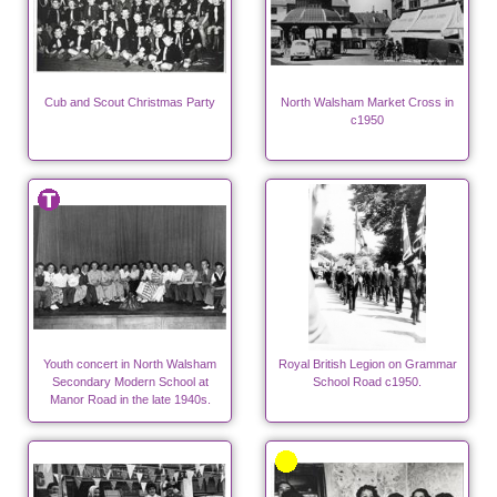
Cub and Scout Christmas Party
North Walsham Market Cross in
c1950
Youth concert in North Walsham
Royal British Legion on Grammar
Secondary Modern School at
School Road c1950.
Manor Road in the late 1940s.