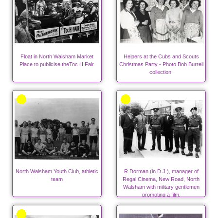
Float in North Walsham Market
Helpers at the Cubs and Scouts
Place to publicise theToc H Fair.
Christmas Party - Photo Bob Burrell
collection.
North Walsham Youth Club, athletic
R Dorman (in D.J.), manager of
team
Regal Cinema, New Road, North
Walsham with military gentlemen
promoting a film.