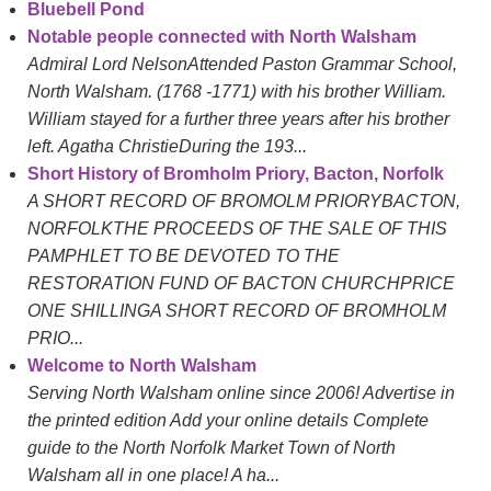
Bluebell Pond
Notable people connected with North Walsham
Admiral Lord NelsonAttended Paston Grammar School,
North Walsham. (1768 -1771) with his brother William.
William stayed for a further three years after his brother
left. Agatha ChristieDuring the 193...
Short History of Bromholm Priory, Bacton, Norfolk
A SHORT RECORD OF BROMOLM PRIORYBACTON,
NORFOLKTHE PROCEEDS OF THE SALE OF THIS
PAMPHLET TO BE DEVOTED TO THE
RESTORATION FUND OF BACTON CHURCHPRICE
ONE SHILLINGA SHORT RECORD OF BROMHOLM
PRIO...
Welcome to North Walsham
Serving North Walsham online since 2006! Advertise in
the printed edition Add your online details Complete
guide to the North Norfolk Market Town of North
Walsham all in one place! A ha...