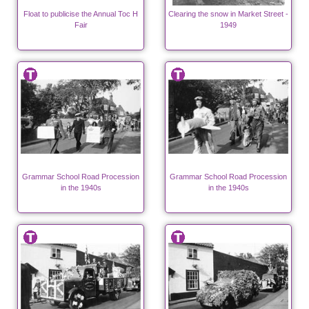
Float to publicise the Annual Toc H
Clearing the snow in Market Street -
Fair
1949
Grammar School Road Procession
Grammar School Road Procession
in the 1940s
in the 1940s