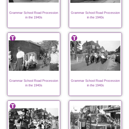
Grammar School Road Procession
Grammar School Road Procession
in the 1940s
in the 1940s
Grammar School Road Procession
Grammar School Road Procession
in the 1940s
in the 1940s