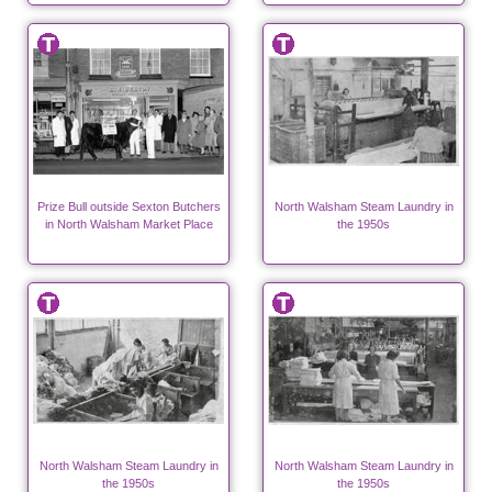
Prize Bull outside Sexton Butchers
North Walsham Steam Laundry in
in North Walsham Market Place
the 1950s
North Walsham Steam Laundry in
North Walsham Steam Laundry in
the 1950s
the 1950s