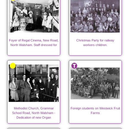
Foyer of Regal Cinema, New Road,
Christmas Party for railway
North Walsham. Staff dressed for
workers children.
Methodist Church, Grammar
Foreign students on Westwick Fruit
School Road, North Walsham -
Farms
Dedication of new Organ