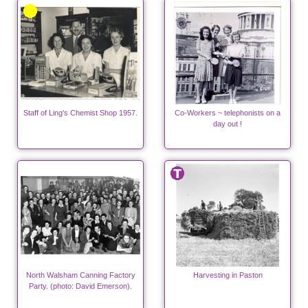
Staff of Ling's Chemist Shop 1957.
Co-Workers ~ telephonists on a
day out !
North Walsham Canning Factory
Harvesting in Paston
Party. (photo: David Emerson).