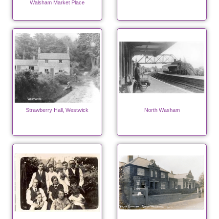
Walsham Market Place
Strawberry Hall, Westwick
North Washam