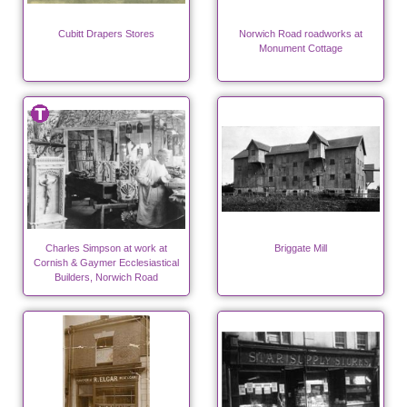
Cubitt Drapers Stores
Norwich Road roadworks at
Monument Cottage
Charles Simpson at work at
Briggate Mill
Cornish & Gaymer Ecclesiastical
Builders, Norwich Road