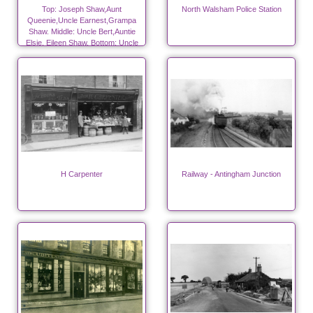
Top: Joseph Shaw,Aunt
North Walsham Police Station
Queenie,Uncle Earnest,Grampa
Shaw. Middle: Uncle Bert,Auntie
Elsie, Eileen Shaw. Bottom: Uncle
Fred, Grandma Shaw, Elsie Shaw.
H Carpenter
Railway - Antingham Junction