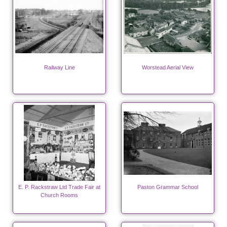
Railway Line
Worstead Aerial View
E. P. Rackstraw Ltd Trade Fair at
Paston Grammar School
Church Rooms