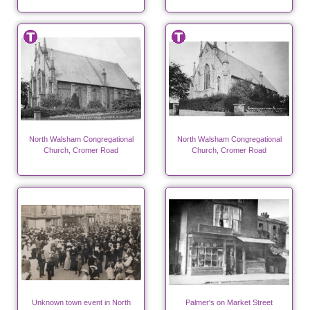
North Walsham Congregational
North Walsham Congregational
Church, Cromer Road
Church, Cromer Road
Unknown town event in North
Palmer's on Market Street