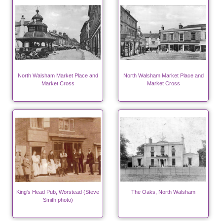
North Walsham Market Place and
North Walsham Market Place and
Market Cross
Market Cross
King's Head Pub, Worstead (Steve
The Oaks, North Walsham
Smith photo)