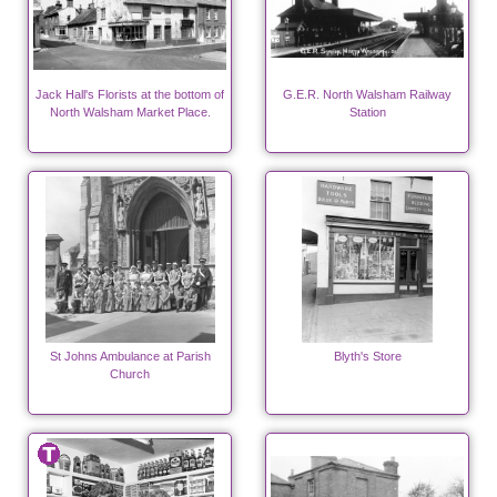
Jack Hall's Florists at the bottom of
G.E.R. North Walsham Railway
North Walsham Market Place.
Station
St Johns Ambulance at Parish
Blyth's Store
Church