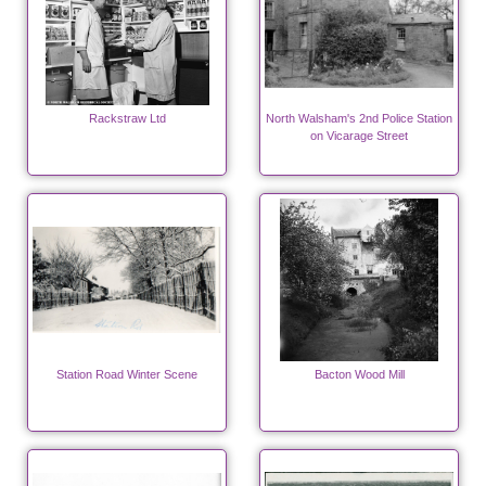
Rackstraw Ltd
North Walsham's 2nd Police Station
on Vicarage Street
Station Road Winter Scene
Bacton Wood Mill