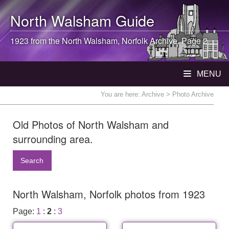
North Walsham
Guide
1923 from the
North Walsham
, Norfolk Archive. Page 2
MENU
You are here:
Archive
> Photo Archive
Old Photos of North Walsham and
surrounding area.
Search
North Walsham, Norfolk photos from 1923
Page:
1
:
2
:
3