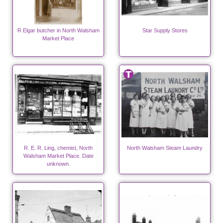
R Elgar butcher in North Walsham
Star Supply Stores
Market Place
R. E. R. Ling, chemist, North
North Walsham Steam Laundry
Walsham Market Place. Date
unknown.