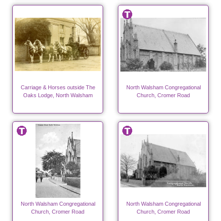
Carriage & Horses outside The
North Walsham Congregational
Oaks Lodge, North Walsham
Church, Cromer Road
North Walsham Congregational
North Walsham Congregational
Church, Cromer Road
Church, Cromer Road