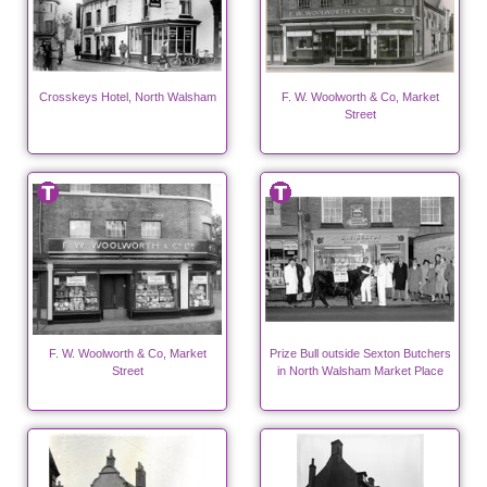
Crosskeys Hotel, North Walsham
F. W. Woolworth & Co, Market
Street
F. W. Woolworth & Co, Market
Prize Bull outside Sexton Butchers
Street
in North Walsham Market Place