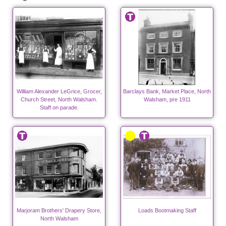
William Alexander LeGrice, Grocer,
Barclays Bank, Market Place, North
Church Street, North Walsham.
Walsham, pre 1911
Staff on parade.
Marjoram Brothers' Drapery Store,
Loads Bootmaking Staff
North Walsham