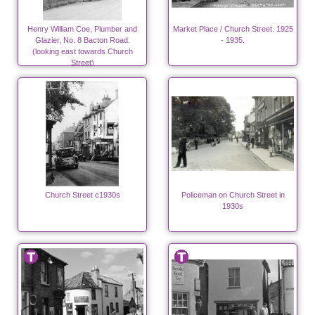
Henry William Coe, Plumber and
Market Place / Church Street. 1925
Glazier, No. 8 Bacton Road.
- 1935.
(looking east towards Church
Street)
Church Street c1930s
Policeman on Church Street in
1930s