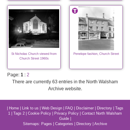
St Nicholas Church viewed from
Penelope fashion, Church Street
Church Street 1960s
Page:
1
:
2
There are currently 63 entries in the North Walsham
Archive website.
|
Home
|
Link to us
|
Web Design
|
FAQ
|
Disclaimer
|
Directory
|
Tags
1
|
Tags 2
|
Cookie Policy
|
Privacy Policy
|
Contact North Walsham
Guide
|
Sitemaps:
Pages
|
Categories
|
Directory
|
Archive