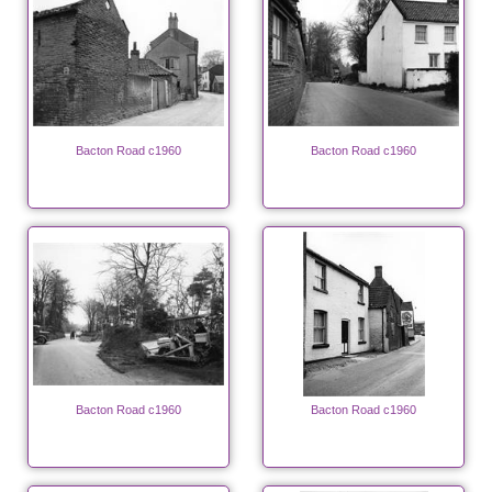
Bacton Road c1960
Bacton Road c1960
Bacton Road c1960
Bacton Road c1960