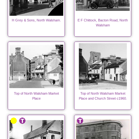
H Grey & Sons, North Walsham.
E F Chittock, Bacton Road, North
Walsham
Top of North Walsham Market
Top of North Walsham Market
Place
Place and Church Street c1960.