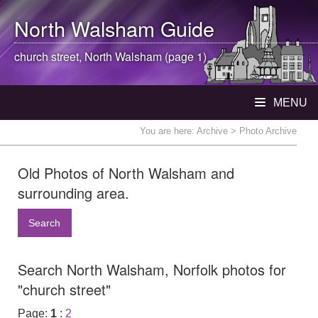
North Walsham
Guide
church street,
North Walsham
(page 1)
MENU
You are here:
Archive
> Photo Archive
Old Photos of North Walsham and
surrounding area.
Search
Search North Walsham, Norfolk photos for
"church street"
Page:
1
:
2