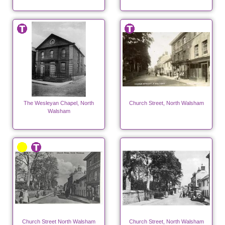
The Wesleyan Chapel, North
Church Street, North Walsham
Walsham
Church Street North Walsham
Church Street, North Walsham