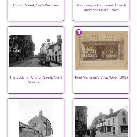
Church Street, North Walsham
Miss Long's shop, corner Church
Street and Market Place.
The Buck Inn, Church Street, North
Fred Marjoram's Shop (Open 1901)
Walsham.