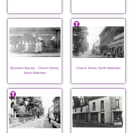
Brenners Bazaar - Church Street,
Church Street, North Walsham
North Walsham