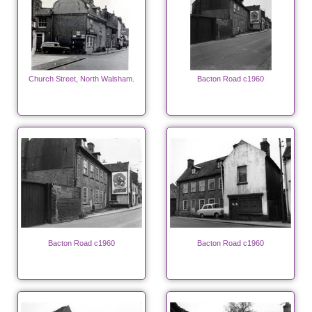
Church Street, North Walsham.
Bacton Road c1960
Bacton Road c1960
Bacton Road c1960