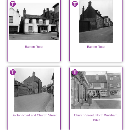
Bacton Road
Bacton Road
Bacton Road and Church Street
Church Street, North Walsham.
1960