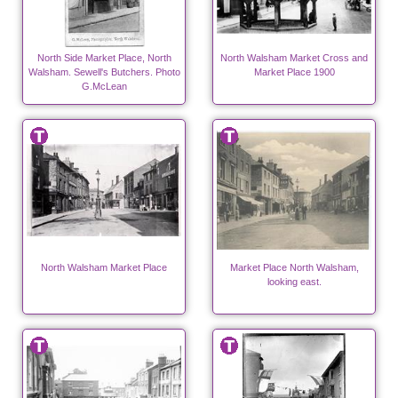
North Side Market Place, North
North Walsham Market Cross and
Walsham. Sewell's Butchers. Photo
Market Place 1900
G.McLean
North Walsham Market Place
Market Place North Walsham,
looking east.