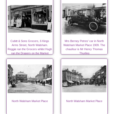
Cubitt & Sons Grocers, 6 Kings
Mrs Berney Petres' car in North
Arms Street, North Walsham.
Walsham Market Place 1909. The
Reggie ran the Grocers whilst Hugh
chaufeur is Mr Henry Thomas
ran the Drapers on the Market
Thurling
Place.
North Walsham Market Place
North Walsham Market Place