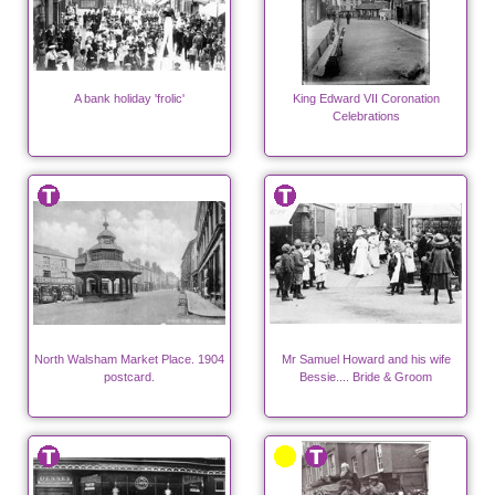
A bank holiday 'frolic'
King Edward VII Coronation
Celebrations
North Walsham Market Place. 1904
Mr Samuel Howard and his wife
postcard.
Bessie.... Bride & Groom