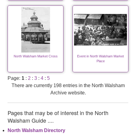
North Walsham Market Cross
Event in North Walsham Market
Place
Page:
1
:
2
:
3
:
4
:
5
There are currently 198 entries in the North Walsham
Archive website.
Pages that may be of interest in the North
Walsham Guide ....
North Walsham Directory