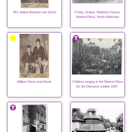
Mrs Selina Maclean nee Dixon
Frisby, Draper. Waterloo House,
Market Place, North Walsham
William Dixon and friend.
Children singing in the Market Place
for the Diamond Jubilee 1897.