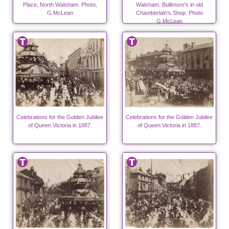
Place, North Walsham. Photo,
Walsham. Bullimore's in old
G.McLean
Chamberlain's Shop. Photo
G.McLean
Celebrations for the Golden Jubilee
Celebrations for the Golden Jubilee
of Queen Victoria in 1887.
of Queen Victoria in 1887.