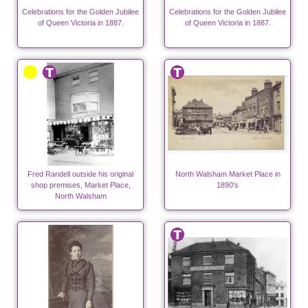
Celebrations for the Golden Jubilee
Celebrations for the Golden Jubilee
of Queen Victoria in 1887.
of Queen Victoria in 1887.
Fred Randell outside his original
North Walsham Market Place in
shop premises, Market Place,
1890's
North Walsham