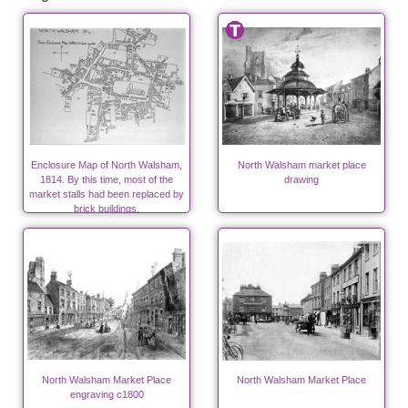
Enclosure Map of North Walsham,
North Walsham market place
1814. By this time, most of the
drawing
market stalls had been replaced by
brick buildings.
North Walsham Market Place
North Walsham Market Place
engraving c1800