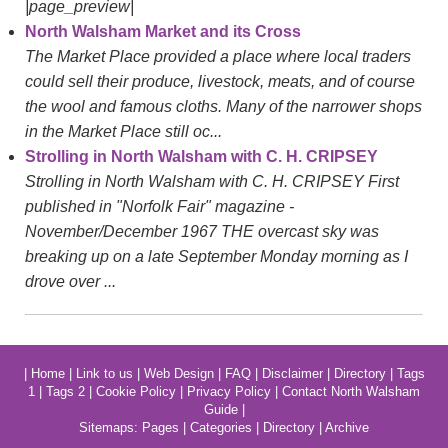
|page_preview|
North Walsham Market and its Cross
The Market Place provided a place where local traders
could sell their produce, livestock, meats, and of course
the wool and famous cloths. Many of the narrower shops
in the Market Place still oc...
Strolling in North Walsham with C. H. CRIPSEY
Strolling in North Walsham with C. H. CRIPSEY First
published in "Norfolk Fair" magazine -
November/December 1967 THE overcast sky was
breaking up on a late September Monday morning as I
drove over ...
|
Home
|
Link to us
|
Web Design
|
FAQ
|
Disclaimer
|
Directory
|
Tags
1
|
Tags 2
|
Cookie Policy
|
Privacy Policy
|
Contact North Walsham
Guide
|
Sitemaps:
Pages
|
Categories
|
Directory
|
Archive