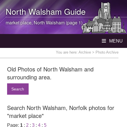
North Walsham
Guide
market place,
North Walsham
(page 1)
MENU
You are here:
Archive
> Photo Archive
Old Photos of North Walsham and
surrounding area.
Search
Search North Walsham, Norfolk photos for
"market place"
Page:
1
:
2
:
3
:
4
:
5