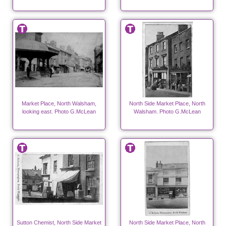
Market Place, North Walsham,
North Side Market Place, North
looking east. Photo G.McLean
Walsham. Photo G.McLean
Sutton Chemist, North Side Market
North Side Market Place, North