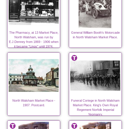
The Pharmacy, at 13 Market Place,
General William Booth's Motorcade
North Walsham, was run by
in North Walsham Market Place.
E.J.Denney from 1869 - 1906 when
it became "Lings" until 1974.
North Walsham Market Place -
Funeral Cortege in North Walsham
1907. Postcard.
Market Place. King's Own Royal
Regement Norfolk Imperial
Yeomanry.