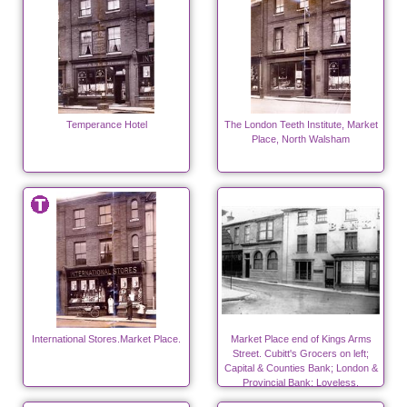
Temperance Hotel
The London Teeth Institute, Market
Place, North Walsham
International Stores.Market Place.
Market Place end of Kings Arms
Street. Cubitt's Grocers on left;
Capital & Counties Bank; London &
Provincial Bank; Loveless,
flavouring essences.