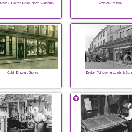
hittock, Bacton Road, North Walsham
Stow Mill, Paston
Cubitt Drapers Stores
Broken Window at Loads & Son