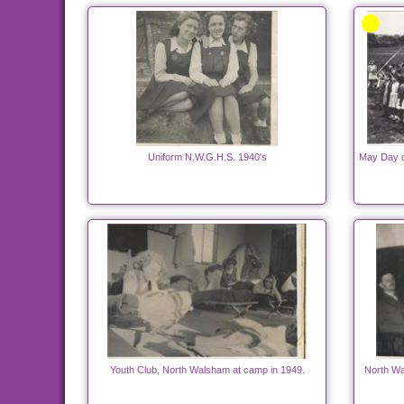
Uniform N.W.G.H.S. 1940's
May Day c
Youth Club, North Walsham at camp in 1949.
North Wa