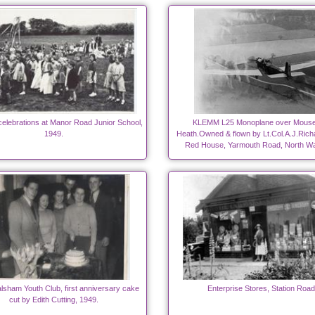
elebrations at Manor Road Junior School,
KLEMM L25 Monoplane over Mouse
1949.
Heath.Owned & flown by Lt.Col.A.J.Rich
Red House, Yarmouth Road, North W
lsham Youth Club, first anniversary cake
Enterprise Stores, Station Road
cut by Edith Cutting, 1949.