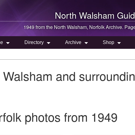
North Walsham
Guid
1949 from the
North Walsham
, Norfolk Archive. Pag
e
Directory
Archive
Shop
h Walsham and surroundin
folk photos from 1949