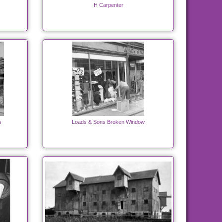
H Carpenter
s
Loads & Sons Broken Window