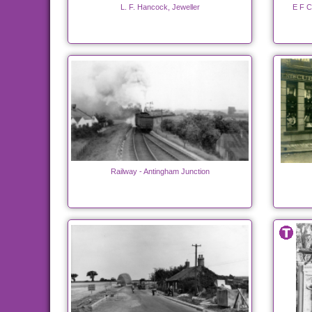
L. F. Hancock, Jeweller
E F C
Railway - Antingham Junction