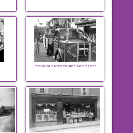
.
Procession in North Walsham Market Place