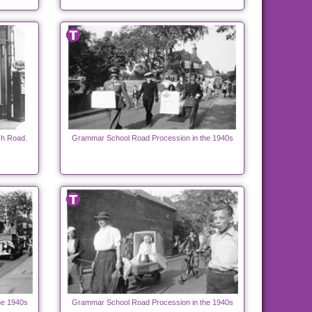
ch Road.
Grammar School Road Procession in the 1940s
he 1940s
Grammar School Road Procession in the 1940s