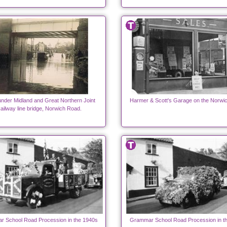
under Midland and Great Northern Joint
Harmer & Scott's Garage on the Norwi
ailway line bridge, Norwich Road.
 School Road Procession in the 1940s
Grammar School Road Procession in t