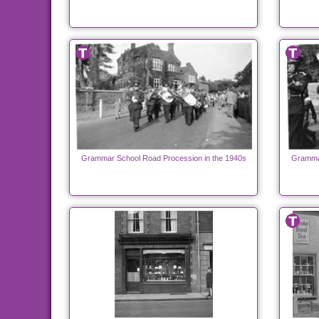
Grammar School Road Procession in the 1940s
Grammar