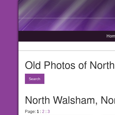
Hom
Old Photos of Nort
Search
North Walsham, Nor
Page:
1
:
2
:
3