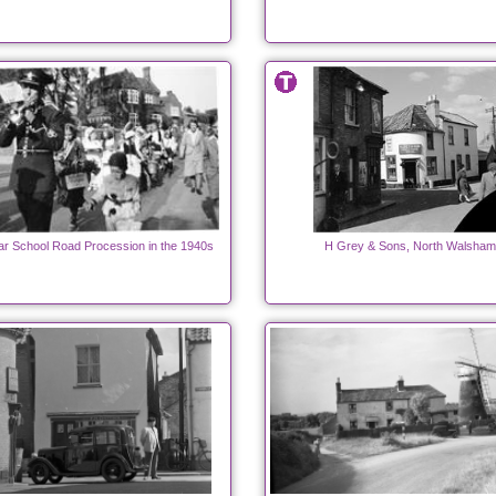
 School Road Procession in the 1940s
H Grey & Sons, North Walsham