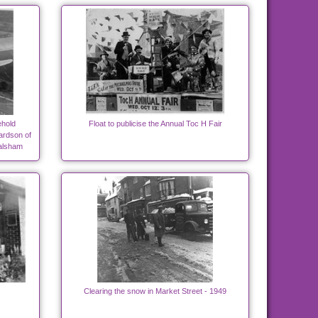
hold
Float to publicise the Annual Toc H Fair
ardson of
alsham
Clearing the snow in Market Street - 1949