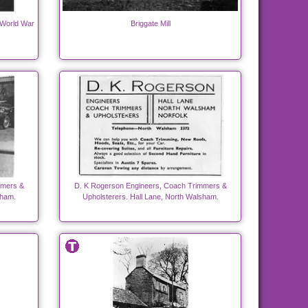
 World War
Briggate Mill
mmers &
D. K Rogerson Engineers, Coach Trimmers &
sham.
Upholsterers. Hall Lane, North Walsham.