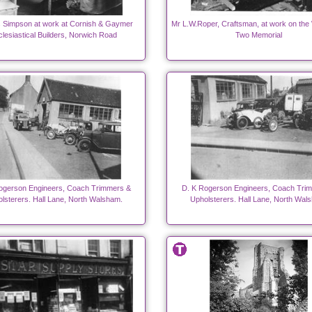
 Simpson at work at Cornish & Gaymer
Mr L.W.Roper, Craftsman, at work on the
lesiastical Builders, Norwich Road
Two Memorial
ogerson Engineers, Coach Trimmers &
D. K Rogerson Engineers, Coach Tri
lsterers. Hall Lane, North Walsham.
Upholsterers. Hall Lane, North Wal