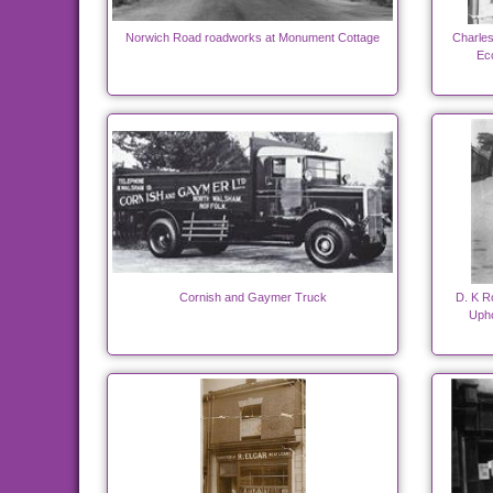
Norwich Road roadworks at Monument Cottage
Charles
Ecc
Cornish and Gaymer Truck
D. K R
Upho