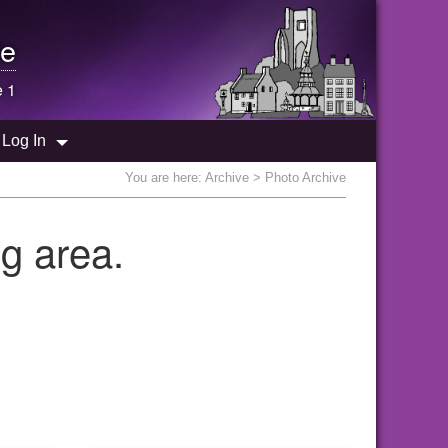
e
e 1
Log In
You are here:
Archive
> Photo Archive
g area.