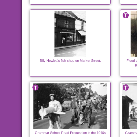
Billy Howlett's fish shop on Market Street.
Flood 
R
Grammar School Road Procession in the 1940s
Grammar