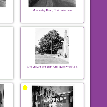
m
Mundesley Road, North Walsham
Churchyard and Ship Yard, North Walsham.