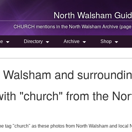
North Walsham
Guid
CHURCH mentions in the
North Walsham
Archive (page
e
Directory
Archive
Shop
h Walsham and surroundin
ith "church" from the No
he tag "church" as these photos from North Walsham and local N