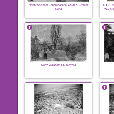
North Walsham Congregational Church, Cromer
G.F.S. N
Road
they org
North Walsham Churchyard