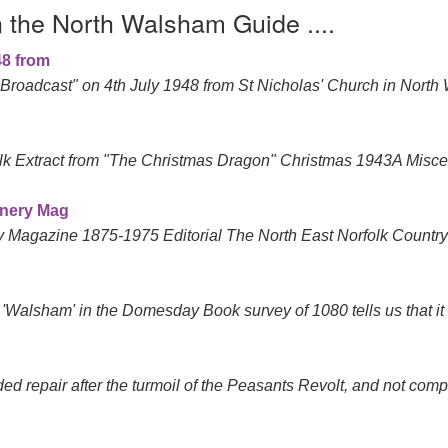
n the North Walsham Guide ....
48 from
roadcast" on 4th July 1948 from St Nicholas' Church in North
k Extract from "The Christmas Dragon" Christmas 1943A Miscel
enery Mag
y Magazine 1875-1975 Editorial The North East Norfolk Count
'Walsham' in the Domesday Book survey of 1080 tells us that it
ed repair after the turmoil of the Peasants Revolt, and not comple