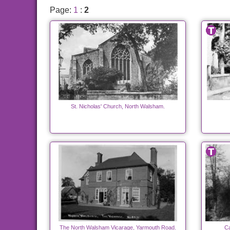
Page:
1
:
2
St. Nicholas' Church, North Walsham.
The North Walsham Vicarage, Yarmouth Road.
Ca