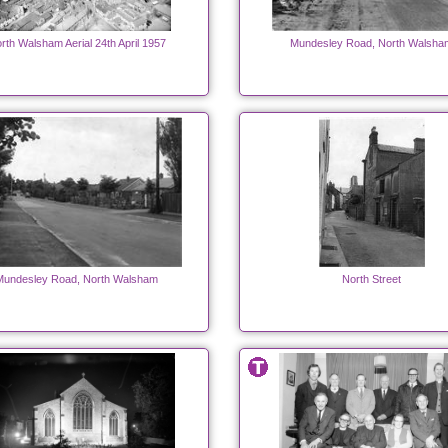
rth Walsham Aerial 24th April 1957
Mundesley Road, North Walsha
Mundesley Road, North Walsham
North Street