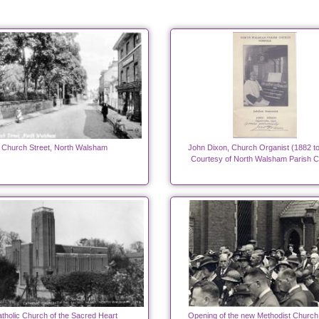
Church Street, North Walsham
John Dixon, Church Organist (1882 t
Courtesy of North Walsham Parish 
tholic Church of the Sacred Heart
Opening of the new Methodist Church 