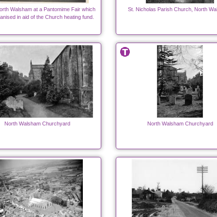
orth Walsham at a Pantomime Fair which
St. Nicholas Parish Church, North W
anised in aid of the Church heating fund.
North Walsham Churchyard
North Walsham Churchyard