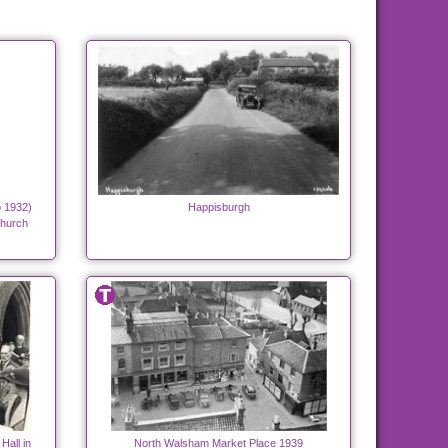
o 1932)
Happisburgh
Church
Hall in
North Walsham Market Place 1939