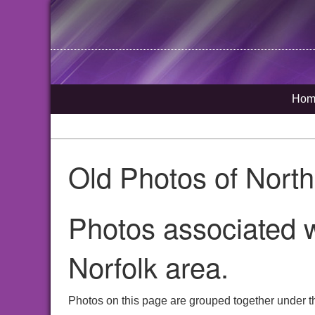
Hom
Old Photos of Nort
Photos associated w
Norfolk area.
Photos on this page are grouped together under t