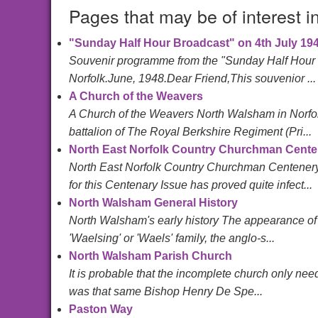
Pages that may be of interest i
"Sunday Half Hour Broadcast" on 4th July 19
Souvenir programme from the "Sunday Half Hour B
Norfolk.June, 1948.Dear Friend,This souvenior ...
A Church of the Weavers
A Church of the Weavers North Walsham in Norfol
battalion of The Royal Berkshire Regiment (Pri...
North East Norfolk Country Churchman Cent
North East Norfolk Country Churchman Centener
for this Centenary Issue has proved quite infect...
North Walsham General History
North Walsham's early history The appearance of 
'Waelsing' or 'Waels' family, the anglo-s...
North Walsham Parish Church
It is probable that the incomplete church only need
was that same Bishop Henry De Spe...
Paston Way