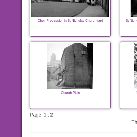
Choir Procession in St Nicholas Churchyard
St Nich
Church Plain
Page:
1
:
2
Th