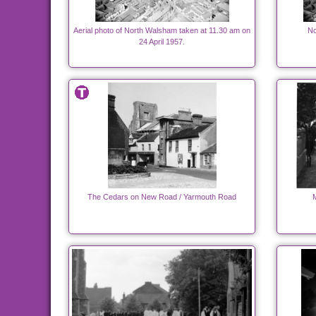
Aerial photo of North Walsham taken at 11.30 am on
No
24 April 1957.
The Cedars on New Road / Yarmouth Road