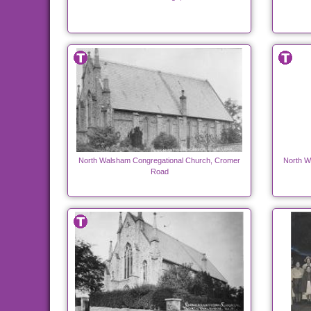
North Walsham Congregational Church, Cromer
North W
Road