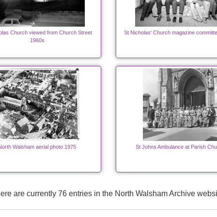
olas Church viewed from Church Street
St Nicholas' Church magazine committ
1960s
North Walsham aerial photo 1975
St Johns Ambulance at Parish Chu
ere are currently 76 entries in the North Walsham Archive websi