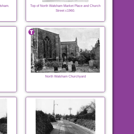
alsham.
Top of North Walsham Market Place and Church
Street c1960.
North Walsham Churchyard