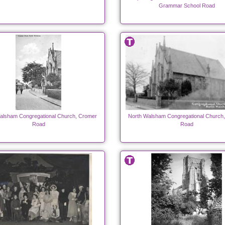
Grammar School Road
alsham Congregational Church, Cromer
North Walsham Congregational Church
Road
Road