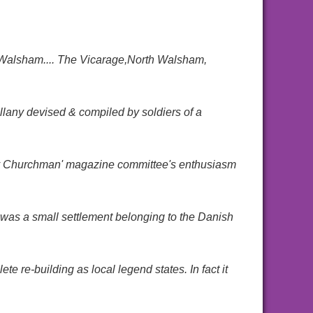
 Walsham.... The Vicarage,North Walsham,
lany devised & compiled by soldiers of a
ry Churchman' magazine committee's enthusiasm
 was a small settlement belonging to the Danish
te re-building as local legend states. In fact it