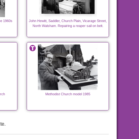
ee 1960s
John Hewitt, Saddler, Church Plain, Vicarage Street,
North Walsham. Repairing a reaper sail on belt.
rch
Methodist Church model 1985
te.