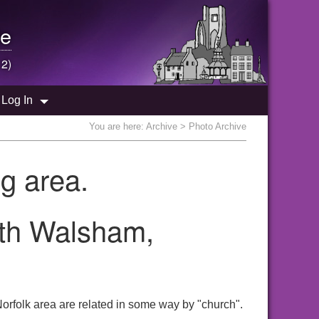
e
 2)
Log In
You are here:
Archive
> Photo Archive
g area.
rth Walsham,
orfolk area are related in some way by "church".