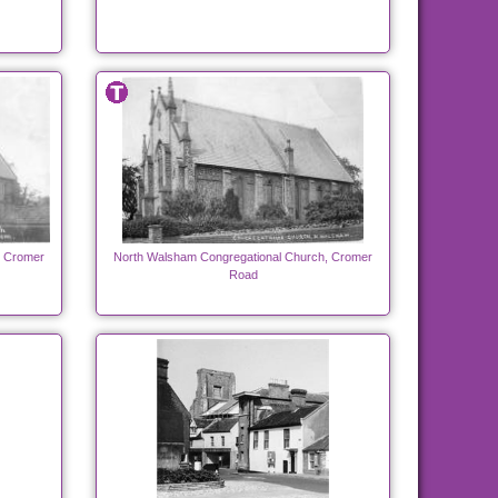
, Cromer
North Walsham Congregational Church, Cromer
Road