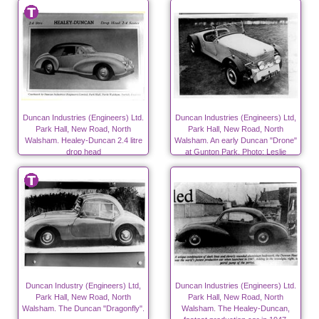
Duncan Industries (Engineers) Ltd.
Duncan Industries (Engineers) Ltd,
Park Hall, New Road, North
Park Hall, New Road, North
Walsham. Healey-Duncan 2.4 litre
Walsham. An early Duncan "Drone"
drop head
at Gunton Park. Photo; Leslie
Edwards.
Duncan Industry (Engineers) Ltd,
Duncan Industries (Engineers) Ltd.
Park Hall, New Road, North
Park Hall, New Road, North
Walsham. The Duncan "Dragonfly".
Walsham. The Healey-Duncan,