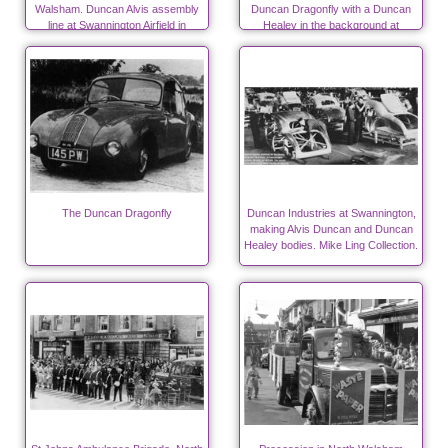
Walsham. Duncan Alvis assembly
Duncan Dragonfly with a Duncan
line at Swannington Airfield in
Healey in the background at
autumn 1947
Swannington.
The Duncan Dragonfly
Duncan Industries at Swannington,
making Alvis Duncan and Duncan
Healey bodies. Mike Ling Collection.