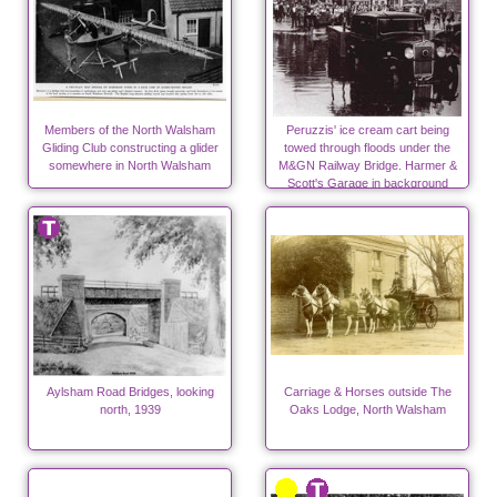
Members of the North Walsham
Peruzzis' ice cream cart being
Gliding Club constructing a glider
towed through floods under the
somewhere in North Walsham
M&GN Railway Bridge. Harmer &
Scott's Garage in background
Aylsham Road Bridges, looking
Carriage & Horses outside The
north, 1939
Oaks Lodge, North Walsham