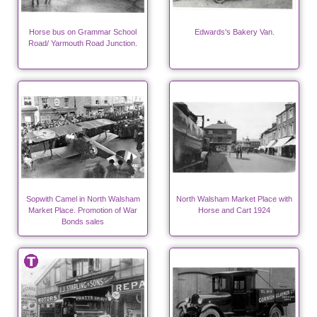
Horse bus on Grammar School
Edwards's Bakery Van.
Road/ Yarmouth Road Junction.
Sopwith Camel in North Walsham
North Walsham Market Place with
Market Place. Promotion of War
Horse and Cart 1924
Bonds sales