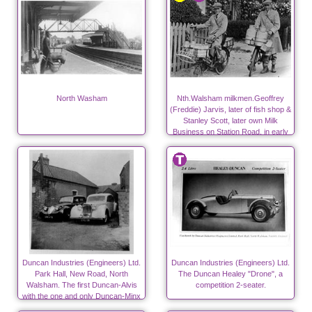
North Washam
Nth.Walsham milkmen.Geoffrey
(Freddie) Jarvis, later of fish shop &
Stanley Scott, later own Milk
Business on Station Road, in early
days.
Duncan Industries (Engineers) Ltd.
Duncan Industries (Engineers) Ltd.
Park Hall, New Road, North
The Duncan Healey "Drone", a
Walsham. The first Duncan-Alvis
competition 2-seater.
with the one and only Duncan-Minx
on the left