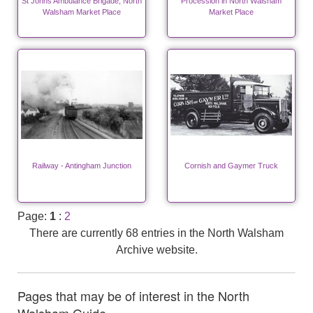
St Johns Ambulance Brigade, North
Procession in North Walsham
Walsham Market Place
Market Place
Railway - Antingham Junction
Cornish and Gaymer Truck
Page:
1
:
2
There are currently 68 entries in the North Walsham
Archive website.
Pages that may be of interest in the North