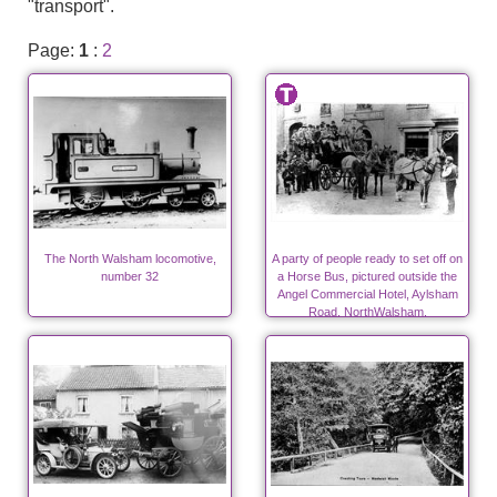
"transport".
Page:
1
:
2
The North Walsham locomotive,
A party of people ready to set off on
number 32
a Horse Bus, pictured outside the
Angel Commercial Hotel, Aylsham
Road, NorthWalsham.