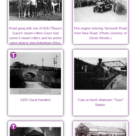
Road gang with one of W.B.("Boyer)
Fire engine entering Yarmouth Road
Gaze's steam rollers.Gaze had
from New Road. (Photo courtesy of
some 6 steam rollers and his works
Derek Woods.)
were what is now Antingham Drive,
off Bacton Road.
GER Claud Hamilton
Train at North Walsham "Town"
Station.