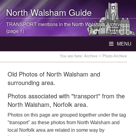
North Walsham
Guide
TRANSPORT mentions in the
North Walsham
Archive
(page 1)
MENU
You are here:
Archive
> Photo Archive
Old Photos of North Walsham and
surrounding area.
Photos associated with "transport" from the
North Walsham, Norfolk area.
Photos on this page are grouped together under the tag
"transport" as these photos from North Walsham and
local Norfolk area are related in some way by