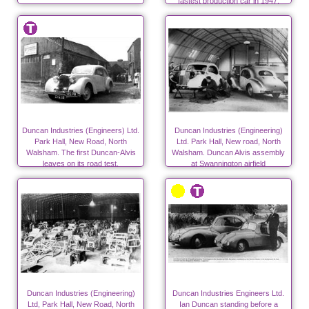
fastest production car in 1947.
Duncan Industries (Engineers) Ltd.
Duncan Industries (Engineering)
Park Hall, New Road, North
Ltd. Park Hall, New road, North
Walsham. The first Duncan-Alvis
Walsham. Duncan Alvis assembly
leaves on its road test.
at Swannington airfield
Duncan Industries (Engineering)
Duncan Industries Engineers Ltd.
Ltd, Park Hall, New Road, North
Ian Duncan standing before a