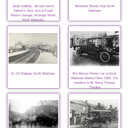
Body building - old and new.In
Westwick Woods near North
Palmer's Yard, next to Frank
Walsham
Mann's Garage, Vicarage Street,
North Walsham.
M. GN Railway, North Walsham.
Mrs Berney Petres' car in North
Walsham Market Place 1909. The
chaufeur is Mr Henry Thomas
Thurling