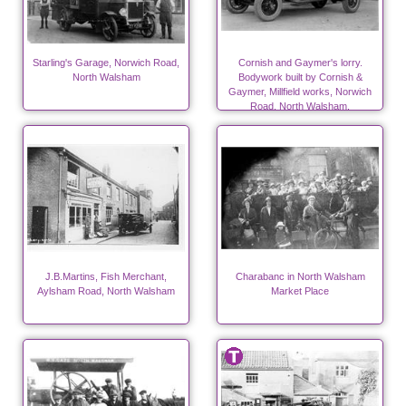
Starling's Garage, Norwich Road,
Cornish and Gaymer's lorry.
North Walsham
Bodywork built by Cornish &
Gaymer, Millfield works, Norwich
Road, North Walsham.
J.B.Martins, Fish Merchant,
Charabanc in North Walsham
Aylsham Road, North Walsham
Market Place